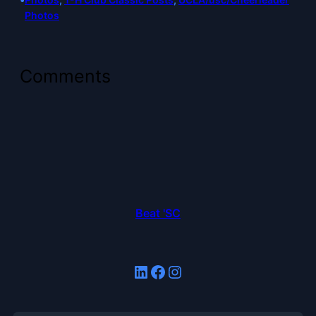
Photos
Comments
Beat 'SC
LinkedIn
Facebook
Instagram