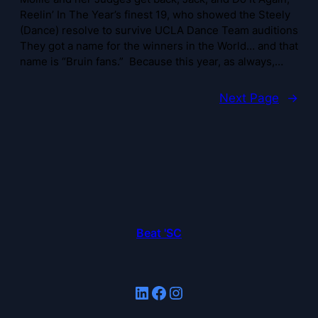
Reelin’ In The Year’s finest 19, who showed the Steely
(Dance) resolve to survive UCLA Dance Team auditions
They got a name for the winners in the World… and that
name is “Bruin fans.” Because this year, as always,…
Next Page
→
Beat 'SC
LinkedIn
Facebook
Instagram