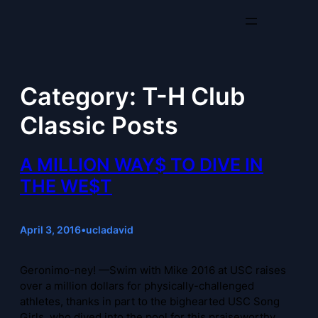
Skip
to
content
Category:
T-H Club
Classic Posts
A MILLION WAY$ TO DIVE IN
THE WE$T
April 3, 2016
•
ucladavid
Geronimo-ney! —Swim with Mike 2016 at USC raises
over a million dollars for physically-challenged
athletes, thanks in part to the bighearted USC Song
Girls, who dived into the pool for this praiseworthy