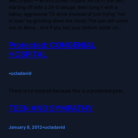
Wet Dream — Bruins drown trojans 38-28 in the rain,
starting off with a 24-0 deluge, then icing it with a
ballsy, aggressive TD drive (instead of just trying “not
to lose” by grinding down the clock) The sun will come
out, to Mora… And if you bet your bottom dollar on…
Protected: CONGENIAL
HOSPITAL
•
ucladavid
There is no excerpt because this is a protected post.
TEEN AND SYMPATHY
January 8, 2012
•
ucladavid