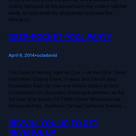
charity Welcome to the annual bury-the-rivalry-hatchet
week, as I put aside my allegiances to praise the
efforts of…
DEEP-POCKET POOL PARTY
April 6, 2014
•
ucladavid
The Color of Money, right on Cue — At the 2014 “Swim
With Mike” Charity Event, Trojans and friends (and
frenemies) Rack Up over one million dollars to fund
scholarships for physically challenged athletes, as the
34-year total Breaks FIFTEEN million Minnesota has
Minnesota Fats. Southern Cal has California Sveltes. …
REVVIN’ YOU UP TO GET
REVENUE UP