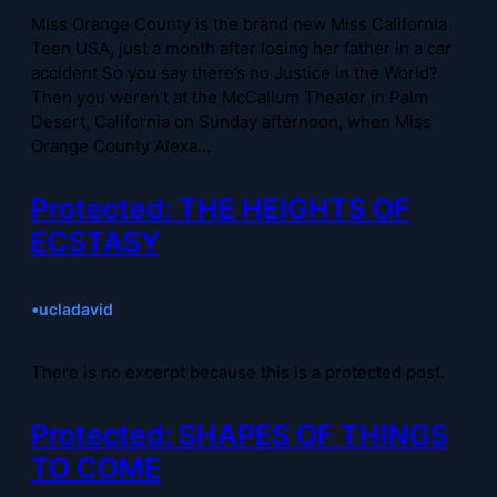
Miss Orange County is the brand new Miss California
Teen USA, just a month after losing her father in a car
accident So you say there’s no Justice in the World?
Then you weren’t at the McCallum Theater in Palm
Desert, California on Sunday afternoon, when Miss
Orange County Alexa…
Protected: THE HEIGHTS OF
ECSTASY
•
ucladavid
There is no excerpt because this is a protected post.
Protected: SHAPES OF THINGS
TO COME