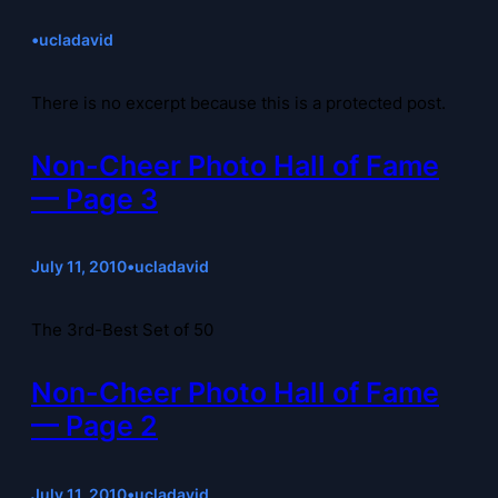
•
ucladavid
There is no excerpt because this is a protected post.
Non-Cheer Photo Hall of Fame
— Page 3
July 11, 2010
•
ucladavid
The 3rd-Best Set of 50
Non-Cheer Photo Hall of Fame
— Page 2
July 11, 2010
•
ucladavid