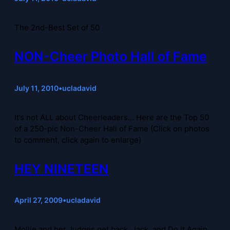
The 2nd-Best Set of 50
NON-Cheer Photo Hall of Fame
July 11, 2010
•
ucladavid
It’s not ALL about Cheerleaders… Here are the Top 50
of a 250-pic Non-Cheer Hall of Fame (Click on photos
to comment, click again to enlarge)
HEY NINETEEN
April 27, 2009
•
ucladavid
Mollie and her Judges get back, Jack, and Do It Again,