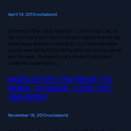
April 14, 2013
•
ucladavid
Gentlemen $tart your engine$ — Donors lap it up, as
the USC Song Girls kick it into (swim)gear, and are the
spark plugs behind proceeds for the Swim with Mike
charity overtaking $750,000 by Noon It’s not too late to
join the race… the race to help students who have
sustained catastrophic…
MORA STOPS THE REIGN (TO
MORA, TO MORA, I LOVE YOU,
JIM MORA)
November 18, 2012
•
ucladavid