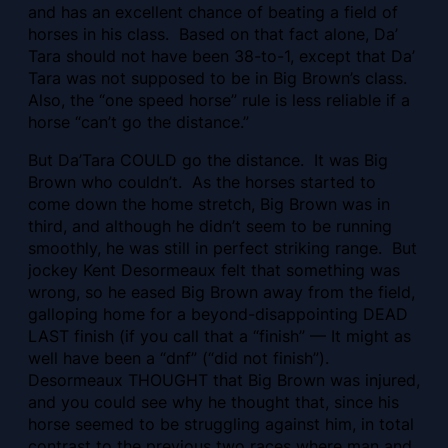
and has an excellent chance of beating a field of
horses in his class. Based on that fact alone, Da’
Tara should not have been 38-to-1, except that Da’
Tara was not supposed to be in Big Brown’s class.
Also, the “one speed horse” rule is less reliable if a
horse “can’t go the distance.”
But Da’Tara COULD go the distance. It was Big
Brown who couldn’t. As the horses started to
come down the home stretch, Big Brown was in
third, and although he didn’t seem to be running
smoothly, he was still in perfect striking range. But
jockey Kent Desormeaux felt that something was
wrong, so he eased Big Brown away from the field,
galloping home for a beyond-disappointing DEAD
LAST finish (if you call that a “finish” — It might as
well have been a “dnf” (“did not finish”).
Desormeaux THOUGHT that Big Brown was injured,
and you could see why he thought that, since his
horse seemed to be struggling against him, in total
contrast to the previous two races where man and