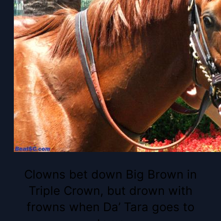
Clowns bet down Big Brown in
Triple Crown, but drown with
frowns when Da’ Tara goes to