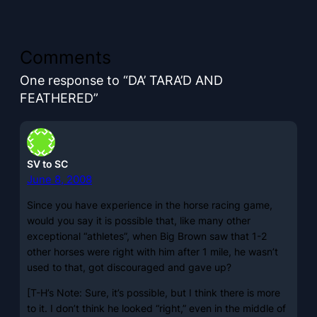
Comments
One response to “DA’ TARA’D AND
FEATHERED”
SV to SC
June 8, 2008
Since you have experience in the horse racing game,
would you say it is possible that, like many other
exceptional “athletes”, when Big Brown saw that 1-2
other horses were right with him after 1 mile, he wasn’t
used to that, got discouraged and gave up?
[T-H’s Note: Sure, it’s possible, but I think there is more
to it. I don’t think he looked “right,” even in the middle of