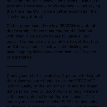
the same fervor? However, we are NOT blaming or
accusing Desormeaux of wrongdoing — just saying
that there has GOT to be a better explanation than
“the horse got tired.”
On the other hand, there is a REASON why about a
dozen straight horses that entered the Belmont
with their Triple Crown hopes still alive all got
beat. Too bad so many gamblers forgot that fact
on Saturday, and let their wishful thinking and
handicapping skills overwhelm their last 30 years
of experience.
—————-
Coming soon to this website: A pictorial to help all
the trojans who are fighting over the PERCEIVED
lack of quality of the usc song girls and the trojan
dance force, over on Scott Wolf’s sc blog, where it
is the undisputed #1 Most Popular subject. That
actually makes sense — What ELSE are they going
to discuss, O.J. Mayo and Bushgate? And speaking