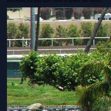
souvenirs, but you don’t have to spend two bucks.