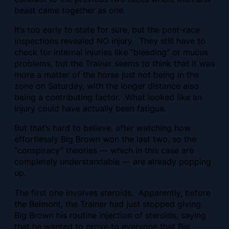
beast came together as one.
It’s too early to state for sure, but the post-race
inspections revealed NO injury. They still have to
check for internal injuries like “bleeding” or mucus
problems, but the Trainer seems to think that it was
more a matter of the horse just not being in the
zone on Saturday, with the longer distance also
being a contributing factor. What looked like an
injury could have actually been fatigue.
But that’s hard to believe, after watching how
effortlessly Big Brown won the last two, so the
“conspiracy” theories — which in this case are
completely understandable — are already popping
up.
The first one involves steroids. Apparently, before
the Belmont, the Trainer had just stopped giving
Big Brown his routine injection of steroids, saying
that he wanted to prove to everyone that Big