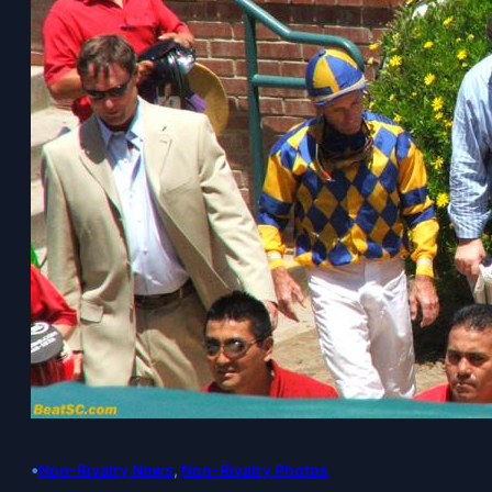
•
Non-Rivalry News
, 
Non-Rivalry Photos