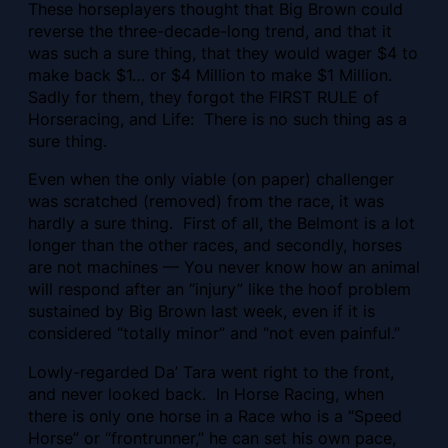
These horseplayers thought that Big Brown could
reverse the three-decade-long trend, and that it
was such a sure thing, that they would wager $4 to
make back $1… or $4 Million to make $1 Million.
Sadly for them, they forgot the FIRST RULE of
Horseracing, and Life: There is no such thing as a
sure thing.
Even when the only viable (on paper) challenger
was scratched (removed) from the race, it was
hardly a sure thing. First of all, the Belmont is a lot
longer than the other races, and secondly, horses
are not machines — You never know how an animal
will respond after an “injury” like the hoof problem
sustained by Big Brown last week, even if it is
considered “totally minor” and “not even painful.”
Lowly-regarded Da’ Tara went right to the front,
and never looked back. In Horse Racing, when
there is only one horse in a Race who is a “Speed
Horse” or “frontrunner,” he can set his own pace,