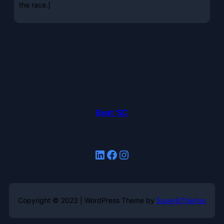
the race.]
Beat 'SC
LinkedIn
Facebook
Instagram
Copyright © 2023 | WordPress Theme by
SuperbThemes