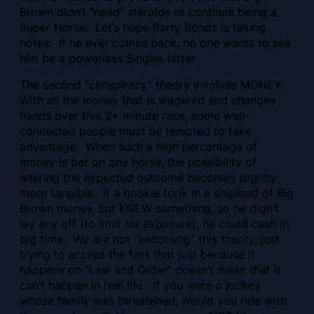
Brown didn’t “need” steroids to continue being a
Super Horse. Let’s hope Barry Bonds is taking
notes: If he ever comes back, no one wants to see
him be a powerless Singles hitter.
The second “conspiracy” theory involves MONEY.
With all the money that is wagered and changes
hands over this 2+ minute race, some well-
connected people must be tempted to take
advantage. When such a high percentage of
money is bet on one horse, the possibility of
altering the expected outcome becomes slightly
more tangible. If a bookie took in a shipload of Big
Brown money, but KNEW something, so he didn’t
lay any off (to limit his exposure), he could cash in
big time. We are not “endorsing” this theory, just
trying to accept the fact that just because it
happens on “Law and Order” doesn’t mean that it
can’t happen in real life. If you were a jockey
whose family was threatened, would you ride with