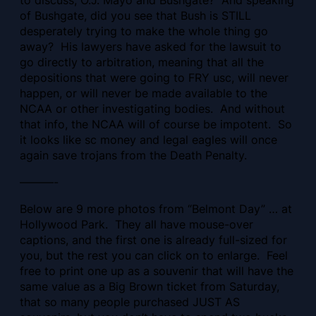
of Bushgate, did you see that Bush is STILL
desperately trying to make the whole thing go
away? His lawyers have asked for the lawsuit to
go directly to arbitration, meaning that all the
depositions that were going to FRY usc, will never
happen, or will never be made available to the
NCAA or other investigating bodies. And without
that info, the NCAA will of course be impotent. So
it looks like sc money and legal eagles will once
again save trojans from the Death Penalty.
———-
Below are 9 more photos from “Belmont Day” … at
Hollywood Park. They all have mouse-over
captions, and the first one is already full-sized for
you, but the rest you can click on to enlarge. Feel
free to print one up as a souvenir that will have the
same value as a Big Brown ticket from Saturday,
that so many people purchased JUST AS