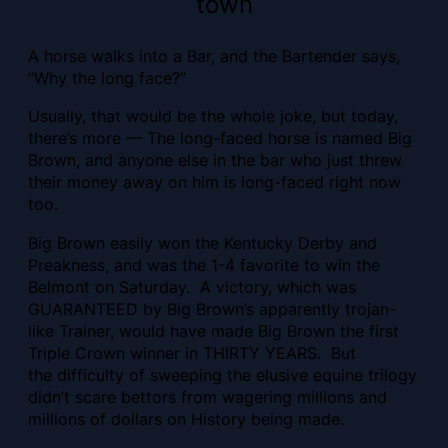
town
A horse walks into a Bar, and the Bartender says,
“Why the long face?”
Usually, that would be the whole joke, but today,
there’s more — The long-faced horse is named Big
Brown, and anyone else in the bar who just threw
their money away on him is long-faced right now
too.
Big Brown easily won the Kentucky Derby and
Preakness, and was the 1-4 favorite to win the
Belmont on Saturday. A victory, which was
GUARANTEED by Big Brown’s apparently trojan-
like Trainer, would have made Big Brown the first
Triple Crown winner in THIRTY YEARS. But
the difficulty of sweeping the elusive equine trilogy
didn’t scare bettors from wagering millions and
millions of dollars on History being made.