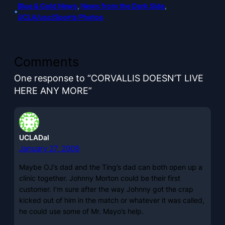
Blue & Gold News
, 
News from the Dark Side
, 
•
UCLA/usc/Sports Photos
Comments
One response to “CORVALLIS DOESN’T LIVE
HERE ANY MORE”
UCLADal
January 27, 2008
Maybe OJ’s dad and the Ting’s dad can both open up a
clinic together. Johnny Morton could be their first
customer. I’m sure after the way Johnny got the crap
kicked out of him in the match or whatever it was called,
he could use some of Mr. Mayo’s help.