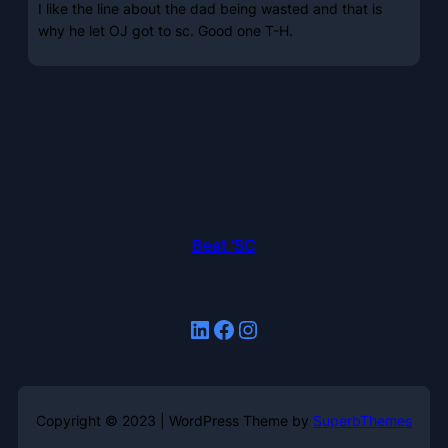
I like the line about the dad being wasted and that is
why he let OJ got to sc. Good one T-H.
Beat 'SC
LinkedIn
Facebook
Instagram
Copyright © 2023 | WordPress Theme by
SuperbThemes