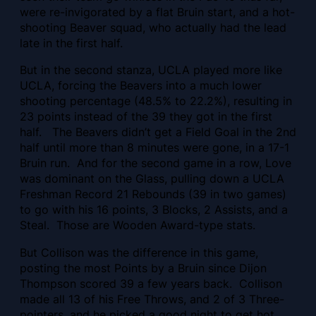
were re-invigorated by a flat Bruin start, and a hot-
shooting Beaver squad, who actually had the lead
late in the first half.
But in the second stanza, UCLA played more like
UCLA, forcing the Beavers into a much lower
shooting percentage (48.5% to 22.2%), resulting in
23 points instead of the 39 they got in the first
half. The Beavers didn’t get a Field Goal in the 2nd
half until more than 8 minutes were gone, in a 17-1
Bruin run. And for the second game in a row, Love
was dominant on the Glass, pulling down a UCLA
Freshman Record 21 Rebounds (39 in two games)
to go with his 16 points, 3 Blocks, 2 Assists, and a
Steal. Those are Wooden Award-type stats.
But Collison was the difference in this game,
posting the most Points by a Bruin since Dijon
Thompson scored 39 a few years back. Collison
made all 13 of his Free Throws, and 2 of 3 Three-
pointers, and he picked a good night to get hot,