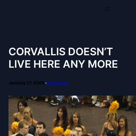
Skip
to
content
CORVALLIS DOESN’T
LIVE HERE ANY MORE
January 27, 2008
•
ucladavid