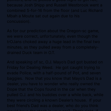
because Josh Shipp and Russell Westbrook went a
combined 5-for-16 from the floor (and Luc Richard
Mbah a Moute sat out again due to his
concussion).
As for our prediction about the Oregon-sc game,
we were correct, unfortunately, even though the
trOJans choked away a huge lead in the final two
minutes, as they pulled away from a completely-
drained Duck team in O.T.
And speaking of sc, O.J. Mayo’s Dad got busted on
Friday for Dealing Weed. He got caught trying to
evade Police, with a half-pound of Pot, and seven
baggies. Now that you know that Mayo’s Dad is a
dealer, you have to wonder who really owned the
Dope that the Cops found in the car when they
pulled O.J. and his buddies over a while back, while
they were circling a known Dealer’s house. If your
best friend’s Dad was a dealer, who do you think