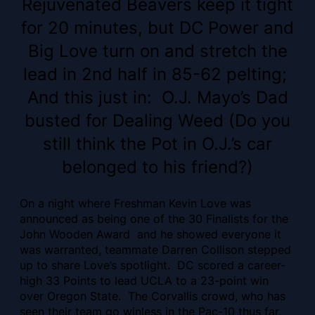
Rejuvenated Beavers keep it tight
for 20 minutes, but DC Power and
Big Love turn on and stretch the
lead in 2nd half in 85-62 pelting;
And this just in: O.J. Mayo’s Dad
busted for Dealing Weed (Do you
still think the Pot in O.J.’s car
belonged to his friend?)
On a night where Freshman Kevin Love was
announced as being one of the 30 Finalists for the
John Wooden Award and he showed everyone it
was warranted, teammate Darren Collison stepped
up to share Love’s spotlight. DC scored a career-
high 33 Points to lead UCLA to a 23-point win
over Oregon State. The Corvallis crowd, who has
seen their team go winless in the Pac-10 thus far,