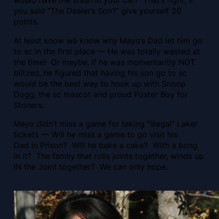
would have the stash in your car? That’s right, if
you said “The Dealer’s Son?” give yourself 20
points.
At least know we know why Mayo’s Dad let him go
to sc in the first place — He was totally wasted at
the time! Or maybe, if he was momentaritly NOT
blitzed, he figured that having his son go to sc
would be the best way to hook up with Snoop
Dogg, the sc mascot and proud Poster Boy for
Stoners.
Mayo didn’t miss a game for taking “illegal” Laker
tickets — Will he miss a game to go visit his
Dad in Prison? Will he bake a cake? With a bong
in it? The family that rolls joints together, winds up
IN the Joint together? We can only hope.