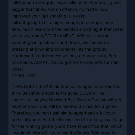
still bound to struggle, especially on the boards, against
bigger front lines; and on offense, no matter how
improved your 3pt shooting is, you’re
still not going to hit a high enough percentage, over
time, much less avoid the inevitable cold night that costs
you a key game/TOURNAMENT. With our current
advantage in quickness and depth, we should be
pressing and running opponents into the ground.
Hardnosed stubbornness will only get you so far, Ben–
champions ADAPT. You’ve got the horses, let’s turn ’em
loose!
GO BRUINS!
[T-H’s Note: I don’t think drastic changes are called for. I
think Ben should stick to his guns. UCLA will be
successful playing Howland Ball. Darren Collison will get
his shot back, and will be needed 35 minutes a game.
Therefore, you can’t ask him to spearhead a fullcourt
press all game. And the Bruins send 5 to the glass. To go
for the running game, you’d have to sacrifice that, which
I wouldn’t. Would I like to see the Bruins RUN more in