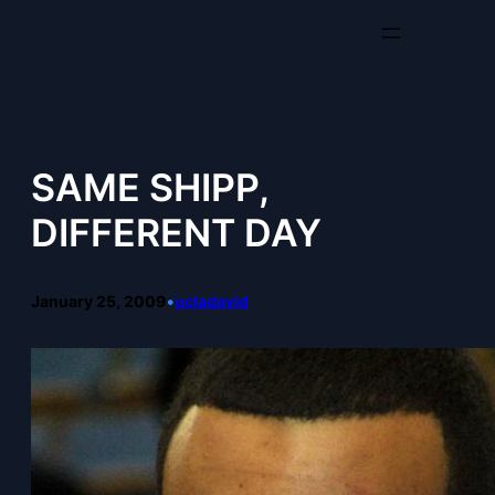
Skip
to
content
SAME SHIPP,
DIFFERENT DAY
January 25, 2009
•
ucladavid