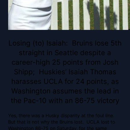
Losing (to) Isaiah: Bruins lose 5th
straight in Seattle despite a
career-high 25 points from Josh
Shipp; Huskies’ Isaiah Thomas
harasses UCLA for 24 points, as
Washington assumes the lead in
the Pac-10 with an 86-75 victory
Yes, there was a Husky disparity at the foul line.
But that is not why the Bruins lost. UCLA lost to
Washington 86-75 on Saturday, for the same