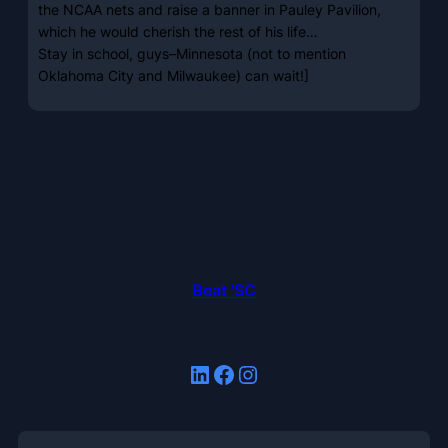
the NCAA nets and raise a banner in Pauley Pavilion,
which he would cherish the rest of his life…
Stay in school, guys–Minnesota (not to mention
Oklahoma City and Milwaukee) can wait!]
Beat 'SC
LinkedIn
Facebook
Instagram