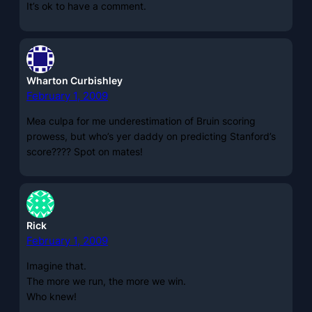
It’s ok to have a comment.
Wharton Curbishley
February 1, 2009
Mea culpa for me underestimation of Bruin scoring
prowess, but who’s yer daddy on predicting Stanford’s
score???? Spot on mates!
Rick
February 1, 2009
Imagine that.
The more we run, the more we win.
Who knew!