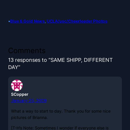
•
Blue & Gold News
, 
UCLA/usc/Cheerleader Photos
Comments
13 responses to “SAME SHIPP, DIFFERENT
DAY”
SCopper
January 25, 2009
What a way to start to day. Thank you for some nice
pictures of Brianna.
[T-H’s Note: Sometimes I wonder if everyone else is