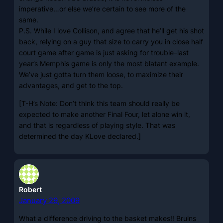
imperative…or else we’re certain to see more of the
same.
P.S. While I love Collison, and agree that he’ll get his shot
back, relying on a guy that size to carry you in close half
court game after game is just asking for trouble–last
year’s Memphis game is only the most blatant example.
We’ve just gotta turn them loose, to maximize their
advantages, and get to the top.
[T-H’s Note: Don’t think this team should really be
expected to make another Final Four, let alone win it,
and that is regardless of playing style. That was
determined the day KLove declared.]
Robert
January 29, 2009
What a difference driving to the basket makes!! Bruins