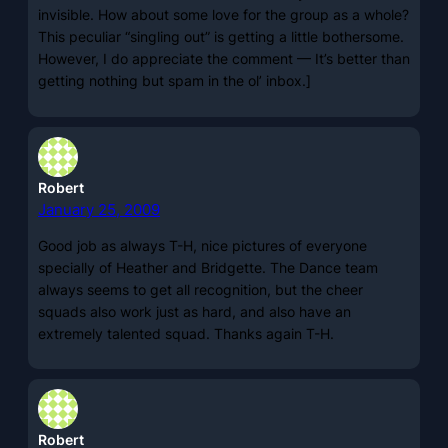
invisible. How about some love for the group as a whole?
This peculiar “singling out” is getting a little bothersome.
However, I do appreciate the comment — It’s better than
getting nothing but spam in the ol’ inbox.]
Robert
January 25, 2009
Good job as always T-H, nice pictures of everyone
specially of Heather and Bridgette. The Dance team
always seems to get all recognition, but the cheer
squads also work just as hard, and also have an
extremely talented squad. Thanks again T-H.
Robert