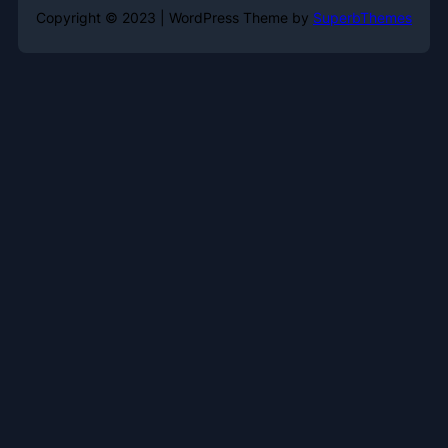
Copyright © 2023 | WordPress Theme by
SuperbThemes