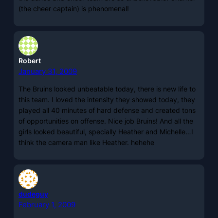
(the cheer captain) is phenomenal!
Robert
January 31, 2009
The Bruins looked unbeatable today, there is new life to
this team. I loved the intensity they showed today, they
played all 40 minutes of hard defense and created tons
of opportunities on offense. Nice job Bruins! And all the
girls looked beautiful, specially Heather and Michelle…I
think the camera man like Heather. hehehe
dudeguy
February 1, 2009