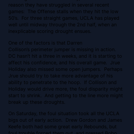
reason they have struggled in several recent
games: The Offense stalls when they hit the low
50’s. For three straight games, UCLA has played
well until midway through the 2nd half, when an
inexplicable scoring drought ensues.
One of the factors is that
Darren
Collison’s perimeter jumper is missing in action.
DC hasn’t hit a three in weeks, and it is starting to
affect his confidence, and his overall game. Jrue
Holiday also missed some open jumpers. Perhaps
Jrue should try to take more advantage of his
ability to penetrate to the hoop. If Collison and
Holiday would drive more, the foul disparity might
start to shrink. And getting to the line more might
break up these droughts.
On Saturday, the foul situation took all the UCLA
bigs out of early action. Drew Gordon and James
Keefe both had some great early Rebounds, but
foul trouble forced them out, and pressed Bobo