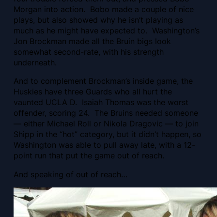
Morgan into action. Bobo made a couple of nice
plays, but also showed why he isn’t playing as
much as he might have expected to. Washington’s
Jon Brockman made all the Bruin bigs look
somewhat second-rate, with his strength
underneath.
And to complement Brockman’s inside game, the
Huskies have three Guards who all hurt the
vaunted UCLA D. Isaiah Thomas was the worst
offender, scoring 24. The Bruins needed someone
— either Michael Roll or Nikola Dragovic — to join
Shipp in the “hot” category, but it didn’t happen, so
Washington was able to pull away late, with a 12-
point run that put the game out of reach.
And speaking of out of reach…