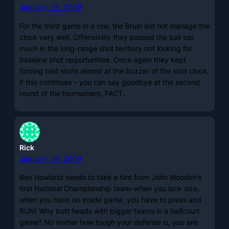
January 25, 2009
For the third game in a row, the Bruin did not manage the
clock very well. Offensively they passed the ball too
much in the long-range shot territory not looking for
baseline shot opportunities. Once again they kept
forcing bad shots almost at the buzzer of the shot clock,
if this continues – you can say goodbye at the second
round of the tournament, FACT.
Rick
January 26, 2009
Ben Howland needs to take a hint from John Wooden’s
first National Championship team–when you lack size,
when you have no inside game, you have to press and
RUN! Why butt heads with bigger teams in a halfcourt
game? No matter how tough your defense is, you are