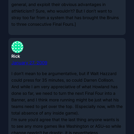
general, and exploit their obvious advantages in
athleticism? Sure, who wouldn’t? But I don’t want to
stray too far from a system that has brought the Bruins
to three consecutive Final Fours.]
Rick
January 27, 2009
I don’t mean to be argumentative, but if Walt Hazzard
could press for 35 minutes, so could Darren Collison.
And while I am very appreciative of what Howland has
done so far, we need to turn the next Final Four into a
Banner, and I think more running might be just what his
teams need to get over the top. (Especially now, with the
total absence of any inside game).
I’m sure you’d agree that the last thing anyone wants is
to see any more games like Washington or ASU–so while
change needn’t be drastic, it is nevertheless