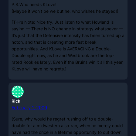
P.S.Who needs KLove!
(Maybe it won’t be we but he, who wishes he stayed!)
[T-H’s Note: Nice try. Just listen to what Howland is
saying — There is NO change in strategy whatsoever —
It’s just that the Defensive intensity has been turned up a
notch, and that is creating more fast break
opportunities. And KLove is AVERAGING a Double-
Double right now, as he and Westbrook are the top-
rated Rookies lately. Even if the Bruins win it all this year,
KLove will have no regrets.]
Rick
February 1, 2009
[Sure, why would he regret rushing off to a double-
double for a midwestern also-ran, when he merely could
have had the once in a lifetime opportunity to cut down