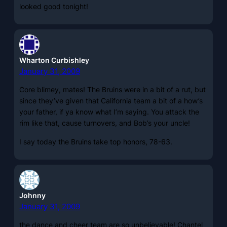
looked good tonight!
Wharton Curbishley
January 31, 2009
Core blimey, mates! The Bruins were in a bit of a rut, but
since they’ve given that California team a bit of a how’s
your father, if ya know what I’m saying. You attack the
rim like that, cause turnovers, and Bob’s your uncle!
I say today the Bruins take top honors, 78-63.
Johnny
January 31, 2009
the dance and cheer team are so unbelievable! Chantel