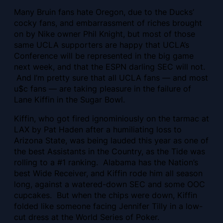
Many Bruin fans hate Oregon, due to the Ducks’
cocky fans, and embarrassment of riches brought
on by Nike owner Phil Knight, but most of those
same UCLA supporters are happy that UCLA’s
Conference will be represented in the big game
next week, and that the ESPN darling SEC will not.
And I’m pretty sure that all UCLA fans — and most
u$c fans — are taking pleasure in the failure of
Lane Kiffin in the Sugar Bowl.
Kiffin, who got fired ignominiously on the tarmac at
LAX by Pat Haden after a humiliating loss to
Arizona State, was being lauded this year as one of
the best Assistants in the Country, as the Tide was
rolling to a #1 ranking. Alabama has the Nation’s
best Wide Receiver, and Kiffin rode him all season
long, against a watered-down SEC and some OOC
cupcakes. But when the chips were down, Kiffin
folded like someone facing Jennifer Tilly in a low-
cut dress at the World Series of Poker.