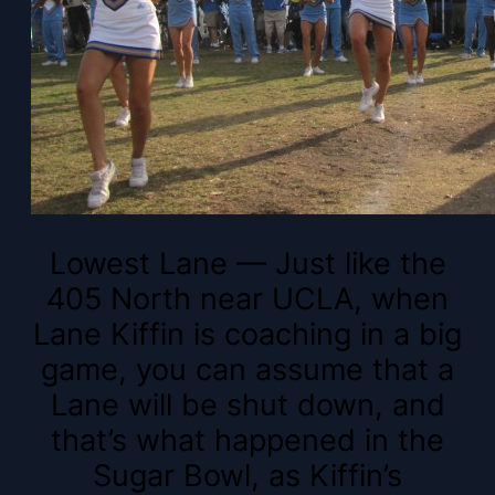
Lowest Lane — Just like the
405 North near UCLA, when
Lane Kiffin is coaching in a big
game, you can assume that a
Lane will be shut down, and
that’s what happened in the
Sugar Bowl, as Kiffin’s