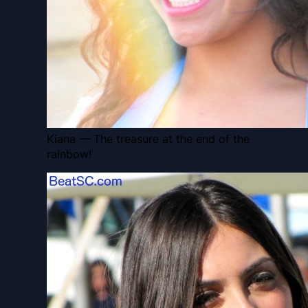
Kiana — The treasure at the end of the
rainbow!