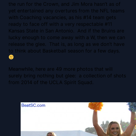
the run for the Crown, and Jim Mora hasn’t as of
yet entertained any overtures from the NFL teams
with Coaching vacancies, as his #14 team gets
ready to face off with a very respectable #11
Kansas State in San Antonio. And if the Bruins are
lucky enough to come away with a W, then we can
release the glee. That is, as long as we don’t have
to think about Basketball season for a few days.
Meanwhile, here are 49 more photos that will
surely bring nothing but glee: a collection of shots
from 2014 of the UCLA Spirit Squad.