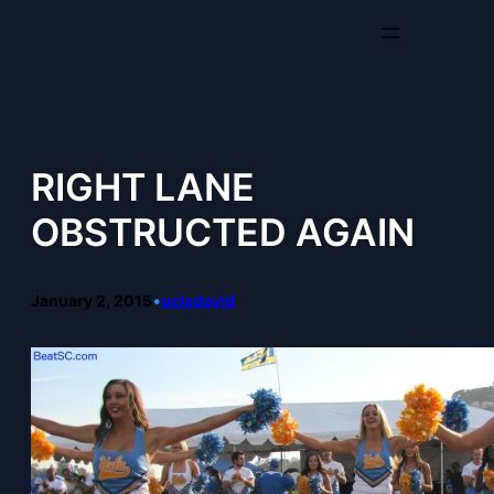
Skip
to
content
RIGHT LANE
OBSTRUCTED AGAIN
January 2, 2015
•
ucladavid