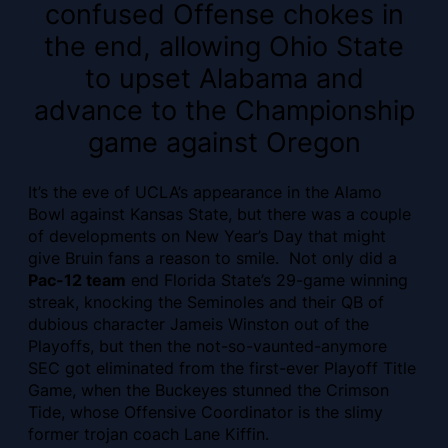
confused Offense chokes in
the end, allowing Ohio State
to upset Alabama and
advance to the Championship
game against Oregon
It’s the eve of UCLA’s appearance in the Alamo
Bowl against Kansas State, but there was a couple
of developments on New Year’s Day that might
give Bruin fans a reason to smile. Not only did a
Pac-12 team
end Florida State’s 29-game winning
streak, knocking the Seminoles and their QB of
dubious character Jameis Winston out of the
Playoffs, but then the not-so-vaunted-anymore
SEC got eliminated from the first-ever Playoff Title
Game, when the Buckeyes stunned the Crimson
Tide, whose Offensive Coordinator is the slimy
former trojan coach Lane Kiffin.