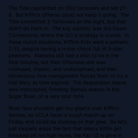
The Tide capitalized on OSU turnovers and led 21-
6. But Kiffin’s Offense could not keep it going. The
Tide committed 3 Turnovers on the night, but that
didn’t do them in. The key statistic was 3rd Down
Conversions, where the O.C.’s strategy is crucial. In
these clutch situations, Kiffin’s Kids went a pathetic
2-13, despite
having a roster chock full of 5-star
phenoms. Alabama still had a shot to tie in the
final minutes, but their Offensive unit was
confused, chaotic, and undisciplined, and their
horrendous time management forced them to try a
Hail Mary as time expired. The desperation heave
was intercepted, finishing ‘Bama’s season in the
Sugar Bowl, on a very sour note.
Bruin fans shouldn’t get too gleeful over Kiffin’s
demise, as UCLA faces a tough match-up on
Friday, and could be choking on that glee. So let’s
just casually enjoy the fact that sleazy Kiffin got
knocked off his high horse, the Pac-12 is alive in