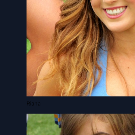
Riana