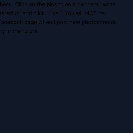
ers. Click on the pics to enlarge them, write
rsclub, and click “Like.” You will NOT be
ur Facebook page when I post new photospreads
y in the future.