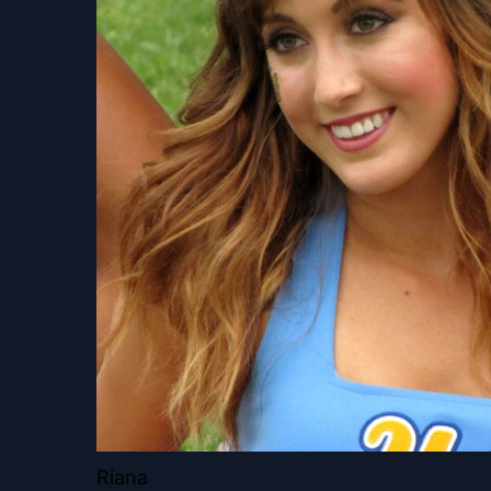
Riana