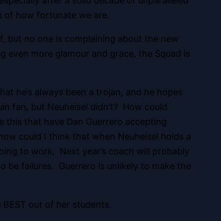
especially after a solid decade of unparalleled
s of how fortunate we are.
ff, but no one is complaining about the new
ing even more glamour and grace, the Squad is
that he’s always been a trojan, and he hopes
in fan, but Neuheisel didn’t? How could
ke this that have Dan Guerrero accepting
 how could I think that when Neuheisel holds a
ing to work. Next year’s coach will probably
 be failures. Guerrero is unlikely to make the
e BEST out of her students.