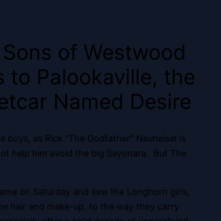
e Sons of Westwood
to Palookaville, the
eetcar Named Desire
e boys, as Rick “The Godfather” Neuheisel is
ot help him avoid the big Sayonara. But The
e game on Saturday and saw the Longhorn girls,
he hair and make-up, to the way they carry