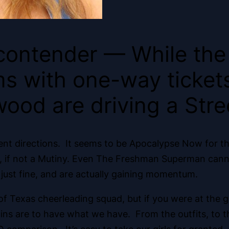
contender — While th
s with one-way tickets 
ood are driving a Str
ent directions. It seems to be Apocalypse Now for th
o, if not a Mutiny. Even The Freshman Superman cann
just fine, and are actually gaining momentum.
y of Texas cheerleading squad, but if you were at th
ins are to have what we have. From the outfits, to t