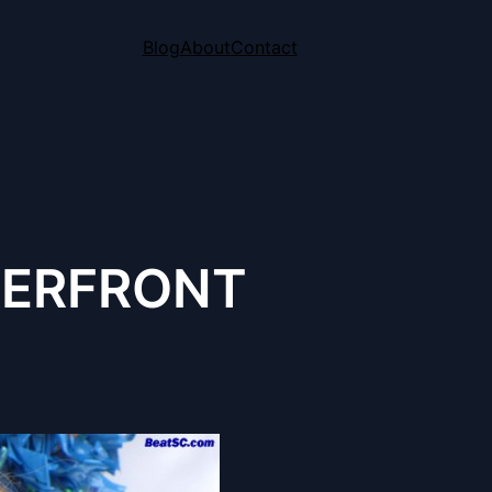
Blog
About
Contact
TERFRONT