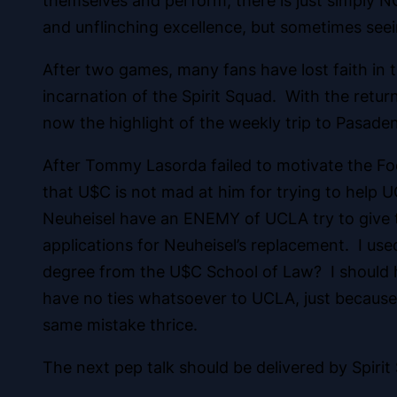
themselves and perform, there is just simply NO
and unflinching excellence, but sometimes seei
After two games, many fans have lost faith in 
incarnation of the Spirit Squad. With the retu
now the highlight of the weekly trip to Pasade
After Tommy Lasorda failed to motivate the Foo
that U$C is not mad at him for trying to help
Neuheisel have an ENEMY of UCLA try to give th
applications for Neuheisel’s replacement. I use
degree from the U$C School of Law? I should h
have no ties whatsoever to UCLA, just because 
same mistake thrice.
The next pep talk should be delivered by Spiri