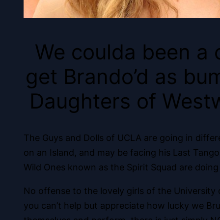
We coulda been a 
get Brando’d as bum
Daughters of Westw
The Guys and Dolls of UCLA are going in differ
on an Island, and may be facing his Last Tang
Wild Ones known as the Spirit Squad are doing 
No offense to the lovely girls of the Universit
you can’t help but appreciate how lucky we Bru