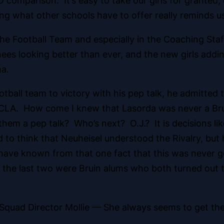
 comparison. It’s easy to take our girls
for granted, 
ng what other schools have to offer really reminds u
the Football Team and especially in the Coaching Sta
rnees looking better than ever, and the new girls add
na.
tball team to victory with his pep talk, he admitted 
 UCLA. How come I knew that Lasorda was never a Bru
em a pep talk? Who’s next? O.J.? It is decisions li
d to think that Neuheisel understood the Rivalry, but
ave known from that one fact that this was never go
the last two were Bruin alums who both turned out to
t Squad Director Mollie — She always seems to get th