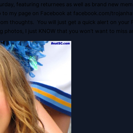
day, featuring returnees as well as brand new memb
go to my page on Facebook at facebook.com/trojanhate
ndom thoughts. You will just get a quick alert on yo
ng photos, I just KNOW that you won’t want to miss an