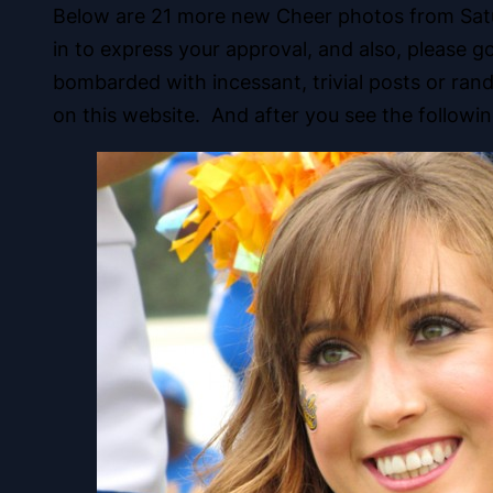
Below are 21 more new Cheer photos from Satur
in to express your approval, and also, please 
bombarded with incessant, trivial posts or ra
on this website. And after you see the followi