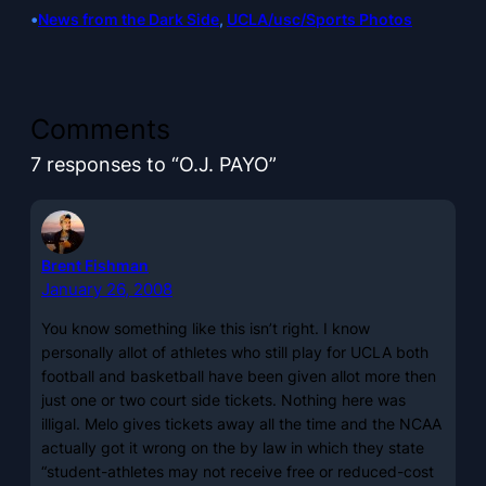
•
News from the Dark Side
, 
UCLA/usc/Sports Photos
Comments
7 responses to “O.J. PAYO”
Brent Fishman
January 26, 2008
You know something like this isn’t right. I know
personally allot of athletes who still play for UCLA both
football and basketball have been given allot more then
just one or two court side tickets. Nothing here was
illigal. Melo gives tickets away all the time and the NCAA
actually got it wrong on the by law in which they state
“student-athletes may not receive free or reduced-cost