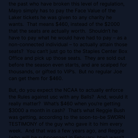
the past who have broken this level of regulation,
Mayo simply has to pay the Face Value of the
Laker tickets he was given to any charity he
wants. That means $460, instead of the $2000
that the seats are actually worth. Shouldn’t he
have to pay what he would have had to pay – as a
non-connected individual – to actually attain those
seats? You can’t just go to the Staples Center Box
Office and pick up those seats. They are sold out
before the season even starts, and are scalped for
thousands, or gifted to VIP’s. But no regular Joe
can get them for $460.
But, do you expect the NCAA to actually enforce
the Rules against usc with any Balls? And, would it
really matter? What’s $460 when you’re getting
$3000 a month in cash? That’s what Reggie Bush
was getting, according to the soon-to-be SWORN
TESTIMONY of the guy who gave it to him every
week. And that was a few years ago, and Reggie
(who will be subpoenaed in February, btw) wasn’t