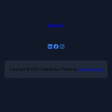
Beat 'SC
LinkedIn
Facebook
Instagram
Copyright © 2023 | WordPress Theme by
SuperbThemes