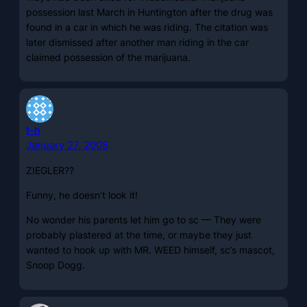
possession last March in Huntington after the drug was
found in a car in which he was riding. The citation was
later dismissed after another man riding in the car
claimed possession of the marijuana.
t-h
January 27, 2008
ZIEGLER??
Funny, he doesn’t look it!
No wonder his parents let him go to sc — They were
probably plastered at the time, or maybe they just
wanted to hook up with MR. WEED himself, sc’s mascot,
Snoop Dogg.