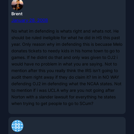
Brent
January 28, 2008
No what im defending is whats right and whats not. He
should be ruled ineligible for what he did in HS this past
year. Only reason why im defending this is becuase Melo
donates tickets to needy kids in his home town to go to
games. If he didnt do that and only was given to OJ2 i
would have no problem in what you are saying. Not to
mention after this you really think the IRS isn’t going to
audit them right away if they do claim it? Im in NO WAY
defending OJ2 im defending what the NCAA states. Not
to mention if i was UCLA why are you not going after
Norton with a slander lawsuit for everything he states
when trying to get people to go to SCum?