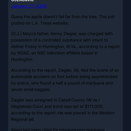
January 27, 2008
Guess the apple doesn’t fall far from the tree. This just
posted on L.A. Times website:
[O.J.] Mayo’s father, Kenny Ziegler, was charged with
possession of a controlled substance with intent to
deliver Friday in Huntington, W.Va., according to a report
by WSAZ, an NBC television affiliate based in
Huntington.
According to the report, Ziegler, 36, fled the scene of an
automobile accident on foot before being apprehended
by police, who found a half a pound of marijuana and
seven small baggies.
Ziegler was arraigned in Cabell County (W.Va.)
Magistrate Court and bond was set at $111,000,
according to the report. He was placed in the Western
Regional jail.
Mayo had been cited for misdemeanor marijuana