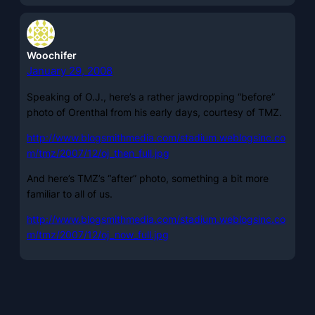
Woochifer
January 29, 2008
Speaking of O.J., here’s a rather jawdropping “before”
photo of Orenthal from his early days, courtesy of TMZ.
http://www.blogsmithmedia.com/stadium.weblogsinc.co
m/tmz/2007/12/oj_then_full.jpg
And here’s TMZ’s “after” photo, something a bit more
familiar to all of us.
http://www.blogsmithmedia.com/stadium.weblogsinc.co
m/tmz/2007/12/oj_now_full.jpg