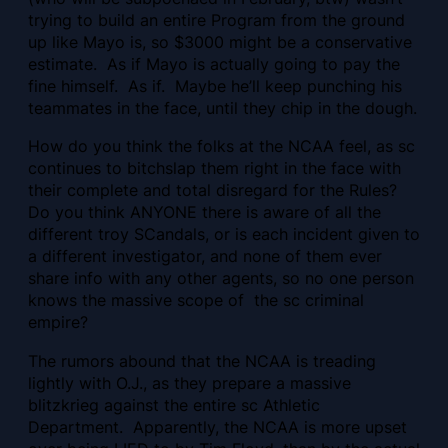
trying to build an entire Program from the ground
up like Mayo is, so $3000 might be a conservative
estimate. As if Mayo is actually going to pay the
fine himself. As if. Maybe he’ll keep punching his
teammates in the face, until they chip in the dough.
How do you think the folks at the NCAA feel, as sc
continues to bitchslap them right in the face with
their complete and total disregard for the Rules?
Do you think ANYONE there is aware of all the
different troy SCandals, or is each incident given to
a different investigator, and none of them ever
share info with any other agents, so no one person
knows the massive scope of the sc criminal
empire?
The rumors abound that the NCAA is treading
lightly with O.J., as they prepare a massive
blitzkrieg against the entire sc Athletic
Department. Apparently, the NCAA is more upset