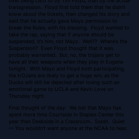
over being LIED to by Tim Floyd, than by the actual
transgression. Floyd first told them that he didn’t
know about the tickets, then changed his story and
said that he actually gave Mayo permission to
break the Rules, with his blessing. Floyd wanted to
take the rap, saying that if anyone should be
suspended, it’s him, not Mayo. Well?? Where’s the
Suspension? Even Floyd thought that it was
probably warranted. But, no, the trojans get to
have all their weapons when they play in Eugene
tonight. With Mayo and Floyd both participating,
the trOJans are likely to get a huge win, as the
Ducks will still be dejected after losing such an
emotional game to UCLA and Kevin Love on
Thursday night.
Final thought of the day: We bet that Mayo has
spent more time Courtside in Staples Center this
year than Deskside in a Classroom. Ssssh. Quiet
— You wouldn’t want anyone at the NCAA to hear.