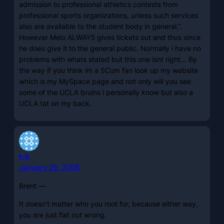
admission to professional athletics contests from
professional sports organizations, unless such services
also are available to the student body in general.”.
However Melo ALWAYS gives tickets out and thus since
he does give it to the general public. Normally i have no
problems with whats stated but this one isnt right… By
the way if you think im a SCum fan look up my website
which is my MySpace page and not only will you see
some of the UCLA bruins i personally know but also a
UCLA tat on my back.
t-h
January 26, 2008
Brent —
It doesn’t matter who you root for, because either way,
you are just flat out wrong.