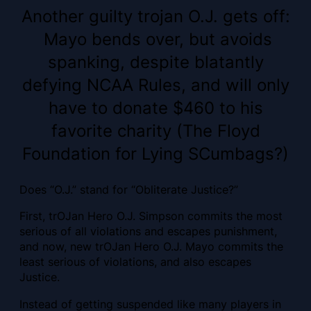
Another guilty trojan O.J. gets off:
Mayo bends over, but avoids
spanking, despite blatantly
defying NCAA Rules, and will only
have to donate $460 to his
favorite charity (The Floyd
Foundation for Lying SCumbags?)
Does “O.J.” stand for “Obliterate Justice?”
First, trOJan Hero O.J. Simpson commits the most
serious of all violations and escapes punishment,
and now, new trOJan Hero O.J. Mayo commits the
least serious of violations, and also escapes
Justice.
Instead of getting suspended like many players in