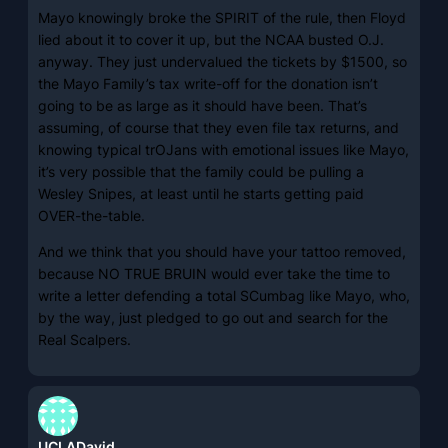
Mayo knowingly broke the SPIRIT of the rule, then Floyd
lied about it to cover it up, but the NCAA busted O.J.
anyway. They just undervalued the tickets by $1500, so
the Mayo Family’s tax write-off for the donation isn’t
going to be as large as it should have been. That’s
assuming, of course that they even file tax returns, and
knowing typical trOJans with emotional issues like Mayo,
it’s very possible that the family could be pulling a
Wesley Snipes, at least until he starts getting paid
OVER-the-table.
And we think that you should have your tattoo removed,
because NO TRUE BRUIN would ever take the time to
write a letter defending a total SCumbag like Mayo, who,
by the way, just pledged to go out and search for the
Real Scalpers.
UCLADavid