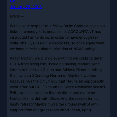
t-h
January 28, 2008
Brent —
With all due respect to a fellow Bruin: Carmelo gives out
tickets to needy kids because his ACCOUNTANT has
instructed him to do so, in order to have enough tax
write-offs. O,J, is NOT a needy kid, so once again what
we have here is a blatant violation of NCAA policy.
As for Norton, we DID do everything we could to deter
UCLA from hiring him, including having readers send
letters to the Head Coach and Athletic Director, telling
them what a SCumbag Norton is. Maybe it worked,
because he’s the ONLY guy that Neuheisel supposedly
went after but FAILED to attain. Since Neuheisel doesn’t
FAIL, we must assume that he didn’t persevere on
Norton like he did with Chow. And the reason for his
hasty retreat? Maybe it was the groundswell of anti-
support from our grass roots effort (Yeah, right).