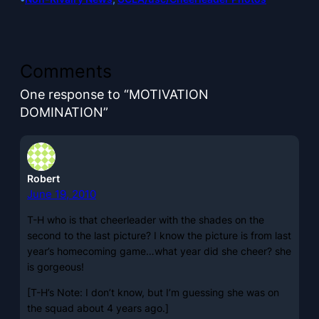
Comments
One response to “MOTIVATION
DOMINATION”
Robert
June 19, 2010
T-H who is that cheerleader with the shades on the
second to the last picture? I know the picture is from last
year’s homecoming game…what year did she cheer? she
is gorgeous!
[T-H’s Note: I don’t know, but I’m guessing she was on
the squad about 4 years ago.]