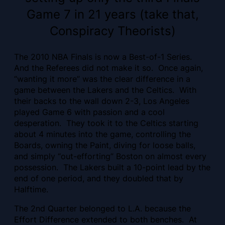
Game 7 in 21 years (take that,
Conspiracy Theorists)
The 2010 NBA Finals is now a Best-of-1 Series.
And the Referees did not make it so. Once again,
“wanting it more” was the clear difference in a
game between the Lakers and the Celtics. With
their backs to the wall down 2-3, Los Angeles
played Game 6 with passion and a cool
desperation. They took it to the Celtics starting
about 4 minutes into the game, controlling the
Boards, owning the Paint, diving for loose balls,
and simply “out-efforting” Boston on almost every
possession. The Lakers built a 10-point lead by the
end of one period, and they doubled that by
Halftime.
The 2nd Quarter belonged to L.A. because the
Effort Difference extended to both benches. At