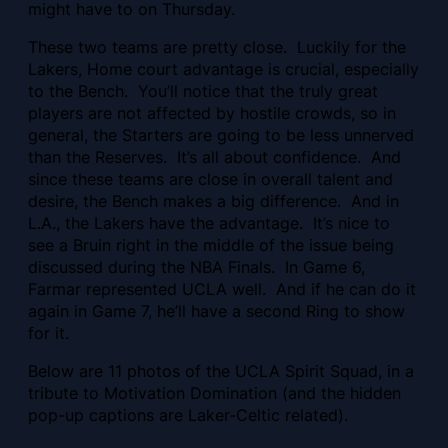
might have to on Thursday.
These two teams are pretty close. Luckily for the
Lakers, Home court advantage is crucial, especially
to the Bench. You’ll notice that the truly great
players are not affected by hostile crowds, so in
general, the Starters are going to be less unnerved
than the Reserves. It’s all about confidence. And
since these teams are close in overall talent and
desire, the Bench makes a big difference. And in
L.A., the Lakers have the advantage. It’s nice to
see a Bruin right in the middle of the issue being
discussed during the NBA Finals. In Game 6,
Farmar represented UCLA well. And if he can do it
again in Game 7, he’ll have a second Ring to show
for it.
Below are 11 photos of the UCLA Spirit Squad, in a
tribute to Motivation Domination (and the hidden
pop-up captions are Laker-Celtic related).