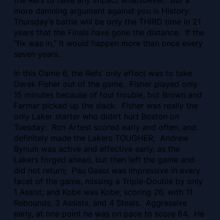
the Refs to have any impact whatsoever. But a
more damning argument against you is History:
Thursday’s battle will be only the THIRD time in 21
years that the Finals have gone the distance. If the
“fix was in,” it would happen more than once every
seven years.
In this Game 6, the Refs’ only effect was to take
Derek Fisher out of the game. Fisher played only
15 minutes because of foul trouble, but Brown and
Farmar picked up the slack. Fisher was really the
only Laker starter who didn’t hurt Boston on
Tuesday: Ron Artest scored early and often, and
definitely made the Lakers TOUGHER; Andrew
Bynum was active and effective early, as the
Lakers forged ahead, but then left the game and
did not return; Pau Gasol was impressive in every
facet of the game, missing a Triple-Double by only
1 Assist; and Kobe was Kobe, scoring 26, with 11
Rebounds, 3 Assists, and 4 Steals. Aggressive
early, at one point he was on pace to score 64. He