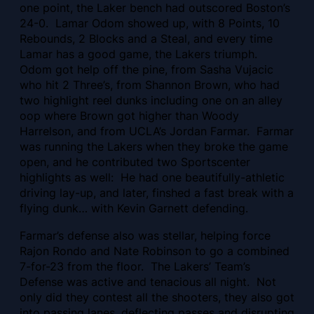
one point, the Laker bench had outscored Boston’s
24-0. Lamar Odom showed up, with 8 Points, 10
Rebounds, 2 Blocks and a Steal, and every time
Lamar has a good game, the Lakers triumph.
Odom got help off the pine, from Sasha Vujacic
who hit 2 Three’s, from Shannon Brown, who had
two highlight reel dunks including one on an alley
oop where Brown got higher than Woody
Harrelson, and from UCLA’s Jordan Farmar. Farmar
was running the Lakers when they broke the game
open, and he contributed two Sportscenter
highlights as well: He had one beautifully-athletic
driving lay-up, and later, finshed a fast break with a
flying dunk… with Kevin Garnett defending.
Farmar’s defense also was stellar, helping force
Rajon Rondo and Nate Robinson to go a combined
7-for-23 from the floor.
The Lakers’ Team’s
Defense was active and tenacious all night. Not
only did they contest all the shooters, they also got
into passing lanes, deflecting passes and disrupting