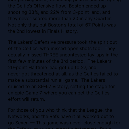
the Celtic’s Offensive flow. Boston ended up
shooting 33%, and 22% from 3-point land, and
they never scored more than 20 in any Quarter.
Not only that, but Boston’s total of 67 Points was
the 2nd lowest in Finals History.
The Lakers’ Defensive pressure took the spirit out
of the Celtics, who missed open shots too. They
actually missed THREE uncontested lay-ups in the
first few minutes of the 3rd period. The Lakers’
20-point Halftime lead got up to 27, and
never got threatened at all, as the Celtics failed to
make a substantial run all game. The Lakers
cruised to an 89-67 victory, setting the stage for
an epic Game 7, where you can bet the Celtics’
effort will return.
For those of you who think that the League, the
Networks, and the Refs have it all worked out to
go Seven — This game was never close enough for