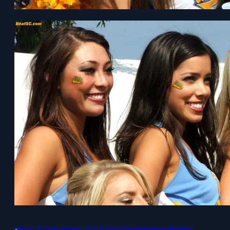
•
Non-Rivalry News
, 
UCLA/usc/Cheerleader Photos