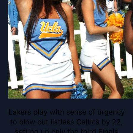
Lakers play with sense of urgency
to blow out listless Celtics by 22,
setting up only the third Finals