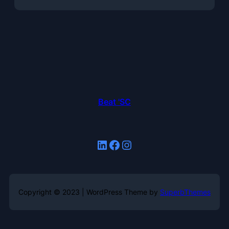
Beat 'SC
LinkedIn
Facebook
Instagram
Copyright © 2023 | WordPress Theme by
SuperbThemes