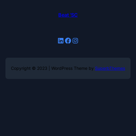
Beat 'SC
LinkedIn
Facebook
Instagram
Copyright © 2023 | WordPress Theme by
SuperbThemes