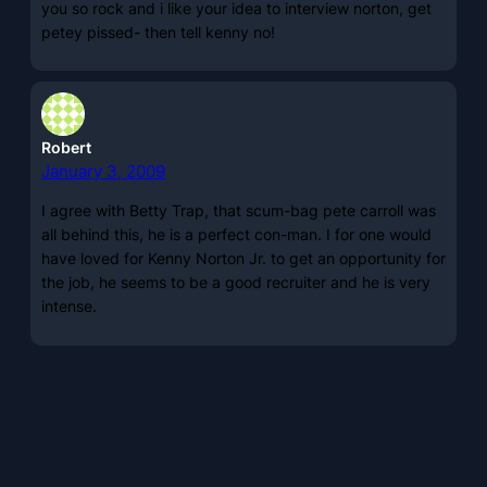
you so rock and i like your idea to interview norton, get
petey pissed- then tell kenny no!
Robert
January 3, 2009
I agree with Betty Trap, that scum-bag pete carroll was
all behind this, he is a perfect con-man. I for one would
have loved for Kenny Norton Jr. to get an opportunity for
the job, he seems to be a good recruiter and he is very
intense.