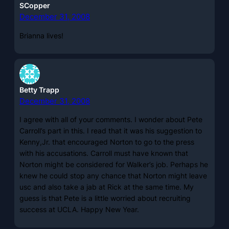
SCopper
December 31, 2008
Brianna lives!
Betty Trapp
December 31, 2008
I agree with all of your comments. I wonder about Pete
Carroll’s part in this. I read that it was his suggestion to
Kenny,Jr. that encouraged Norton to go to the press
with his accusations. Carroll must have known that
Norton might be considered for Walker’s job. Perhaps he
knew he could stop any chance that Norton might leave
usc and also take a jab at Rick at the same time. My
guess is that Pete is a little worried about recruiting
success at UCLA. Happy New Year.