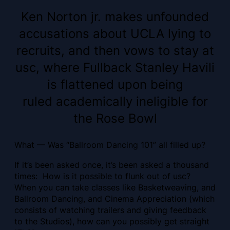
Ken Norton jr. makes unfounded
accusations about UCLA lying to
recruits, and then vows to stay at
usc, where Fullback Stanley Havili
is flattened upon being
ruled academically ineligible for
the Rose Bowl
What — Was “Ballroom Dancing 101” all filled up?
If it’s been asked once, it’s been asked a thousand
times: How is it possible to flunk out of usc?
When you can take classes like Basketweaving, and
Ballroom Dancing, and Cinema Appreciation (which
consists of watching trailers and giving feedback
to the Studios), how can you possibly get straight