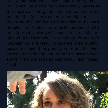
This whole “scandal” is such a load of crap, that it
would NOT be surprising to see Norton, despite all
the sincere denials, go ahead and interview for the
position that Walker vacated today. Norton
obviously does not know the meaning of the word
“loyalty” (or “Rivalry”), so a certain amount of $$$
could probably change his tune in a hurry. Maybe
Rick will lure Norton in, just enough to create a rift
between Ken and Petey. When Pete is thoroughly
pissed off beyond the point of no return, then Rick
says adios to Norton long before the season even
starts, hiring someone actually QUALIFIED instead.
Nice!