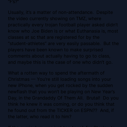
“F’s?”
Usually, it’s a matter of non-attendance.
Despite
the video currently showing on TMZ, where
practically every trojan football player asked didn’t
know who Joe Biden is or what Euthanasia is, most
classes at sc that are registered for by the
“student-athletes” are very easily passable. But the
players have been known to make surprised
comments about actually having to go to class,
and maybe this is the case of one who didn’t go.
What a rotten way to spend the aftermath of
Christmas — You’re still loading songs into your
new iPhone, when you get rocked by the sudden
newflash that you won’t be playing on New Year’s
Day, in the Grandaddy Of Them All. Brutal! Do you
think he knew it was coming, or do you think that
he found out from the TICKER on ESPN?? And, if
the latter, who read it to him?