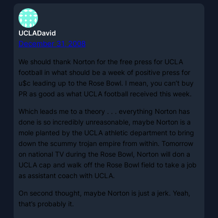
UCLADavid
December 31, 2008
We should thank Norton for the free press for UCLA
football in what should be a week of positive press for
u$c leading up to the Rose Bowl. I mean, you can’t buy
PR as good as what UCLA football received this week.
Which leads me to a theory . . . everything Norton has
done is so incredibly unreasonable, maybe Norton is a
mole planted by the UCLA athletic department to bring
down the scummy trojan empire from within. Tomorrow
on national TV during the Rose Bowl, Norton will don a
UCLA cap and walk off the Rose Bowl field to take a job
as assistant coach with UCLA.
On second thought, maybe Norton is just a jerk. Yeah,
that’s probably it.