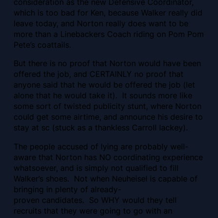
consideration as the new Defensive Coordinator,
which is too bad for Ken, because Walker really did
leave today, and Norton really does want to be
more than a Linebackers Coach riding on Pom Pom
Pete’s coattails.
But there is no proof that Norton would have been
offered the job, and CERTAINLY no proof that
anyone said that he would be offered the job (let
alone that he would take it). It sounds more like
some sort of twisted publicity stunt, where Norton
could get some airtime, and announce his desire to
stay at sc (stuck as a thankless Carroll lackey).
The people accused of lying are probably well-
aware that Norton has NO coordinating experience
whatsoever, and is simply not qualified to fill
Walker’s shoes. Not when Neuheisel is capable of
bringing in plenty of already-
proven candidates. So WHY would they tell
recruits that they were going to go with an