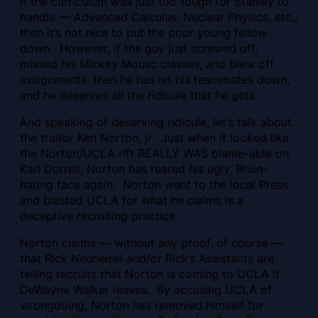
If the curriculum was just too tough for Stanley to
handle — Advanced Calculus, Nuclear Physics, etc.,
then it’s not nice to put the poor young fellow
down. However, if the guy just screwed off,
missed his Mickey Mousc classes, and blew off
assignments, then he has let his teammates down,
and he deserves all the ridicule that he gets.
And speaking of deserving ridicule, let’s talk about
the traitor Ken Norton, jr. Just when it looked like
the Norton/UCLA rift REALLY WAS blame-able on
Karl Dorrell, Norton has reared his ugly, Bruin-
hating face again. Norton went to the local Press
and blasted UCLA for what he claims is a
deceptive recruiting practice.
Norton claims — without any proof, of course —
that Rick Neuheisel and/or Rick’s Assistants are
telling recruits that Norton is coming to UCLA if
DeWayne Walker leaves. By accusing UCLA of
wrongdoing, Norton has removed himself for