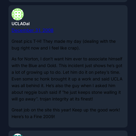
UCLADal
December 31, 2008
Great pics T-H! They made my day (dealing with the
bug right now and I feel like crap).
As for Norton, I don’t want him ever to associate himself
with the Blue and Gold. This incident just shows he’s got
a lot of growing up to do. Let him do it on petey’s time.
Even some sc honk brought it up a work and said UCLA
was all behind it. He’s also the guy when I asked him
about reggie bush said if “he just keeps stone walling it
will go away”. trojan integrity at its finest!
Great job on the site this year! Keep up the good work!
Here’s to a Fine 2009!