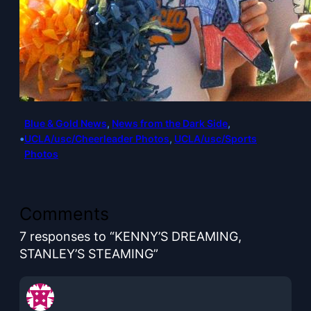
Blue & Gold News
, 
News from the Dark Side
, 
•
UCLA/usc/Cheerleader Photos
, 
UCLA/usc/Sports
Photos
Comments
7 responses to “KENNY’S DREAMING,
STANLEY’S STEAMING”