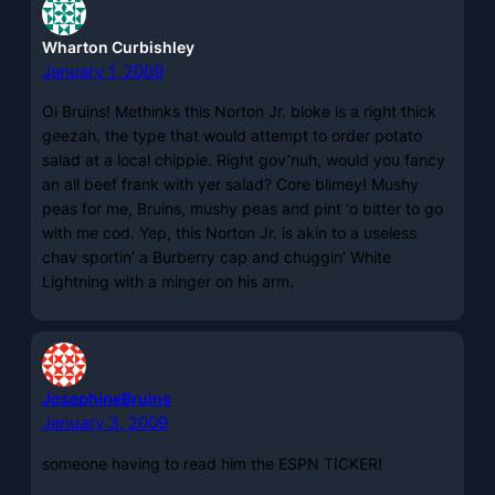
Wharton Curbishley
January 1, 2009
Oi Bruins! Methinks this Norton Jr. bloke is a right thick
geezah, the type that would attempt to order potato
salad at a local chippie. Right gov’nuh, would you fancy
an all beef frank with yer salad? Core blimey! Mushy
peas for me, Bruins, mushy peas and pint ‘o bitter to go
with me cod. Yep, this Norton Jr. is akin to a useless
chav sportin’ a Burberry cap and chuggin’ White
Lightning with a minger on his arm.
JosephineBruins
January 3, 2009
someone having to read him the ESPN TICKER!