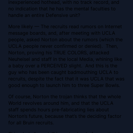
inexperienced hothead, with no track record, and
no indication that he has the mental faculties to
handle an entire Defensive unit?
More likely — The recruits read rumors on Internet
message boards, and, after meeting with UCLA
people, asked Norton about the rumors (which the
UCLA people never confirmed or denied). Then,
Norton, proving his TRUE COLORS, attacked
Neuheisel and staff in the local Media, whining like
a baby over a PERCEIVED slight. And this is the
guy who has been caught badmouthing UCLA to
recruits, despite the fact that it was UCLA that was
good enough to launch him to three Super Bowls.
Of course, Norton the trojan thinks that the whole
World revolves around him, and that the UCLA
staff spends hours pre-fabricating lies about
Norton’s future, because that’s the deciding factor
for all Bruin recruits.