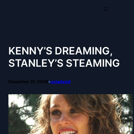
Skip
to
content
KENNY’S DREAMING,
STANLEY’S STEAMING
December 31, 2008
•
ucladavid