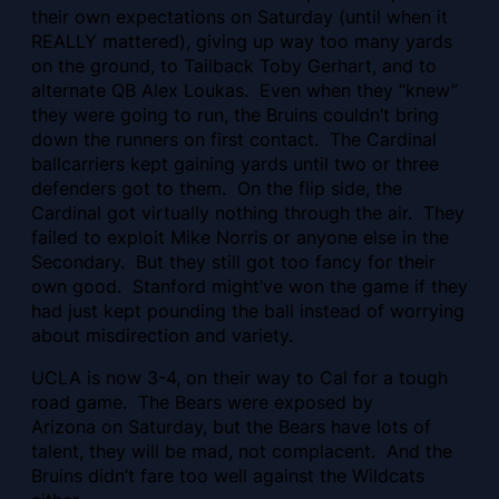
their own expectations on Saturday (until when it
REALLY mattered), giving up way too many yards
on the ground, to Tailback Toby Gerhart, and to
alternate QB Alex Loukas. Even when they “knew”
they were going to run, the Bruins couldn’t bring
down the runners on first contact. The Cardinal
ballcarriers kept gaining yards until two or three
defenders got to them. On the flip side, the
Cardinal got virtually nothing through the air. They
failed to exploit Mike Norris or anyone else in the
Secondary. But they still got too fancy for their
own good. Stanford might’ve won the game if they
had just kept pounding the ball instead of worrying
about misdirection and variety.
UCLA is now 3-4, on their way to Cal for a tough
road game. The Bears were exposed by
Arizona on Saturday, but the Bears have lots of
talent, they will be mad, not complacent. And the
Bruins didn’t fare too well against the Wildcats