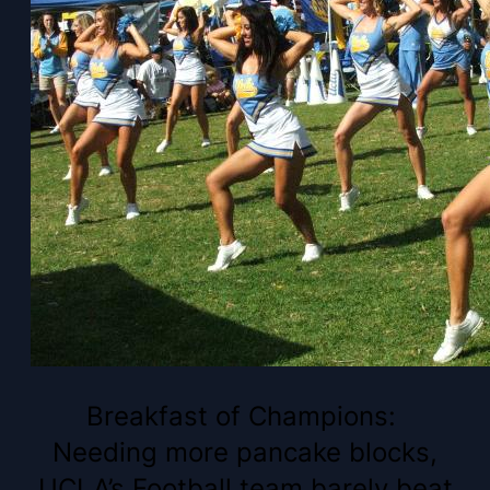
Breakfast of Champions:
Needing more pancake blocks,
UCLA’s Football team barely beat