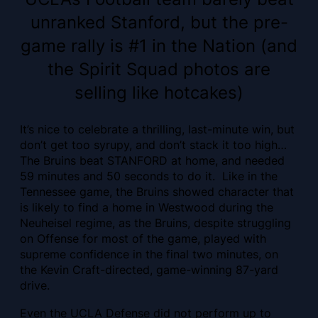
unranked Stanford, but the pre-
game rally is #1 in the Nation (and
the Spirit Squad photos are
selling like hotcakes)
It’s nice to celebrate a thrilling, last-minute win, but
don’t get too syrupy, and don’t stack it too high…
The Bruins beat STANFORD at home, and needed
59 minutes and 50 seconds to do it. Like in the
Tennessee game, the Bruins showed character that
is likely to find a home in Westwood during the
Neuheisel regime, as the Bruins, despite struggling
on Offense for most of the game, played with
supreme confidence in the final two minutes, on
the Kevin Craft-directed, game-winning 87-yard
drive.
Even the UCLA Defense did not perform up to