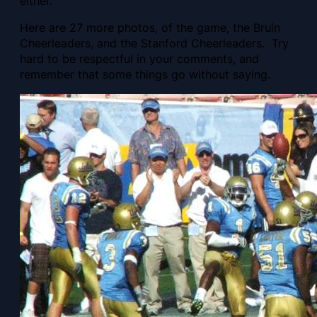
either.
Here are 27 more photos, of the game, the Bruin
Cheerleaders, and the Stanford Cheerleaders. Try
hard to be respectful in your comments, and
remember that some things go without saying.