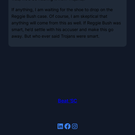
If anything, I am waiting for the shoe to drop on the
Reggie Bush case. Of course, I am skeptical that
anything will come from this as well. If Reggie Bush was
smart, he’d settle with his accuser and make this go
away. But who ever said Trojans were smart.
Beat 'SC
LinkedIn
Facebook
Instagram