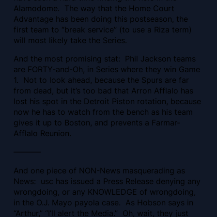
Alamodome. The way that the Home Court
Advantage has been doing this postseason, the
first team to “break service” (to use a Riza term)
will most likely take the Series.
And the most promising stat: Phil Jackson teams
are FORTY-and-Oh, in Series where they win Game
1. Not to look ahead, because the Spurs are far
from dead, but it’s too bad that Arron Afflalo has
lost his spot in the Detroit Piston rotation, because
now he has to watch from the bench as his team
gives it up to Boston, and prevents a Farmar-
Afflalo Reunion.
———–
And one piece of NON-News masquerading as
News: usc has issued a Press Release denying any
wrongdoing, or any KNOWLEDGE of wrongdoing,
in the O.J. Mayo payola case. As Hobson says in
“Arthur,” “I’ll alert the Media.” Oh, wait, they just