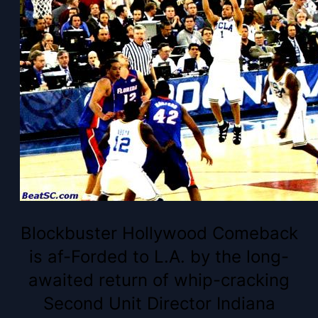
Blockbuster Hollywood Comeback
is af-Forded to L.A. by the long-
awaited return of whip-cracking
Second Unit Director Indiana