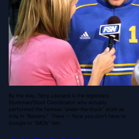
By the way, Terry Leonard is the legendary
Stuntman/Stunt Coordinator who actually
performed the famous “under-the-truck” stunt as
Indy in “Raiders.” There — Now you don’t have to
Google or “IMDb” him.