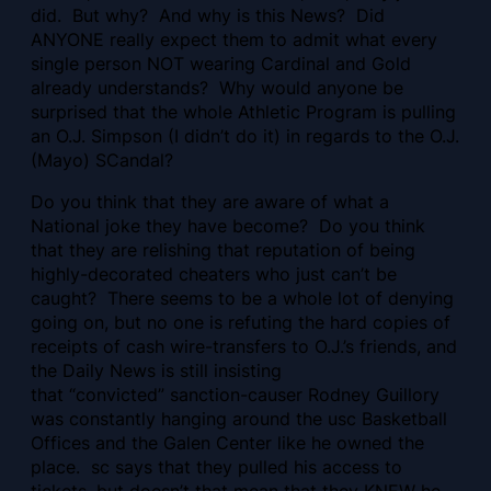
did. But why? And why is this News? Did
ANYONE really expect them to admit what every
single person NOT wearing Cardinal and Gold
already understands? Why would anyone be
surprised that the whole Athletic Program is pulling
an O.J. Simpson (I didn’t do it) in regards to the O.J.
(Mayo) SCandal?
Do you think that they are aware of what a
National joke they have become? Do you think
that they are relishing that reputation of being
highly-decorated cheaters who just can’t be
caught? There seems to be a whole lot of denying
going on, but no one is refuting the hard copies of
receipts of cash wire-transfers to O.J.’s friends, and
the Daily News is still insisting
that “convicted” sanction-causer Rodney Guillory
was constantly hanging around the usc Basketball
Offices and the Galen Center like he owned the
place. sc says that they pulled his access to
tickets, but doesn’t that mean that they KNEW he