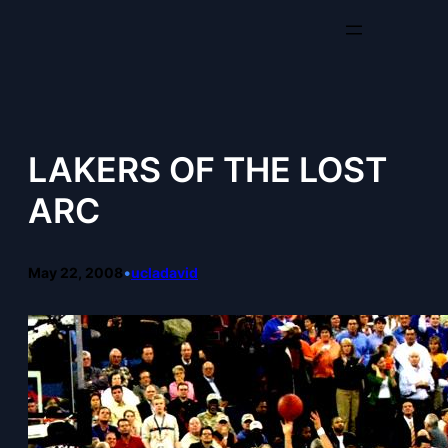
Skip
to
content
LAKERS OF THE LOST
ARC
May 22, 2008
•
ucladavid