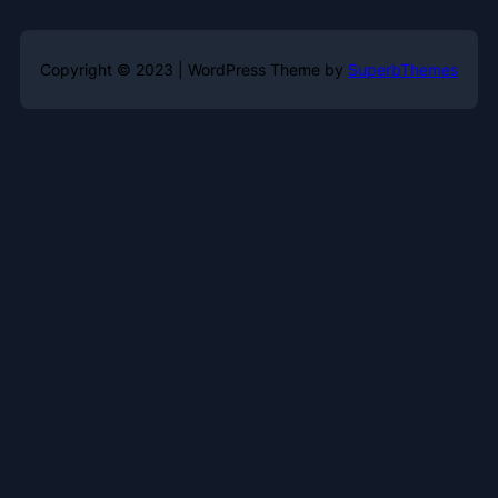
Copyright © 2023 | WordPress Theme by
SuperbThemes