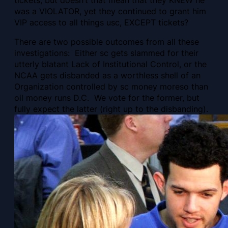
was a VIOLATOR, yet they continued to grant him
VIP access to all things usc, EXCEPT tickets?
There are two possible outcomes from all these
investigations: Either sc gets slammed for their
utterly blatant Lack of Institutional Control, or the
NCAA gets disbanded as a worthless shell of an
Organization controlled by sc money moreso than
oil money runs D.C. We vote for the former, but
fully expect the latter (right up to the disbanding).