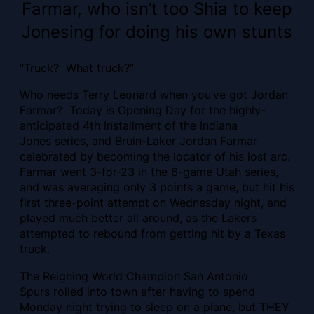
Farmar, who isn’t too Shia to keep
Jonesing for doing his own stunts
“Truck? What truck?”
Who needs Terry Leonard when you’ve got Jordan
Farmar? Today is Opening Day for the highly-
anticipated 4th Installment of the Indiana
Jones series, and Bruin-Laker Jordan Farmar
celebrated by becoming the locator of his lost arc.
Farmar went 3-for-23 in the 6-game Utah series,
and was averaging only 3 points a game, but hit his
first three-point attempt on Wednesday night, and
played much better all around, as the Lakers
attempted to rebound from getting hit by a Texas
truck.
The Reigning World Champion San Antonio
Spurs rolled into town after having to spend
Monday night trying to sleep on a plane, but THEY