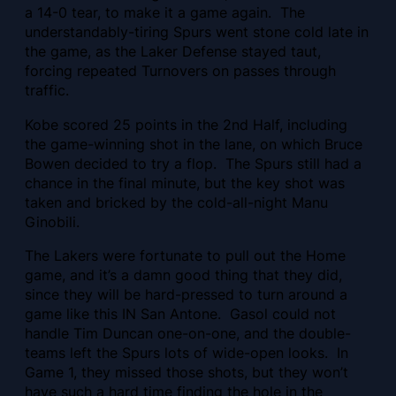
a 14-0 tear, to make it a game again. The
understandably-tiring Spurs went stone cold late in
the game, as the Laker Defense stayed taut,
forcing repeated Turnovers on passes through
traffic.
Kobe scored 25 points in the 2nd Half, including
the game-winning shot in the lane, on which Bruce
Bowen decided to try a flop. The Spurs still had a
chance in the final minute, but the key shot was
taken and bricked by the cold-all-night Manu
Ginobili.
The Lakers were fortunate to pull out the Home
game, and it’s a damn good thing that they did,
since they will be hard-pressed to turn around a
game like this IN San Antone. Gasol could not
handle Tim Duncan one-on-one, and the double-
teams left the Spurs lots of wide-open looks. In
Game 1, they missed those shots, but they won’t
have such a hard time finding the hole in the