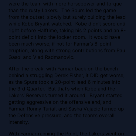
were the team with more horsepower and torque
than the rusty Lakers. The Spurs led the game
from the outset, slowly but surely building the lead
while Kobe Bryant watched. Kobe didn’t score until
right before Halftime, taking his 2 points and an 8-
point deficit into the locker room. It would have
been much worse, if not for Farmar’s 8-point
eruption, along with strong contributions from Pau
Gasol and Vlad Radmanovic.
After the break, with Farmar back on the bench
behind a struggling Derek Fisher, it DID get worse,
as the Spurs took a 20-point lead 6 minutes into
the 3rd Quarter. But that’s when Kobe and the
Lakers’ Reserves turned it around. Bryant started
getting aggressive on the offensive end, and
Farmar, Ronny Turiaf, and Sasha Vujacic turned up
the Defensive pressure, and the team’s overall
intensity.
With Farmar running the Point, the Lakers went on