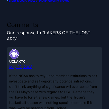
•
Blue & Gold News
, 
Non-Rivalry News
Comments
One response to “LAKERS OF THE LOST
ARC”
UCLAXTC
May 22, 2008
If the NCAA has to rely upon member institutions to self-
investigate and self-report any potential infractions, I
don’t think anything of significance will ever come from
the OJ Mayo case with regards to USC. Perhaps they
will have to forfeit a few games, but the Trojan’s
basketball season was nothing special (because if it
was, we’d be hearing it from Trojans).