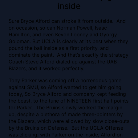
inside
Sure Bryce Alford can stroke it from outside. And
on occasion, so can Norman Powell, Isaac
Hamilton, and even Kevon Looney and Gyorgy
Goloman. But UCLA is clearly at its best when they
pound the ball inside as a first priority, and
dominate the paint. And that’s exactly the strategy
Coach Steve Alford dialed up against the UAB
Blazers, and it worked perfectly.
Tony Parker was coming off a horrendous game
against SMU, so Alford wanted to get him going
today, So Bryce Alford and company kept feeding
the beast, to the tune of NINETEEN first half points
for Parker. The Bruins slowly worked the margin
up, despite a plethora of made three-pointers by
the Blazers, which were allowed by slow close-outs
by the Bruins on Defense. But the UCLA Offense
was clicking, with Parker on the inside, Alford on