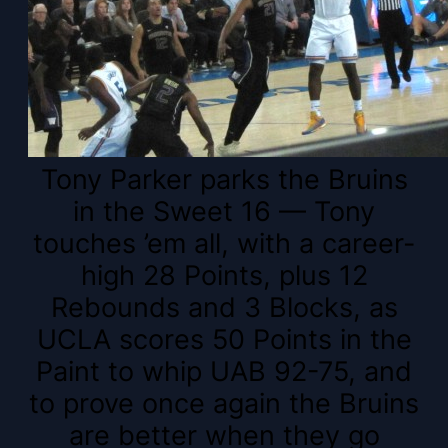
Tony Parker parks the Bruins
in the Sweet 16 — Tony
touches ’em all, with a career-
high 28 Points, plus 12
Rebounds and 3 Blocks, as
UCLA scores 50 Points in the
Paint to whip UAB 92-75, and
to prove once again the Bruins
are better when they go