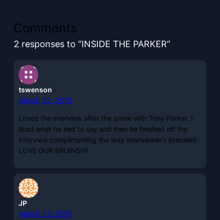
Comments
2 responses to “INSIDE THE PARKER”
tswenson
March 22, 2015
Loved the interview after the game with Tony Parker. I
liked what he had to say and then he finished off the
interview complimenting the lady interviewer’s bracelet!
LOVE OUR BRUINS!!!!
JP
March 23, 2015