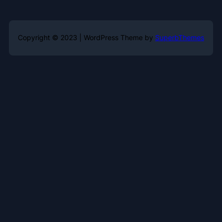
Copyright © 2023 | WordPress Theme by
SuperbThemes