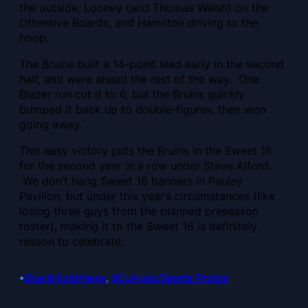
the outside, Looney (and Thomas Welsh) on the
Offensive Boards, and Hamilton driving to the
hoop.
The Bruins built a
14-point lead early in the second
half, and were ahead the rest of the way. One
Blazer run cut it to 6, but the Bruins quickly
bumped it back up to double-figures, then won
going away.
This easy victory puts the Bruins in the Sweet 16
for the second year in a row under Steve Alford.
We don’t hang Sweet 16 banners in Pauley
Pavilion, but under this year’s circumstances (like
losing three guys from the planned preseason
roster), making it to the Sweet 16 is definitely
reason to celebrate.
•
Blue & Gold News
, 
UCLA/usc/Sports Photos