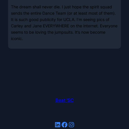
The dream shall never die. I just hope the spirit squad
sends the entire Dance Team (or at least most of them).
It is such good publicity for UCLA. I’m seeing pics of
Carley and Jane EVERYWHERE on the internet. Everyone
seems to be loving the jumpsuits. It’s now become
iconic.
Beat 'SC
LinkedIn
Facebook
Instagram