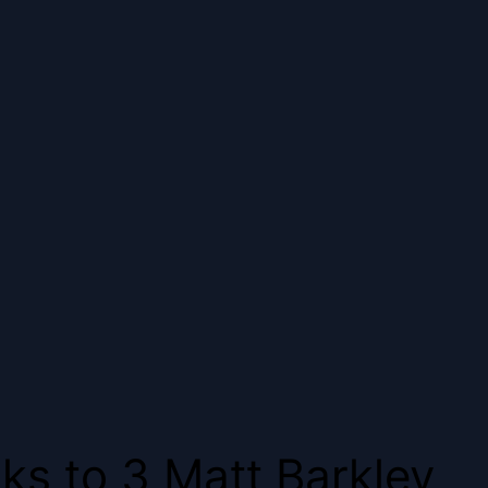
ks to 3 Matt Barkley