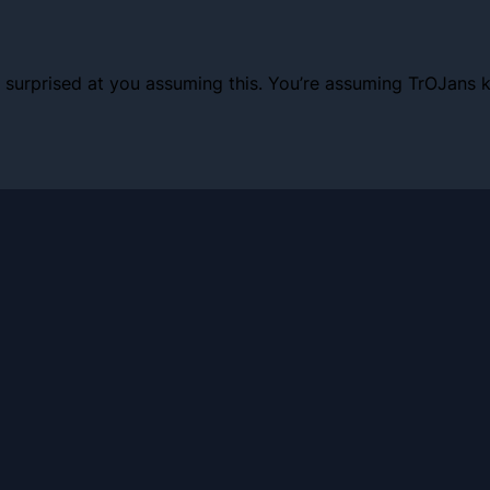
I’m surprised at you assuming this. You’re assuming TrOJan