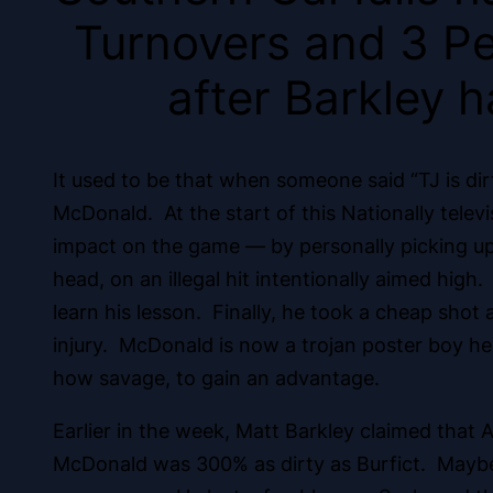
Turnovers and 3 Pe
after Barkley h
It used to be that when someone said “TJ is dir
McDonald. At the start of this Nationally tele
impact on the game — by personally picking up 
head, on an illegal hit intentionally aimed high
learn his lesson. Finally, he took a cheap shot 
injury. McDonald is now a trojan poster boy he
how savage, to gain an advantage.
Earlier in the week, Matt Barkley claimed that 
McDonald was 300% as dirty as Burfict. Maybe 