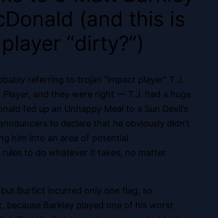
Donald (and this is
player “dirty?”)
bably referring to trojan “impact player” T.J.
 Player, and they were right — T.J. had a huge
onald fed up an Unhappy Meal to a Sun Devil’s
e announcers to declare that he obviously didn’t
ng him into an area of potential
rules to do whatever it takes, no matter
ut Burfict incurred only one flag, so
, because Barkley played one of his worst