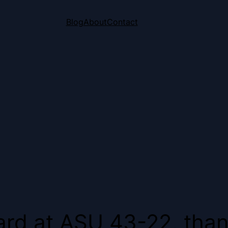
Blog
About
Contact
hard at ASU 43-22, than