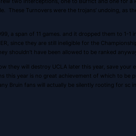
ew two Interceptions, one to Burfict and one for a P
le. These Turnovers were the trojans’ undoing, as the
 1999, a span of 11 games. and it dropped them to 1-1
 since they are still ineligible for the Championshi
hey shouldn’t have been allowed to be ranked anywa
 how they will destroy UCLA later this year, save your
s this year is no great achievement of which to be pro
 Bruin fans will actually be silently rooting for sc 