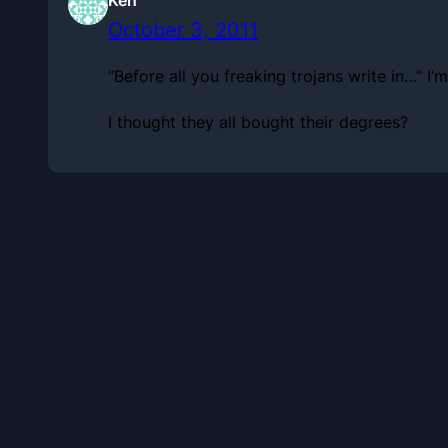
October 3, 2011
“Before all you freaking trojans write in…” 
I thought they all bought their degrees?