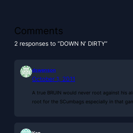
Comments
2 responses to “DOWN N’ DIRTY”
dswenson
October 1, 2011
A true BRUIN would never root against his al
root for the SCumbags especially in that gam
Ken