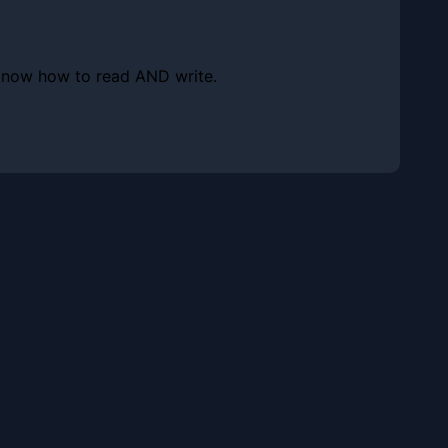
s know how to read AND write.