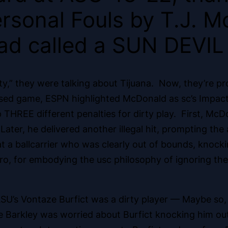
rsonal Fouls by T.J. Mc
ad called a SUN DEVIL 
ty,” they were talking about Tijuana. Now, they’re pro
vised game, ESPN highlighted McDonald as sc’s Impact
THREE different penalties for dirty play. First, McD
. Later, he delivered another illegal hit, prompting th
at a ballcarrier who was clearly out of bounds, knocki
ro, for embodying the usc philosophy of ignoring the 
ASU’s Vontaze Burfict was a dirty player
— Maybe so, b
Barkley was worried about Burfict knocking him out