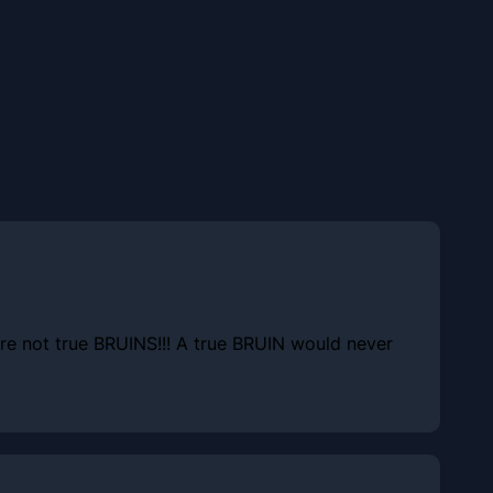
 are not true BRUINS!!! A true BRUIN would never