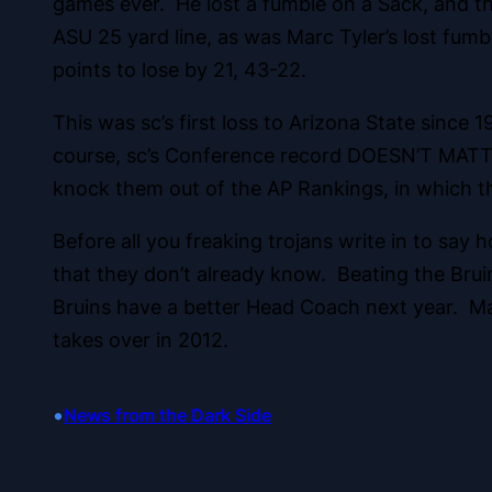
games ever. He lost a fumble on a Sack, and thr
ASU 25 yard line, as was Marc Tyler’s lost fumb
points to lose by 21, 43-22.
This was sc’s first loss to Arizona State since
course, sc’s Conference record DOESN’T MATTER,
knock them out of the AP Rankings, in which t
Before all you freaking trojans write in to say
that they don’t already know. Beating the Bruin
Bruins have a better Head Coach next year. Many
takes over in 2012.
•
News from the Dark Side