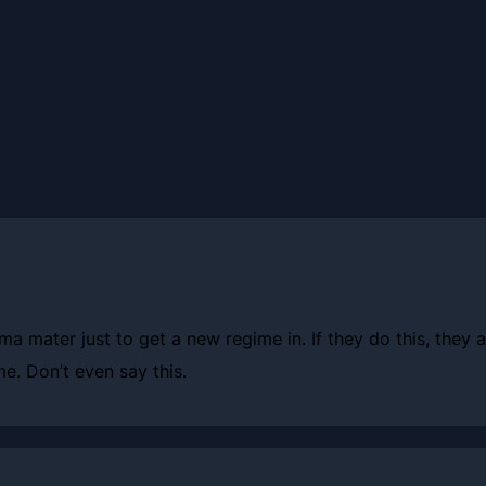
ma mater just to get a new regime in. If they do this, they
e. Don’t even say this.