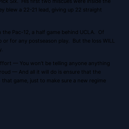
ick Six. His first two miscues were inside the
y blew a 22-21 lead, giving up 22 straight
 in the Pac-12, a half game behind UCLA. Of
p or for any postseason play. But the loss WILL
y.
 effort — You won’t be telling anyone anything
ud — And all it will do is ensure that the
in that game, just to make sure a new regime