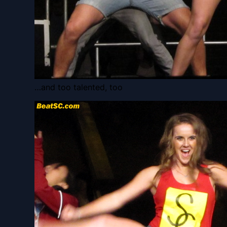
…and too talented, too