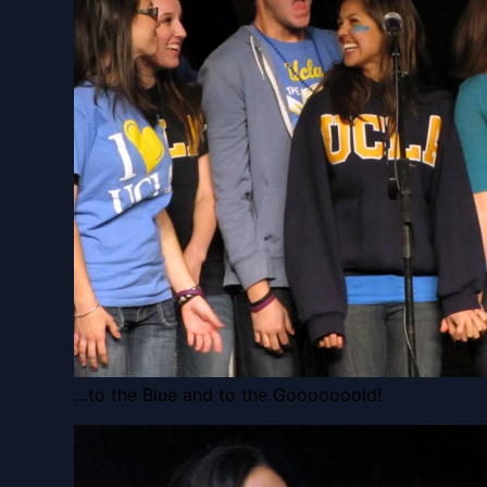
…to the Blue and to the Gooooooold!