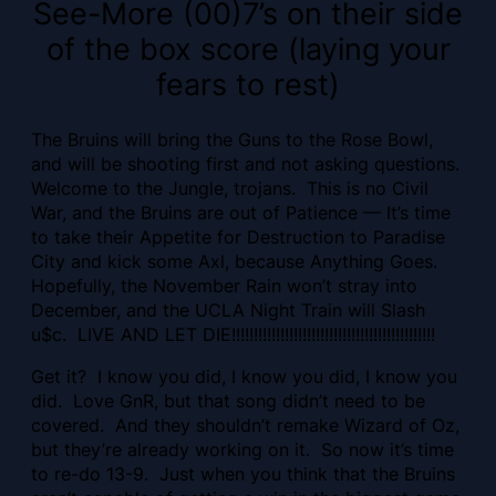
See-More (00)7’s on their side
of the box score (laying your
fears to rest)
The Bruins will bring the Guns to the Rose Bowl,
and will be shooting first and not asking questions.
Welcome to the Jungle, trojans. This is no Civil
War, and the Bruins are out of Patience — It’s time
to take their Appetite for Destruction to Paradise
City and kick some Axl, because Anything Goes.
Hopefully, the November Rain won’t stray into
December, and the UCLA Night Train will Slash
u$c. LIVE AND LET DIE!!!!!!!!!!!!!!!!!!!!!!!!!!!!!!!!!!!!!!!!!!!!!!
Get it? I know you did, I know you did, I know you
did. Love GnR, but that song didn’t need to be
covered. And they shouldn’t remake Wizard of Oz,
but they’re already working on it. So now it’s time
to re-do 13-9. Just when you think that the Bruins