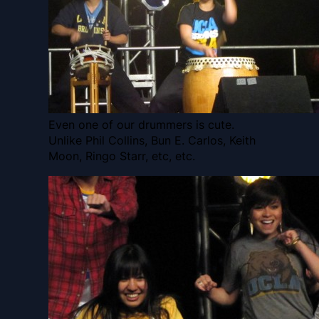
Even one of our drummers is cute.
Unlike Phil Collins, Bun E. Carlos, Keith
Moon, Ringo Starr, etc, etc.