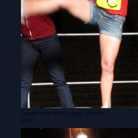
I would never don sc garb, even for
kicks