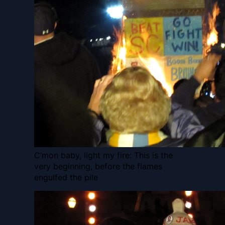
C’mon baby, light my fire: This is the
very beginning, before the flames
engulfed the pile