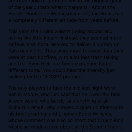
aren’t capable of getting a win in the biggest game
of the year… that’s when it happens. And at the
BeatSC Bonfire on Wednesday night, the Bruins had
a completely different attitude from years before.
This year, the Bruins weren’t joking around and
acting like little kids — Instead, they seemed more
serious, and more resolved to deliver a victory on
Saturday night. They were more focused than they
were at past bonfires, with a lot less trash talking
and b.s. Even their pre-bonfire practice had a
different tone. You could hear the intensity just
walking by the CLOSED practice.
The only players to take the mic last night were
Rahim Moore, who just said that he loved the fans,
Akeem Ayers, who barely said anything at all,
Richard Brehaut, who showed a quiet confidence in
his brief greeting, and Lineman Eddie Williams,
whose comment was also so short that Coach Rick
Neuheisel made a joke about all the Speech Majors