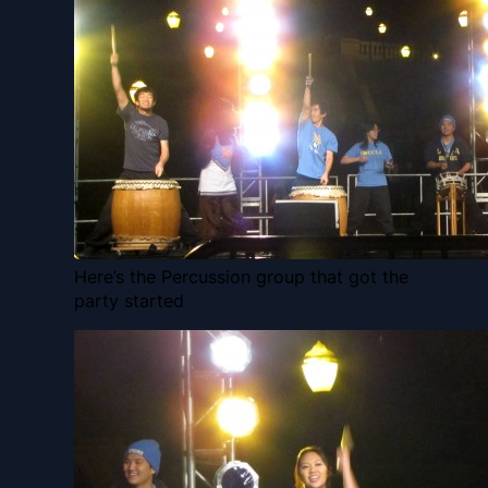
Here’s the Percussion group that got the
party started