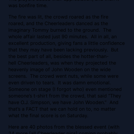
was bonfire time.
The fire was lit, the crowd roared as the fire
roared, and the Cheerleaders danced as the
imaginary Tommy burned to the ground. The
whole affair lasted just 90 minutes. All in all, an
excellent production, giving fans a little confidence
that they may have been lacking previously. But
the best part of all, besides the hotter-than-
hell Cheerleaders, was when they projected the
heavenly image of John Wooden on the wide
screens. The crowd went nuts, while some were
even driven to tears. It was damn emotional.
Someone on stage (I forgot who) even mentioned
someone’s t-shirt from the crowd, that said “They
have O.J. Simpson, we have John Wooden.” And
that’s a FACT that we can hold on to, no matter
what the final score is on Saturday.
Here are 40 photos from the blessed event (with
24 more [all Cheerleader pics] coming probably