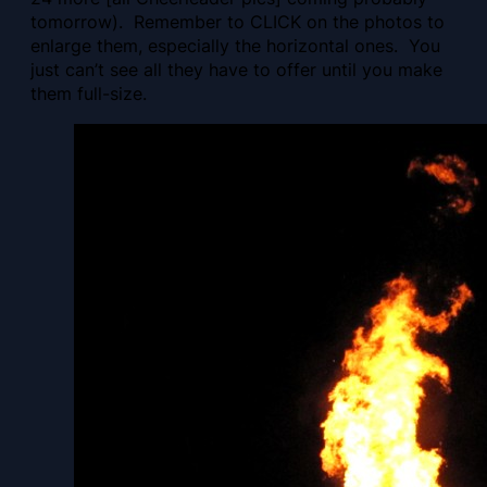
tomorrow). Remember to CLICK on the photos to
enlarge them, especially the horizontal ones. You
just can’t see all they have to offer until you make
them full-size.