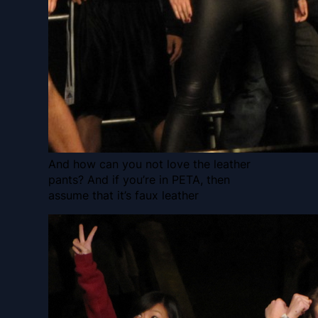
And how can you not love the leather
pants? And if you’re in PETA, then
assume that it’s faux leather