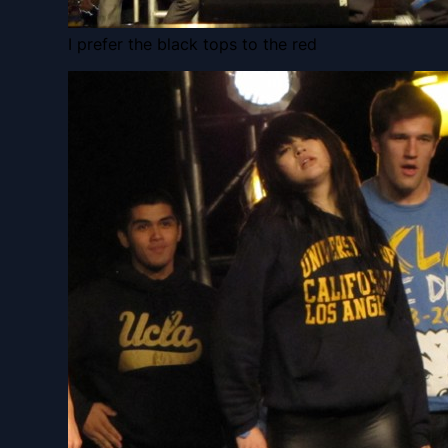
I prefer the black tops to the red