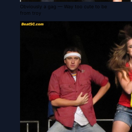
Obviously a gag — Way too cute to be
from troy