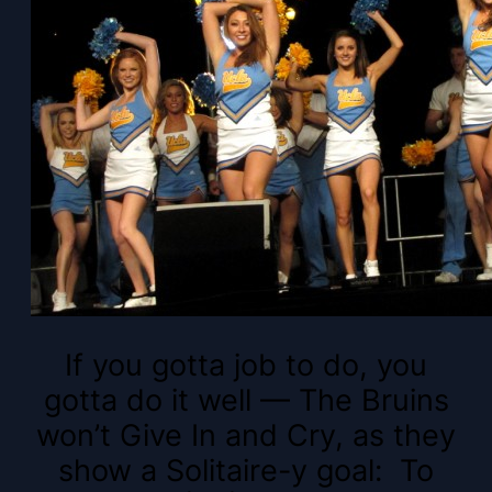
If you gotta job to do, you
gotta do it well — The Bruins
won’t Give In and Cry, as they
show a Solitaire-y goal: To