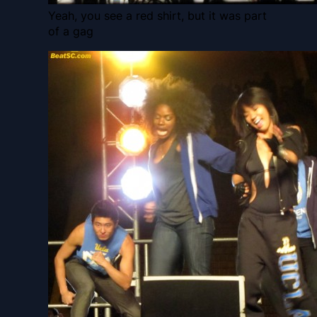
Yeah, you see a red shirt, but it was part
of a gag