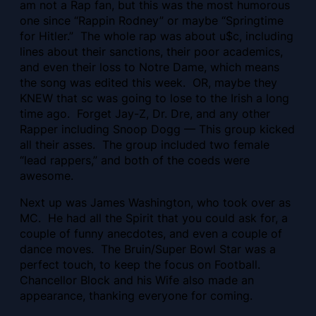
am not a Rap fan, but this was the most humorous
one since “Rappin Rodney” or maybe “Springtime
for Hitler.” The whole rap was about u$c, including
lines about their sanctions, their poor academics,
and even their loss to Notre Dame, which means
the song was edited this week. OR, maybe they
KNEW that sc was going to lose to the Irish a long
time ago. Forget Jay-Z, Dr. Dre, and any other
Rapper including Snoop Dogg — This group kicked
all their asses. The group included two female
“lead rappers,” and both of the coeds were
awesome.
Next up was James Washington, who took over as
MC. He had all the Spirit that you could ask for, a
couple of funny anecdotes, and even a couple of
dance moves. The Bruin/Super Bowl Star was a
perfect touch, to keep the focus on Football.
Chancellor Block and his Wife also made an
appearance, thanking everyone for coming.