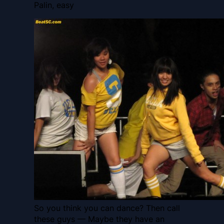
Palin, easy
So you think you can dance? Then call
these guys — Maybe they have an