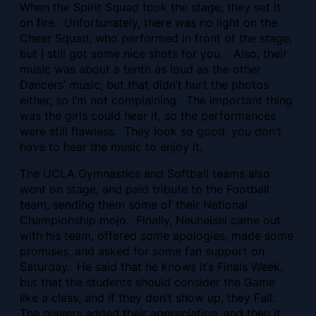
When the Spirit Squad took the stage, they set it
on fire. Unfortunately, there was no light on the
Cheer Squad, who performed in front of the stage,
but I still got some nice shots for you. Also, their
music was about a tenth as loud as the other
Dancers’ music, but that didn’t hurt the photos
either, so I’m not complaining. The important thing
was the girls could hear it, so the performances
were still flawless. They look so good, you don’t
have to hear the music to enjoy it.
The UCLA Gymnastics and Softball teams also
went on stage, and paid tribute to the Football
team, sending them some of their National
Championship mojo. Finally, Neuheisel came out
with his team, offered some apologies, made some
promises, and asked for some fan support on
Saturday. He said that he knows it’s Finals Week,
but that the students should consider the Game
like a class, and if they don’t show up, they Fail.
The players added their appreciation, and then it