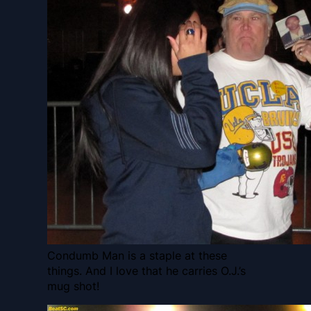
Condumb Man is a staple at these
things. And I love that he carries O.J.’s
mug shot!