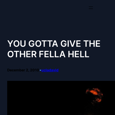
Skip
to
content
YOU GOTTA GIVE THE
OTHER FELLA HELL
December 2, 2010
•
ucladavid