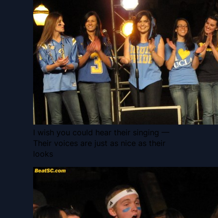
I wish you could hear their singing —
Their voices are just as nice as their
looks