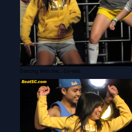
Dancing With the… Co-eds