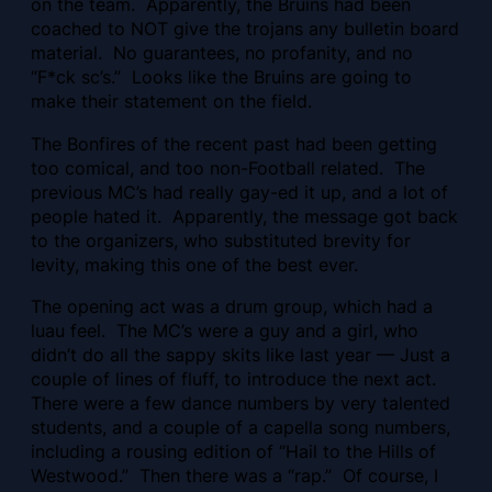
on the team. Apparently, the Bruins had been
coached to NOT give the trojans any bulletin board
material. No guarantees, no profanity, and no
“F*ck sc’s.” Looks like the Bruins are going to
make their statement on the field.
The Bonfires of the recent past had been getting
too comical, and too non-Football related. The
previous MC’s had really gay-ed it up, and a lot of
people hated it. Apparently, the message got back
to the organizers, who substituted brevity for
levity, making this one of the best ever.
The opening act was a drum group, which had a
luau feel. The MC’s were a guy and a girl, who
didn’t do all the sappy skits like last year — Just a
couple of lines of fluff, to introduce the next act.
There were a few dance numbers by very talented
students, and a couple of a capella song numbers,
including a rousing edition of “Hail to the Hills of
Westwood.” Then there was a “rap.” Of course, I