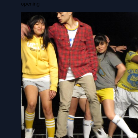
opening