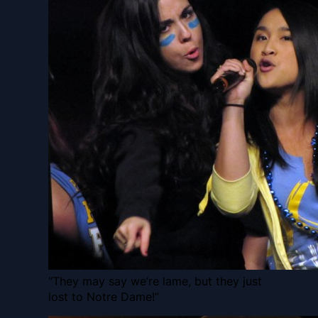
“They may say we’re lame, but they just
lost to Notre Dame!”