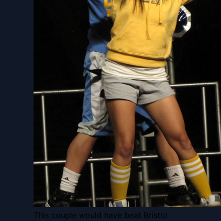
This couple would have beat Bristol