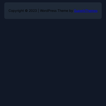
Copyright © 2023 | WordPress Theme by
SuperbThemes