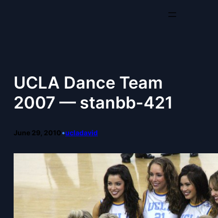
Skip
to
content
UCLA Dance Team
2007 — stanbb-421
June 29, 2010
•
ucladavid