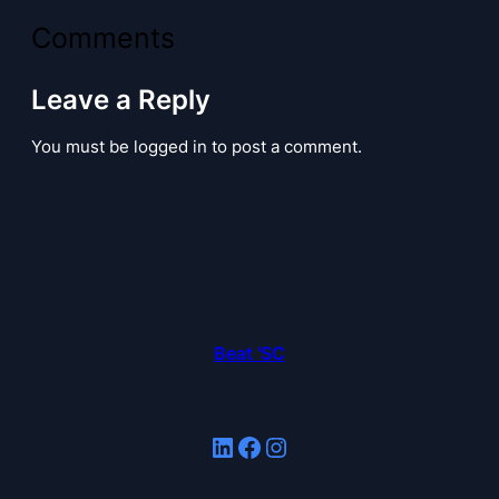
Comments
Leave a Reply
You must be logged in to post a comment.
Beat 'SC
LinkedIn
Facebook
Instagram