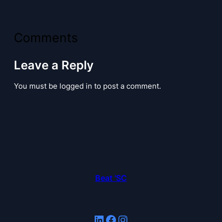
Comments
Leave a Reply
You must be logged in to post a comment.
Beat 'SC
LinkedIn
Facebook
Instagram