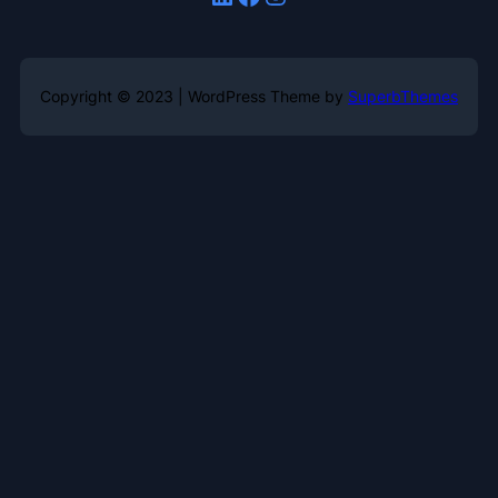
Copyright © 2023 | WordPress Theme by
SuperbThemes