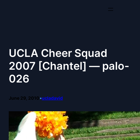
Skip
to
content
UCLA Cheer Squad
2007 [Chantel] — palo-
026
June 29, 2010
•
ucladavid