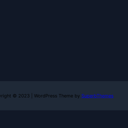
right © 2023 | WordPress Theme by
SuperbThemes