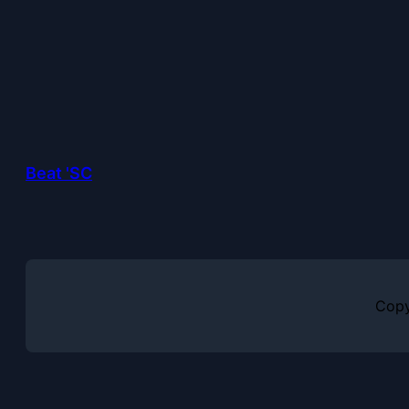
Beat 'SC
Copy