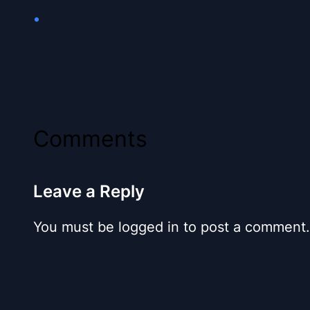
•
Comments
Leave a Reply
You must be logged in to post a comment.