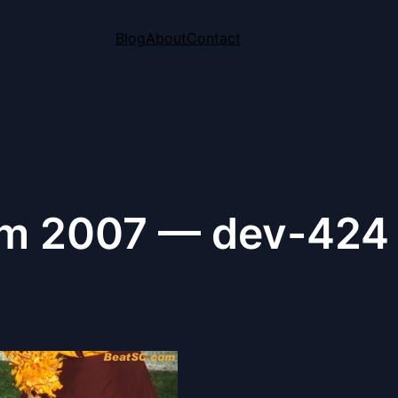
Blog
About
Contact
m 2007 — dev-424