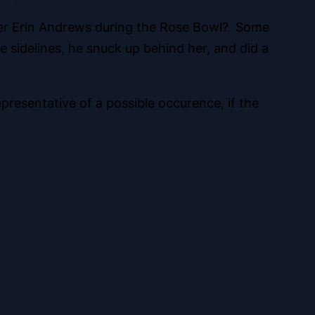
rter Erin Andrews during the Rose Bowl? Some
 sidelines, he snuck up behind her, and did a
presentative of a possible occurence, if the