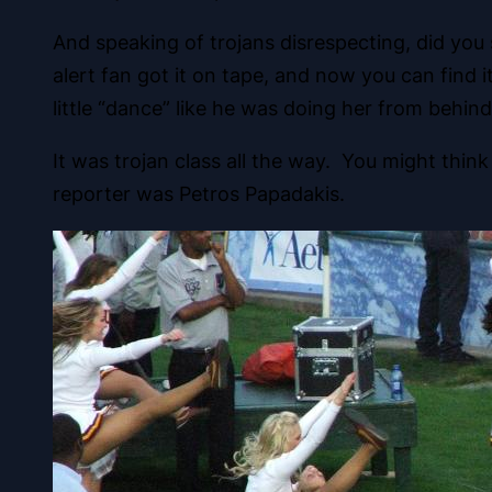
And speaking of trojans disrespecting, did yo
alert fan got it on tape, and now you can find
little “dance” like he was doing her from behind
It was trojan class all the way. You might thin
reporter was Petros Papadakis.