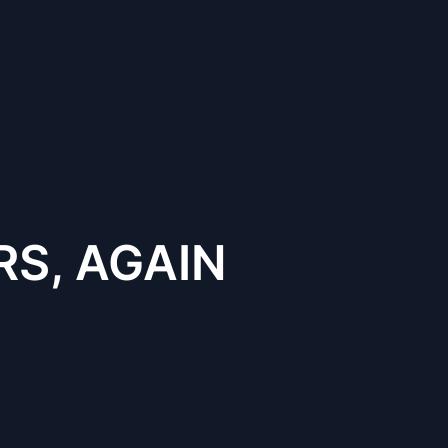
S, AGAIN