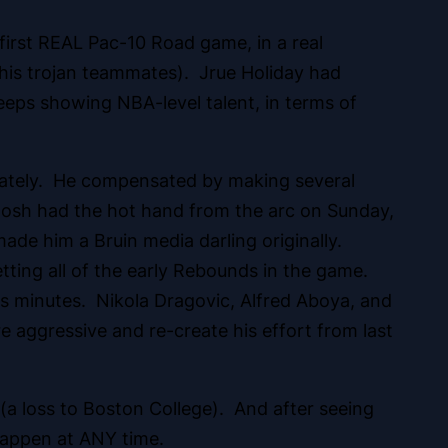
 first REAL Pac-10 Road game, in a real
 his trojan teammates). Jrue Holiday had
keeps showing NBA-level talent, in terms of
g lately. He compensated by making several
 Josh had the hot hand from the arc on Sunday,
 made him a Bruin media darling originally.
tting all of the early Rebounds in the game.
 his minutes. Nikola Dragovic, Alfred Aboya, and
e aggressive and re-create his effort from last
 (a loss to Boston College). And after seeing
 happen at ANY time.