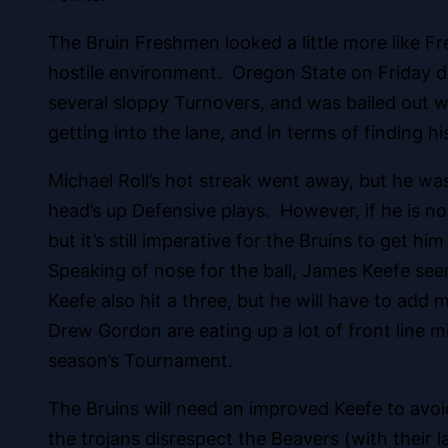
The Bruin Freshmen looked a little more like Fr
hostile environment. Oregon State on Friday do
several sloppy Turnovers, and was bailed out wi
getting into the lane, and in terms of finding hi
Michael Roll’s hot streak went away, but he wa
head’s up Defensive plays. However, if he is n
but it’s still imperative for the Bruins to get h
Speaking of nose for the ball, James Keefe see
Keefe also hit a three, but he will have to add 
Drew Gordon are eating up a lot of front line m
season’s Tournament.
The Bruins will need an improved Keefe to avoid
the trojans disrespect the Beavers (with their 