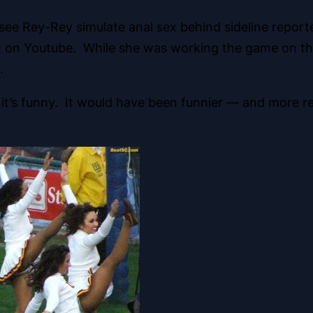
u see Rey-Rey simulate anal sex behind sideline repo
 it on Youtube. While she was working the game on the
.
k it’s funny. It would have been funnier — and more re