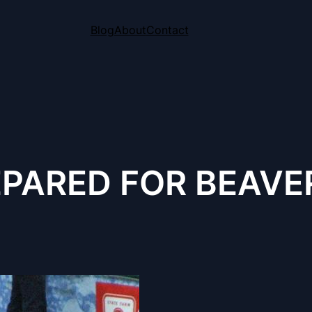
Blog
About
Contact
PARED FOR BEAVER