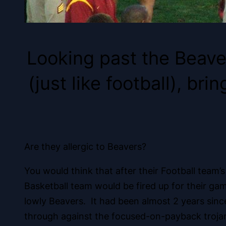
Looking past the Beave
(just like football), b
Are they allergic to Beavers?
You would think that after their Football team’
Basketball team would be fired up for their g
lowly Beavers. It had been almost 2 years sin
through against the focused-on-payback troja