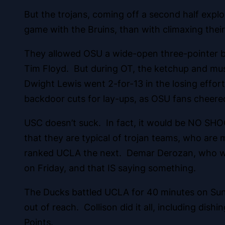
But the trojans, coming off a second half exp
game with the Bruins, than with climaxing their
They allowed OSU a wide-open three-pointer by
Tim Floyd. But during OT, the ketchup and must
Dwight Lewis went 2-for-13 in the losing effor
backdoor cuts for lay-ups, as OSU fans cheered 
USC doesn’t suck. In fact, it would be NO SHOC
that they are typical of trojan teams, who are 
ranked UCLA the next. Demar Derozan, who was 4
on Friday, and that IS saying something.
The Ducks battled UCLA for 40 minutes on Sund
out of reach. Collison did it all, including dish
Points.