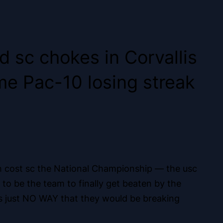
 sc chokes in Corvallis
ame Pac-10 losing streak
hich cost sc the National Championship — the usc
o be the team to finally get beaten by the
s just NO WAY that they would be breaking