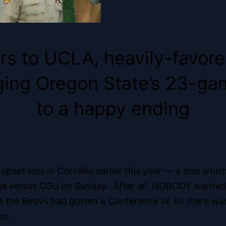
rs to UCLA, heavily-favored
ringing Oregon State’s 23-g
to a happy ending
s upset loss in Corvallis earlier this year — a loss w
ame versus OSU on Sunday. After all, NOBODY wanted t
ce the Beavs had gotten a Conference W, so there wa
ns.