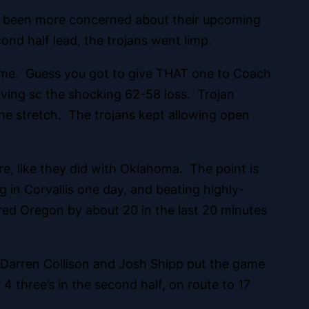
ave been more concerned about their upcoming
ond half lead, the trojans went limp.
time. Guess you got to give THAT one to Coach
iving sc the shocking 62-58 loss. Trojan
he stretch. The trojans kept allowing open
e, like they did with Oklahoma. The point is
g in Corvallis one day, and beating highly-
red Oregon by about 20 in the last 20 minutes
 Darren Collison and Josh Shipp put the game
t 4 three’s in the second half, on route to 17