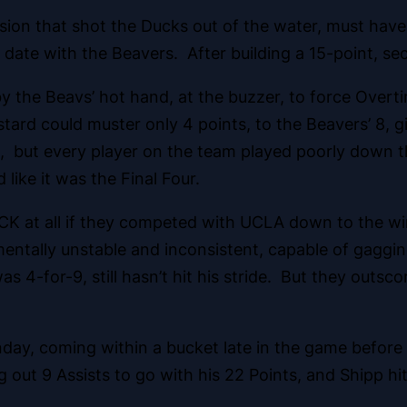
losion that shot the Ducks out of the water, must h
 date with the Beavers. After building a 15-point, sec
 the Beavs’ hot hand, at the buzzer, to force Over
ard could muster only 4 points, to the Beavers’ 8, g
t, but every player on the team played poorly down t
like it was the Final Four.
K at all if they competed with UCLA down to the wir
mentally unstable and inconsistent, capable of gaggin
-for-9, still hasn’t hit his stride. But they outsco
ay, coming within a bucket late in the game before
ing out 9 Assists to go with his 22 Points, and Shipp hi