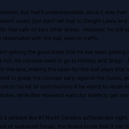
eshmen, but that’s understandable, since it was their
esn’t count (but don’t tell that to Dwight Lewis and
th foul calls on two other drives. However, he still 
s teammates with the ball, even in traffic.
sn’t getting the good looks that he has been gettin
ot hot, his minutes need to go to Holiday and Shipp.
im in the lane, making the nose-for-the-ball plays that
med to grasp the concept early against the Ducks, ge
more to his list of contributions if he wants to retain
inutes, while Ben Howland waits for Keefe to get mor
 a setback like #1 North Carolina suffered last night
lack of sustained focus), the Bruins know that it can