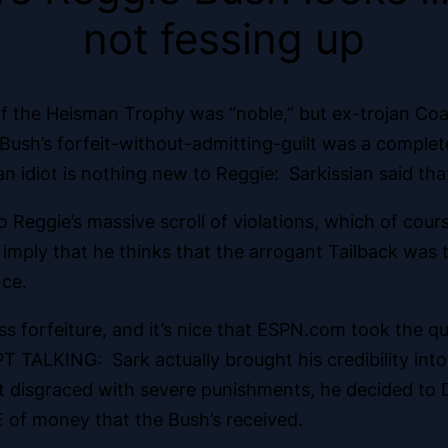
not fessing up
 the Heisman Trophy was “noble,” but ex-trojan Coac
ush’s forfeit-without-admitting-guilt was a complete
 idiot is nothing new to Reggie: Sarkissian said that
o Reggie’s massive scroll of violations, which of co
imply that he thinks that the arrogant Tailback was tru
nce.
s forfeiture, and it’s nice that ESPN.com took the quot
EPT TALKING: Sark actually brought his credibility in
t disgraced with severe punishments, he decided to D
of money that the Bush’s received.