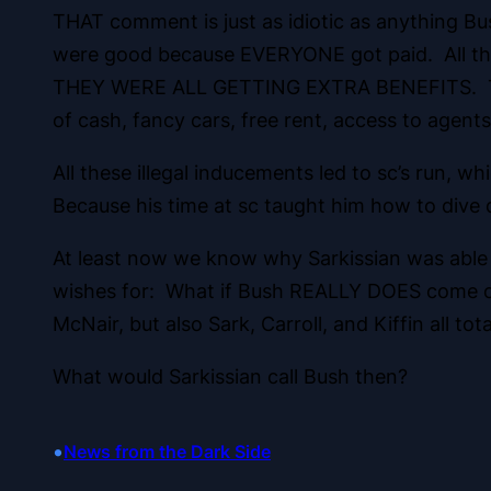
THAT comment is just as idiotic as anything B
were good because EVERYONE got paid. All tho
THEY WERE ALL GETTING EXTRA BENEFITS. The s
of cash, fancy cars, free rent, access to agents,
All these illegal inducements led to sc’s run, 
Because his time at sc taught him how to dive
At least now we know why Sarkissian was able 
wishes for: What if Bush REALLY DOES come cle
McNair, but also Sark, Carroll, and Kiffin all tot
What would Sarkissian call Bush then?
•
News from the Dark Side