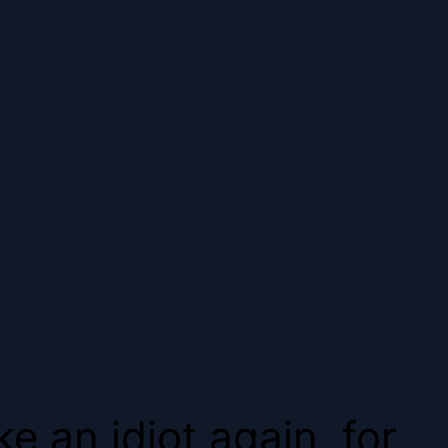
e an idiot again, for