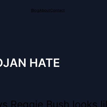
Blog
About
Contact
OJAN HATE
s Reggie Bush looks lik