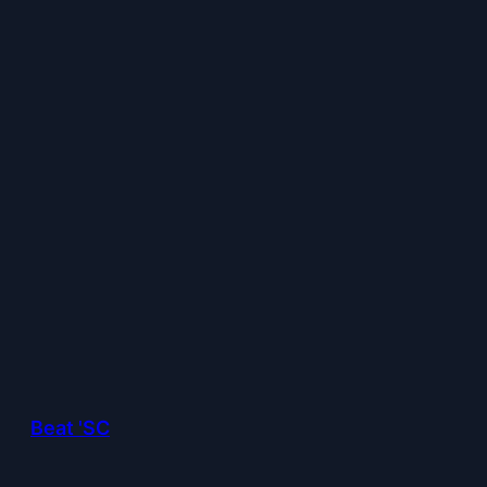
Beat 'SC