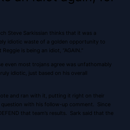
h Steve Sarkissian thinks that it was a
ly idiotic waste of a golden opportunity to
 Reggie is being an idiot, “AGAIN.”
urse even most trojans agree was unfathomably
ly idiotic, just based on his overall
e and ran with it, putting it right on their
to question with his follow-up comment. Since
EFEND that team’s results. Sark said that the