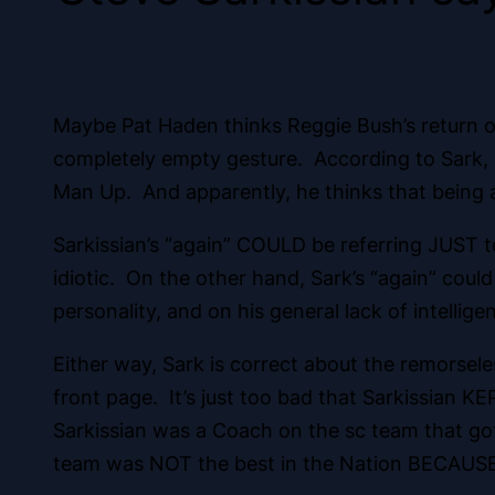
Maybe Pat Haden thinks Reggie Bush’s return of
completely empty gesture. According to Sark, B
Man Up. And apparently, he thinks that being an
Sarkissian’s “again” COULD be referring JUST t
idiotic. On the other hand, Sark’s “again” could 
personality, and on his general lack of intellige
Either way, Sark is correct about the remorseles
front page. It’s just too bad that Sarkissian K
Sarkissian was a Coach on the sc team that go
team was NOT the best in the Nation BECAUSE 