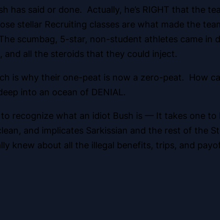
ush has said or done. Actually, he’s RIGHT that the
se stellar Recruiting classes are what made the te
cumbag, 5-star, non-student athletes came in dro
 and all the steroids that they could inject.
which is why their one-peat is now a zero-peat. How 
 deep into an ocean of DENIAL.
to recognize what an idiot Bush is — It takes one t
an, and implicates Sarkissian and the rest of the St
ally knew about all the illegal benefits, trips, and payo