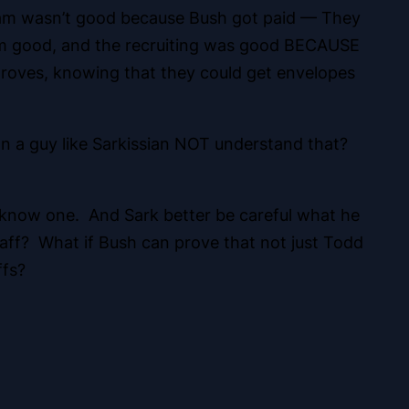
 team wasn’t good because Bush got paid — They
am good, and the recruiting was good BECAUSE
ves, knowing that they could get envelopes
can a guy like Sarkissian NOT understand that?
o know one. And Sark better be careful what he
aff? What if Bush can prove that not just Todd
ffs?