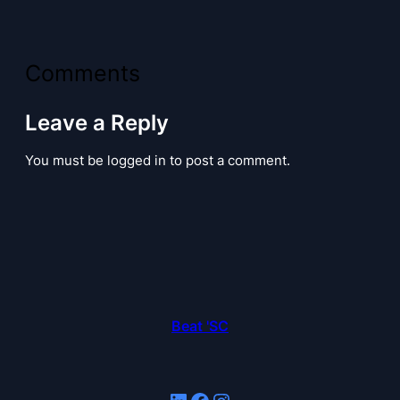
Comments
Leave a Reply
You must be logged in to post a comment.
Beat 'SC
LinkedIn
Facebook
Instagram