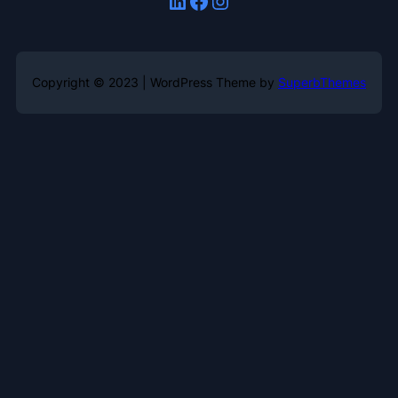
Copyright © 2023 | WordPress Theme by
SuperbThemes