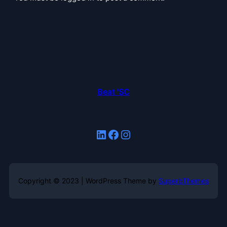
Beat 'SC
LinkedIn
Facebook
Instagram
Copyright © 2023 | WordPress Theme by
SuperbThemes