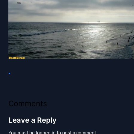
•
Comments
Leave a Reply
You must be logged in to post a comment.