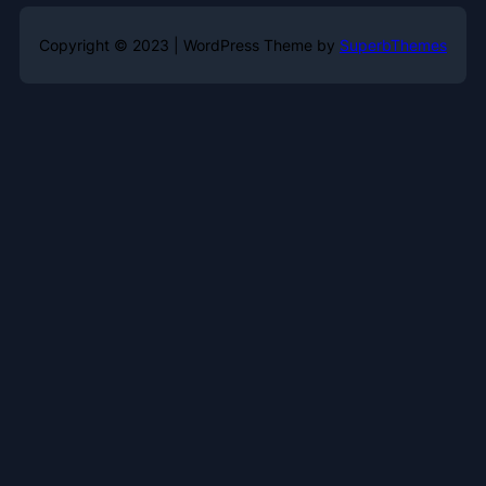
Copyright © 2023 | WordPress Theme by
SuperbThemes