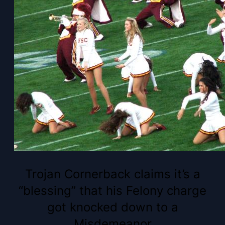
Trojan Cornerback claims it’s a
“blessing” that his Felony charge
got knocked down to a
Misdemeanor