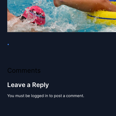
•
Comments
Leave a Reply
You must be logged in to post a comment.