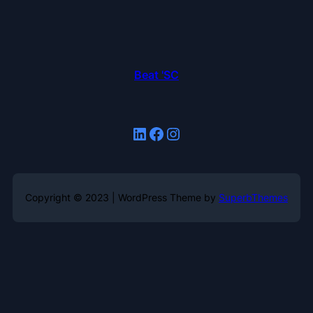
Beat 'SC
LinkedIn
Facebook
Instagram
Copyright © 2023 | WordPress Theme by
SuperbThemes