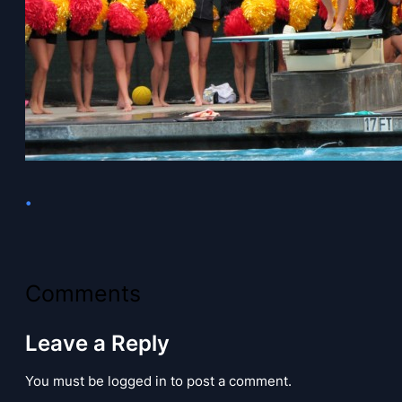
•
Comments
Leave a Reply
You must be logged in to post a comment.