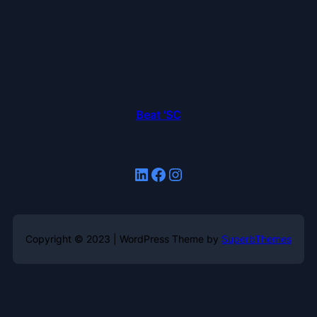
Beat 'SC
LinkedIn
Facebook
Instagram
Copyright © 2023 | WordPress Theme by
SuperbThemes