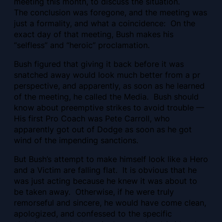
meeting this month, to discuss the situation.
The conclusion was foregone, and the meeting was
just a formality, and what a coincidence: On the
exact day of that meeting, Bush makes his
“selfless” and “heroic” proclamation.
Bush figured that giving it back before it was
snatched away would look much better from a pr
perspective, and apparently, as soon as he learned
of the meeting, he called the Media. Bush should
know about preemptive strikes to avoid trouble —
His first Pro Coach was Pete Carroll, who
apparently got out of Dodge as soon as he got
wind of the impending sanctions.
But Bush’s attempt to make himself look like a Hero
and a Victim are falling flat. It is obvious that he
was just acting because he knew it was about to
be taken away. Otherwise, if he were truly
remorseful and sincere, he would have come clean,
apologized, and confessed to the specific