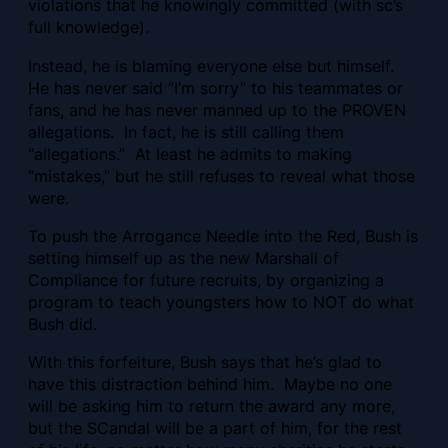
violations that he knowingly committed (with sc’s
full knowledge).
Instead, he is blaming everyone else but himself.
He has never said “I’m sorry” to his teammates or
fans, and he has never manned up to the PROVEN
allegations. In fact, he is still calling them
“allegations.” At least he admits to making
“mistakes,” but he still refuses to reveal what those
were.
To push the Arrogance Needle into the Red, Bush is
setting himself up as the new Marshall of
Compliance for future recruits, by organizing a
program to teach youngsters how to NOT do what
Bush did.
With this forfeiture, Bush says that he’s glad to
have this distraction behind him. Maybe no one
will be asking him to return the award any more,
but the SCandal will be a part of him, for the rest