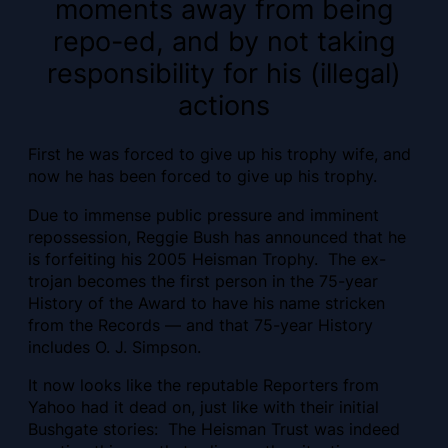
moments away from being
repo-ed, and by not taking
responsibility for his (illegal)
actions
First he was forced to give up his trophy wife, and
now he has been forced to give up his trophy.
Due to immense public pressure and imminent
repossession, Reggie Bush has announced that he
is forfeiting his 2005 Heisman Trophy. The ex-
trojan becomes the first person in the 75-year
History of the Award to have his name stricken
from the Records — and that 75-year History
includes O. J. Simpson.
It now looks like the reputable Reporters from
Yahoo had it dead on, just like with their initial
Bushgate stories:
The Heisman Trust was indeed