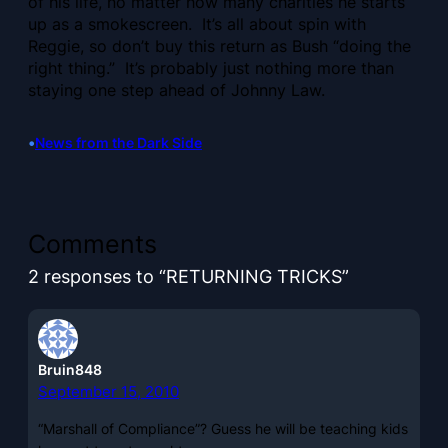
of his life, no matter how many charities he starts
up as a smokescreen. It’s all about spin with
Reggie, so don’t buy this return as Bush “doing the
right thing.” It’s probably just nothing more than
staying one step ahead of Johnny Law.
•
News from the Dark Side
Comments
2 responses to “RETURNING TRICKS”
Bruin848
September 15, 2010
“Marshall of Compliance”? Guess he will be teaching kids