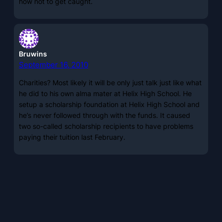
how not to get caught.
Bruwins
September 16, 2010
Charities? Most likely it will be only just talk just like what
he did to his own alma mater at Helix High School. He
setup a scholarship foundation at Helix High School and
he’s never followed through with the funds. It caused
two so-called scholarship recipients to have problems
paying their tuition last February.