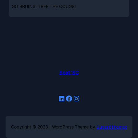
GO BRUINS! TREE THE COUGS!
Beat 'SC
LinkedIn
Facebook
Instagram
Copyright © 2023 | WordPress Theme by
SuperbThemes