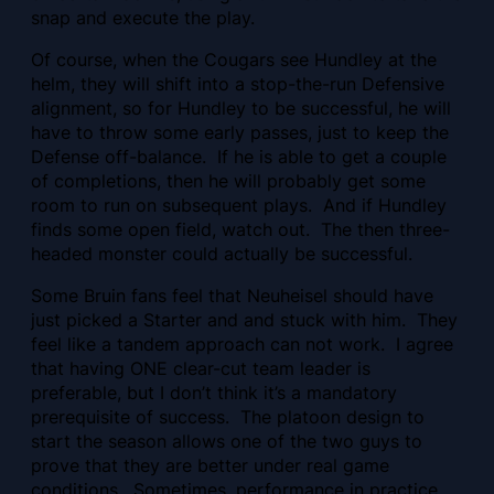
snap and execute the play.
Of course, when the Cougars see Hundley at the
helm, they will shift into a stop-the-run Defensive
alignment, so for Hundley to be successful, he will
have to throw some early passes, just to keep the
Defense off-balance. If he is able to get a couple
of completions, then he will probably get some
room to run on subsequent plays. And if Hundley
finds some open field, watch out. The then three-
headed monster could actually be successful.
Some Bruin fans feel that Neuheisel should have
just picked a Starter and and stuck with him. They
feel like a tandem approach can not work. I agree
that having ONE clear-cut team leader is
preferable, but I don’t think it’s a mandatory
prerequisite of success. The platoon design to
start the season allows one of the two guys to
prove that they are better under real game
conditions. Sometimes, performance in practice