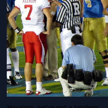
Houston, we’ve got a tandem: