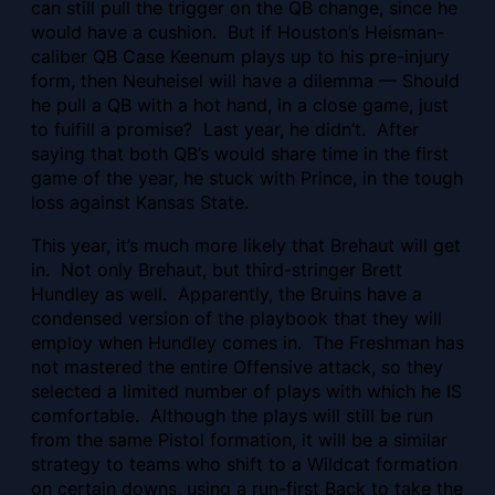
can still pull the trigger on the QB change, since he
would have a cushion. But if Houston’s Heisman-
caliber QB Case Keenum plays up to his pre-injury
form, then Neuheisel will have a dilemma — Should
he pull a QB with a hot hand, in a close game, just
to fulfill a promise? Last year, he didn’t. After
saying that both QB’s would share time in the first
game of the year, he stuck with Prince, in the tough
loss against Kansas State.
This year, it’s much more likely that Brehaut will get
in. Not only Brehaut, but third-stringer Brett
Hundley as well. Apparently, the Bruins have a
condensed version of the playbook that they will
employ when Hundley comes in. The Freshman has
not mastered the entire Offensive attack, so they
selected a limited number of plays with which he IS
comfortable. Although the plays will still be run
from the same Pistol formation, it will be a similar
strategy to teams who shift to a Wildcat formation
on certain downs, using a run-first Back to take the