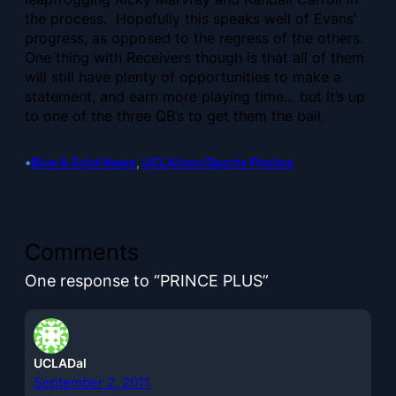
the process. Hopefully this speaks well of Evans’
progress, as opposed to the regress of the others.
One thing with Receivers though is that all of them
will still have plenty of opportunities to make a
statement, and earn more playing time… but it’s up
to one of the three QB’s to get them the ball.
•
Blue & Gold News
, 
UCLA/usc/Sports Photos
Comments
One response to “PRINCE PLUS”
UCLADal
September 2, 2011