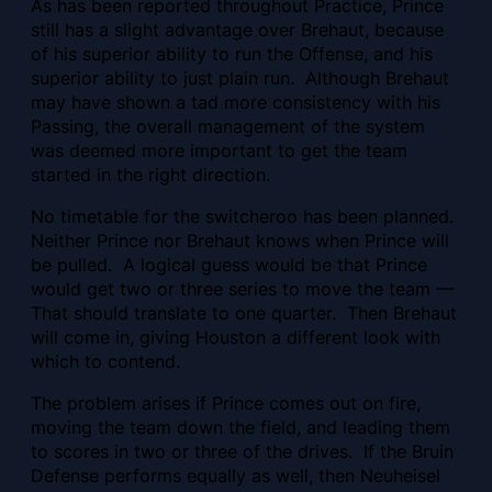
As has been reported throughout Practice, Prince
still has a slight advantage over Brehaut, because
of his superior ability to run the Offense, and his
superior ability to just plain run. Although Brehaut
may have shown
a tad more consistency with his
Passing, the overall management of the system
was deemed more important to get the team
started in the right direction.
No timetable for the switcheroo has been planned.
Neither Prince nor Brehaut knows when Prince will
be pulled. A logical guess would be that Prince
would get two or three series to move the team —
That should translate to one quarter. Then Brehaut
will come in, giving Houston a different look with
which to contend.
The problem arises if Prince comes out on fire,
moving the team down the field, and leading them
to scores in two or three of the drives. If the Bruin
Defense performs equally as well, then Neuheisel