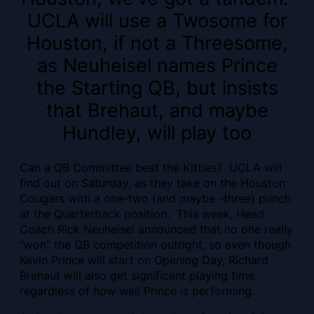
UCLA will use a Twosome for
Houston, if not a Threesome,
as Neuheisel names Prince
the Starting QB, but insists
that Brehaut, and maybe
Hundley, will play too
Can a QB Committee beat the Kitties? UCLA will
find out on Saturday, as they take on the Houston
Cougars with a one-two (and maybe -three) punch
at the Quarterback position. This week, Head
Coach Rick Neuheisel announced that no one really
“won” the QB competition outright, so even though
Kevin Prince will start on Opening Day, Richard
Brehaut will also get significant playing time,
regardless of how well Prince is performing.