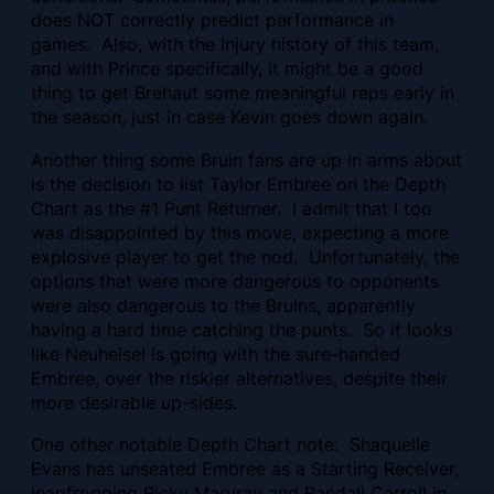
does NOT correctly predict performance in
games. Also, with the injury history of this team,
and with Prince specifically, it might be a good
thing to get Brehaut some meaningful reps early in
the season, just in case Kevin goes down again.
Another thing some Bruin fans are up in arms about
is the decision to list Taylor Embree on the Depth
Chart as the #1 Punt Returner. I admit that I too
was disappointed by this move, expecting a more
explosive player to get the nod. Unfortunately, the
options that were more dangerous to opponents
were also dangerous to the Bruins, apparently
having a hard time catching the punts. So it looks
like Neuheisel is going with the sure-handed
Embree, over the riskier alternatives, despite their
more desirable up-sides.
One other notable Depth Chart note: Shaquelle
Evans has unseated Embree as a Starting Receiver,
leapfrogging Ricky Marvray and Randall Carroll in