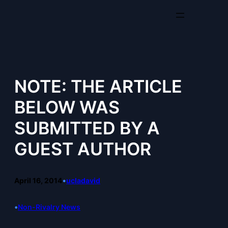
Skip
to
content
NOTE: THE ARTICLE
BELOW WAS
SUBMITTED BY A
GUEST AUTHOR
April 16, 2014
•
ucladavid
•
Non-Rivalry News