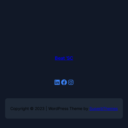
Beat 'SC
LinkedIn
Facebook
Instagram
Copyright © 2023 | WordPress Theme by
SuperbThemes