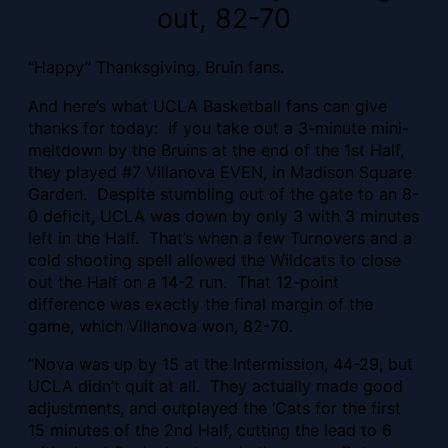
out, 82-70
“Happy” Thanksgiving, Bruin fans.
And here’s what UCLA Basketball fans can give
thanks for today: If you take out a 3-minute mini-
meltdown by the Bruins at the end of the 1st Half,
they played #7 Villanova EVEN, in Madison Square
Garden. Despite stumbling out of the gate to an 8-
0 deficit, UCLA was down by only 3 with 3 minutes
left in the Half. That’s when a few Turnovers and a
cold shooting spell allowed the Wildcats to close
out the Half on a 14-2 run. That 12-point
difference was exactly the final margin of the
game, which Villanova won, 82-70.
“Nova was up by 15 at the Intermission, 44-29, but
UCLA didn’t quit at all. They actually made good
adjustments, and outplayed the ‘Cats for the first
15 minutes of the 2nd Half, cutting the lead to 6