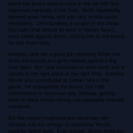
which the Bruins were horrible in the 1st Half (but
improved markedly in the 2nd). Smith repeatedly
showed great hands, and was very nimble under
the basket. Unfortunately, a couple of the cheap
foul calls (that almost all went in ‘Nova’s favor),
were called against Smith, forcing him to the bench
for too much time.
Brendan Lane did a good job replacing Smith, but
lacks the muscle and girth needed against a Big
East team. But Lane continues to work hard, and is
usually in the right place at the right time. Anthony
Stover also contributed at Center, late in the
game. He exemplified the Bruins’ 2nd Half
commitment to improved help Defense, getting
back-to-back blocks during one especially inspired
sequence.
But the mental toughness and never-say-die
attitude was not enough to overcome ‘Nova’s
superior talent level. Even though Jerime Anderson