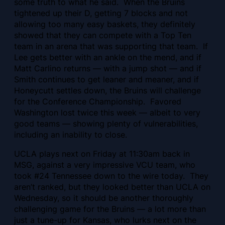
some truth to what he said. When the Bruins
tightened up their D, getting 7 blocks and not
allowing too many easy baskets, they definitely
showed that they can compete with a Top Ten
team in an arena that was supporting that team. If
Lee gets better with an ankle on the mend, and if
Matt Carlino returns — with a jump shot — and if
Smith continues to get leaner and meaner, and if
Honeycutt settles down, the Bruins will challenge
for the Conference Championship. Favored
Washington lost twice this week — albeit to very
good teams — showing plenty of vulnerabilities,
including an inability to close.
UCLA plays next on Friday at 11:30am back in
MSG, against a very impressive VCU team, who
took #24 Tennessee down to the wire today. They
aren’t ranked, but they looked better than UCLA on
Wednesday, so it should be another thoroughly
challenging game for the Bruins — a lot more than
just a tune-up for Kansas, who lurks next on the