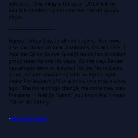
schedule. One thing is for sure: UCLA will be
BATTLE-TESTED by the time the Pac-10 games
begin.
—————————-
Happy Turkey Day, to all non-trojans. Everyone
else can choke on their wishbones, for all I care. I
hear the Dillon-Baxter Funeral Home has excellent
group rates for the Holidays. By the way, Baxter
has already been re-instated for the Notre Dame
game, despite consorting with an Agent, right
under Pat Haden’s office window less than a week
ago. The more things change, the more they stay
the same — And by “same,” you know that I mean
“full of sh..tuffing.”
•
Blue & Gold News