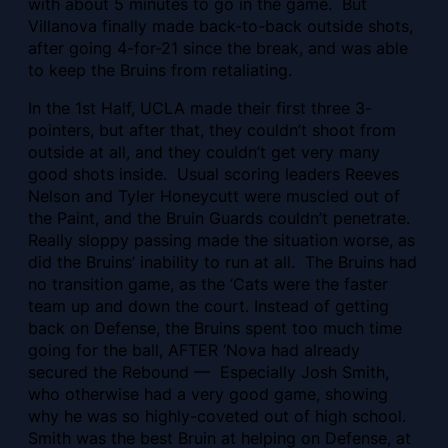
with about 5 minutes to go in the game. But
Villanova
finally made back-to-back outside shots,
after going 4-for-21 since the break, and was able
to keep the Bruins from retaliating.
In the 1st Half, UCLA made their first three 3-
pointers, but after that, they couldn’t shoot from
outside at all, and they couldn’t get very many
good shots inside. Usual scoring leaders Reeves
Nelson and Tyler Honeycutt were muscled out of
the Paint, and the Bruin Guards couldn’t penetrate.
Really sloppy passing made the situation worse, as
did the Bruins’ inability to run at all. The Bruins had
no transition game, as the ‘Cats were the faster
team up and down the court. Instead of getting
back on Defense, the Bruins spent too much time
going for the ball, AFTER ‘Nova had already
secured the Rebound — Especially Josh Smith,
who otherwise had a very good game, showing
why he was so highly-coveted out of high school.
Smith was the best Bruin at helping on Defense, at