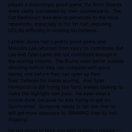
played a surprisingly good game, the Bruin Guards
were vastly outclassed by their counterparts. The
Cat Backcourt was able to penetrate to the hoop
repeatedly, especially in the 1st Half, exposing
UCLA’s difficulty in rotating on Defense.
Lazeric Jones had a pretty good game, and
Malcolm Lee returned from injury to contribute, but
Lee and Tyler Lamb did not contribute enough in
the scoring column. The Bruins need better outside
shooting before they can compete with good
teams, and before they can open up their
foes’ Defense for inside scoring. And Tyler
Honeycutt is still trying too hard, always looking to
make the highlight-reel pass. He even blew a
crucial dunk, because he was trying to get on
Sportcenter. Someone needs to tell him that he
will get more exposure by WINNING than by hot-
dogging.
I’m not going to bore you with statistics tonight —