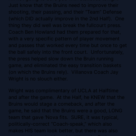
Just know that the Bruins need to improve their
shooting, their passing, and their “Team” Defense
(which DID actually improve in the 2nd Half). One
thing they did well was break the fullcourt press.
Coach Ben Howland had them prepared for that,
with a very specific pattern of player movement
and passes that worked every time but once to get
the ball safely into the front court. Unfortunately,
the press helped slow down the Bruin running
game, and eliminated the easy transition baskets
(on which the Bruins rely). Villanova Coach Jay
Wright is no slouch either.
Wright was complimentary of UCLA at Halftime
and after the game. At the Half, he KNEW that the
Bruins would stage a comeback, and after the
game, he said that the Bruins were a good, LONG
team that gave ‘Nova fits. SURE, it was typical,
politically-correct “Coach-speak,” which also
makes HIS team look better, but there was also