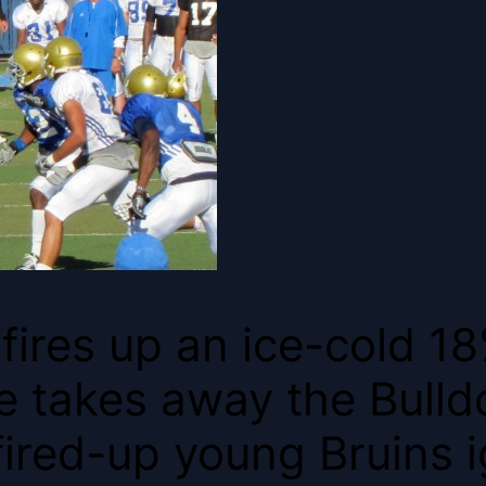
fires up an ice-cold 18
 takes away the Bulld
ired-up young Bruins i