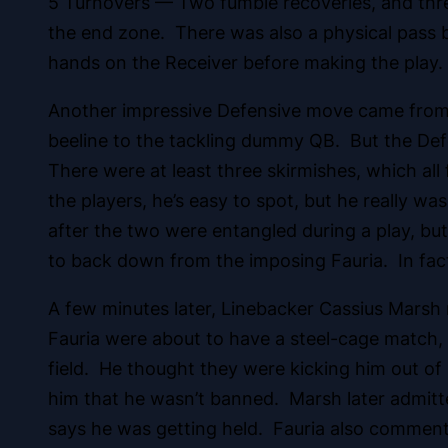
5 Turnovers — Two fumble recoveries, and thre
the end zone. There was also a physical pass b
hands on the Receiver before making the play.
Another impressive Defensive move came from S
beeline to the tackling dummy QB. But the Def
There were at least three skirmishes, which all
the players, he’s easy to spot, but he really w
after the two were entangled during a play, bu
to back down from the imposing Fauria. In fac
A few minutes later, Linebacker Cassius Marsh
Fauria were about to have a steel-cage match, 
field. He thought they were kicking him out of 
him that he wasn’t banned. Marsh later admitt
says he was getting held. Fauria also commente