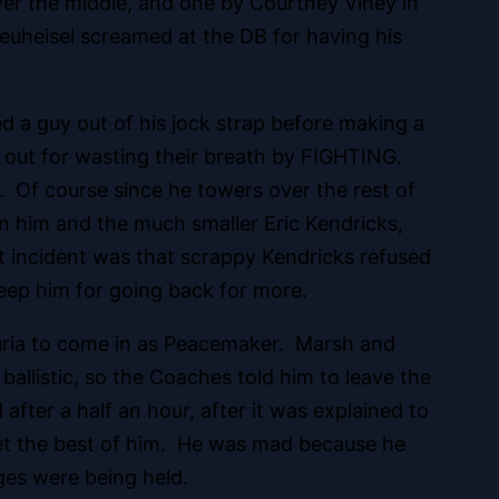
er the middle, and one by Courtney Viney in
Neuheisel screamed at the DB for having his
 a guy out of his jock strap before making a
 out for wasting their breath by FIGHTING.
n. Of course since he towers over the rest of
een him and the much smaller Eric Kendricks,
at incident was that scrappy Kendricks refused
eep him for going back for more.
auria to come in as Peacemaker. Marsh and
allistic, so the Coaches told him to leave the
fter a half an hour, after it was explained to
get the best of him. He was mad because he
ges were being held.