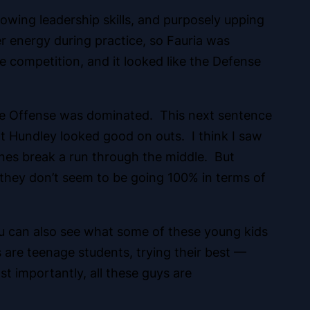
howing leadership skills, and purposely upping
 energy during practice, so Fauria was
e competition, and it looked like the Defense
 the Offense was dominated. This next sentence
t Hundley looked good on outs. I think I saw
nes break a run through the middle. But
 they don’t seem to be going 100% in terms of
u can also see what some of these young kids
ys are teenage students, trying their best —
st importantly, all these guys are