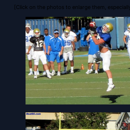
[Click on the photos to enlarge them, especiall