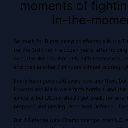
moments of fighting
in-the-momen
So much for Butler being comfortable in the T
for the 3rd time in a dozen years, after holdin
ever, the Huskies shot only 34% themselves, an
and then another 7 minutes without scoring, U
Every team goes cold every now and then, but not
Howard and Mack were both horrible, and the 1
jumpers, but UConn should get credit for smar
prepared and playing disciplined Defense. The
But if Defense wins Championships, then UCLA 