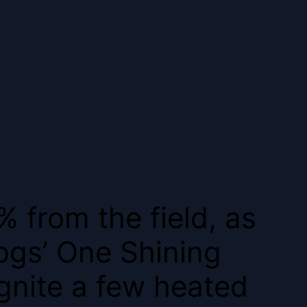
% from the field, as
ogs’ One Shining
gnite a few heated