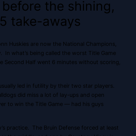
 before the shining,
 5 take-aways
Conn Huskies are now the National Champions,
y. In what’s being called the worst Title Game
the Second Half went 6 minutes without scoring,
lly led in futility by their two star players.
ldogs did miss a lot of lay-ups and open
er to win the Title Game — had his guys
s practice.
The Bruin Defense forced at least