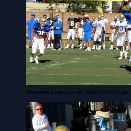
Someone sneaks under Josh Smith to get 