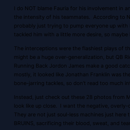
I do NOT blame Fauria for his involvement in an
the intensity of his teammates. According to 
probably just trying to pump everyone up with H
tackled him with a little more desire, so maybe 
The interceptions were the flashiest plays of 
might be a huge over-generalization, but QB R
Running Back Jordon James make a good catch i
mostly, it looked like Jonathan Franklin was t
bone-jarring tackles, so don’t read too much i
Instead, just check out these 28 photos from 
look like up close. I want the negative, overly-
They are not just soul-less machines just here t
BRUINS, sacrificing their blood, sweat, and tea