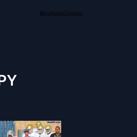
Blog
About
Contact
PY