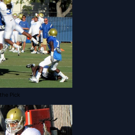
the Pick