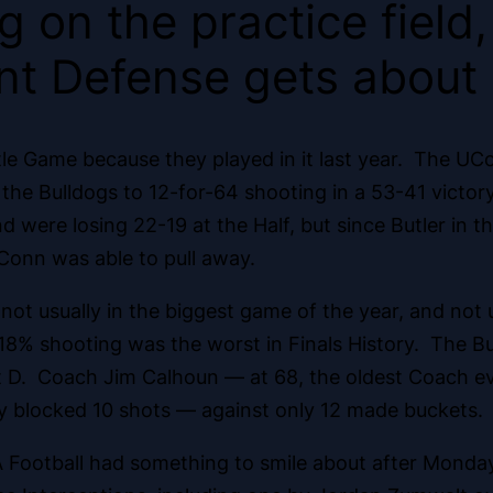
 on the practice field,
t Defense gets about
itle Game because they played in it last year. The U
g the Bulldogs to 12-for-64 shooting in a 53-41 victor
d were losing 22-19 at the Half, but since Butler in 
Conn was able to pull away.
 usually in the biggest game of the year, and not usua
8% shooting was the worst in Finals History. The Bul
t D. Coach Jim Calhoun — at 68, the oldest Coach ev
y blocked 10 shots — against only 12 made buckets.
Football had something to smile about after Monday’