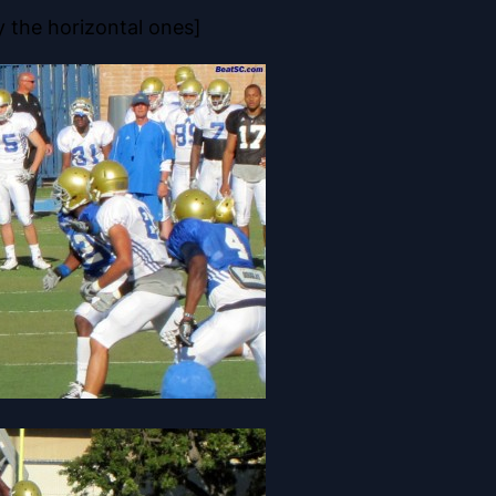
y the horizontal ones]