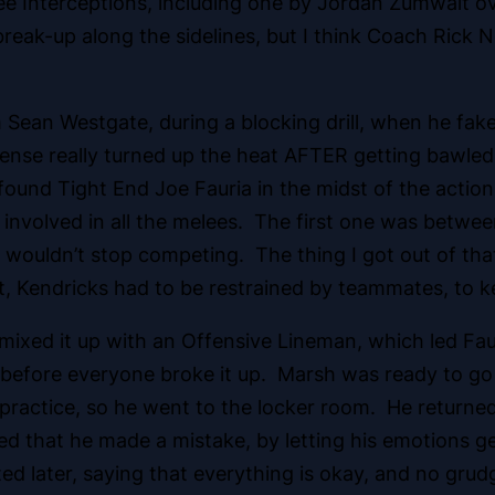
e Interceptions, including one by Jordan Zumwalt ov
reak-up along the sidelines, but I think Coach Rick 
ean Westgate, during a blocking drill, when he faked
ense really turned up the heat AFTER getting bawled
 found Tight End Joe Fauria in the midst of the actio
as involved in all the melees. The first one was betw
t wouldn’t stop competing. The thing I got out of th
t, Kendricks had to be restrained by teammates, to k
 mixed it up with an Offensive Lineman, which led F
before everyone broke it up. Marsh was ready to go b
practice, so he went to the locker room. He returned a
ed that he made a mistake, by letting his emotions 
d later, saying that everything is okay, and no grud