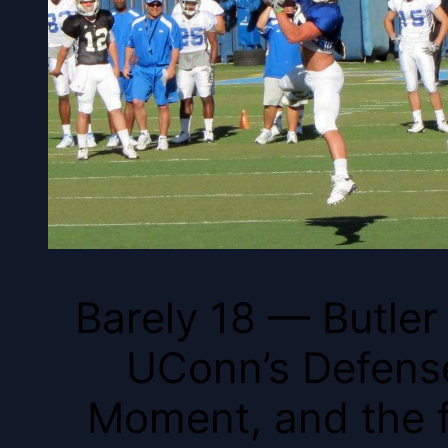
Barely 18 — Butler 
UConn’s Defense
Moment, and the f