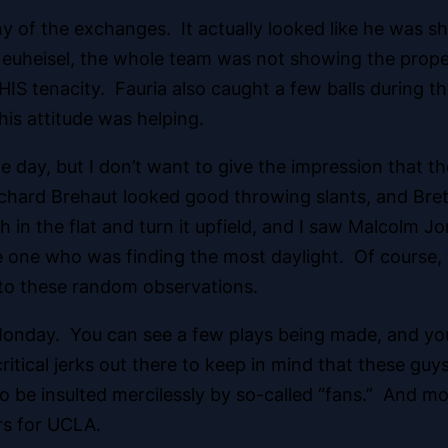
y of the exchanges. It actually looked like he was s
Neuheisel, the whole team was not showing the proper
IS tenacity. Fauria also caught a few balls during th
his attitude was helping.
the day, but I don’t want to give the impression that
ichard Brehaut looked good throwing slants, and Bret
n the flat and turn it upfield, and I saw Malcolm Jo
he one who was finding the most daylight. Of course,
nto these random observations.
Monday. You can see a few plays being made, and yo
critical jerks out there to keep in mind that these gu
o be insulted mercilessly by so-called “fans.” And mo
rs for UCLA.