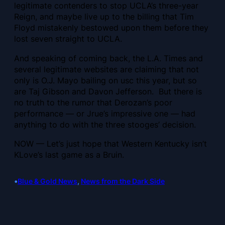
legitimate contenders to stop UCLA’s three-year
Reign, and maybe live up to the billing that Tim
Floyd mistakenly bestowed upon them before they
lost seven straight to UCLA.
And speaking of coming back, the L.A. Times and
several legitimate websites are claiming that not
only is O.J. Mayo bailing on usc this year, but so
are Taj Gibson and Davon Jefferson. But there is
no truth to the rumor that Derozan’s poor
performance — or Jrue’s impressive one — had
anything to do with the three stooges’ decision.
NOW — Let’s just hope that Western Kentucky isn’t
KLove’s last game as a Bruin.
•
Blue & Gold News
, 
News from the Dark Side