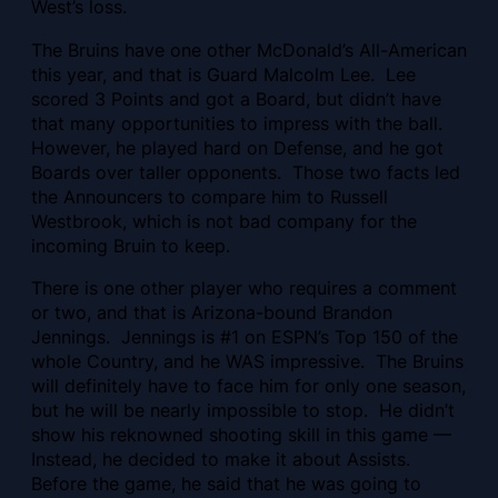
West’s loss.
The Bruins have one other McDonald’s All-American
this year, and that is Guard Malcolm Lee. Lee
scored 3 Points and got a Board, but didn’t have
that many opportunities to impress with the ball.
However, he played hard on Defense, and he got
Boards over taller opponents. Those two facts led
the Announcers to compare him to Russell
Westbrook, which is not bad company for the
incoming Bruin to keep.
There is one other player who requires a comment
or two, and that is Arizona-bound Brandon
Jennings. Jennings is #1 on ESPN’s Top 150 of the
whole Country, and he WAS impressive. The Bruins
will definitely have to face him for only one season,
but he will be nearly impossible to stop. He didn’t
show his reknowned shooting skill in this game —
Instead, he decided to make it about Assists.
Before the game, he said that he was going to