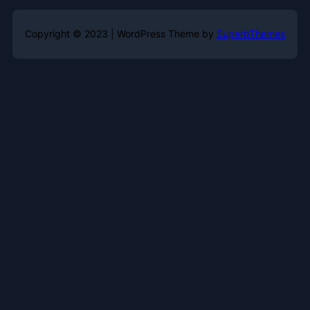
Copyright © 2023 | WordPress Theme by
SuperbThemes