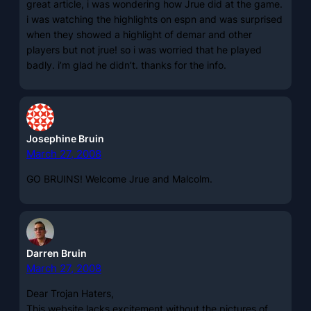
great article, i was wondering how Jrue did at the game.
i was watching the highlights on espn and was surprised
when they showed a highlight of demar and other
players but not jrue! so i was worried that he played
badly. i’m glad he didn’t. thanks for the info.
Josephine Bruin
March 27, 2008
GO BRUINS! Welcome Jrue and Malcolm.
Darren Bruin
March 27, 2008
Dear Trojan Haters,
This website lacks excitement without the pictures of