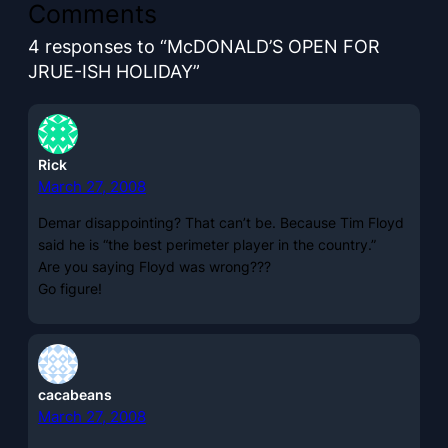
Comments
4 responses to “McDONALD’S OPEN FOR
JRUE-ISH HOLIDAY”
Rick
March 27, 2008
Demar disappointing? That can’t be. Because Tim Floyd
said he is “the best perimeter player in the country.”
Are you saying Floyd was wrong???
Go figure!
cacabeans
March 27, 2008