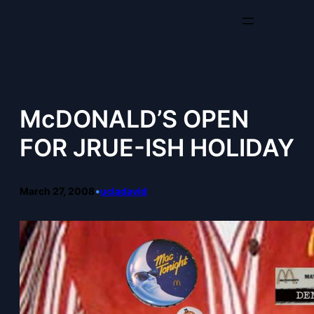
Skip
to
content
McDONALD’S OPEN
FOR JRUE-ISH HOLIDAY
March 27, 2008
•
ucladavid