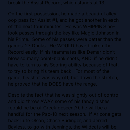
break the Assist Record, which stands at 13.
On the first possession, he made a beautiful alley-
oop pass for Assist #1, and he got another in each
of the next four minutes. He was WHIPPING no-
look passes through the key like Magic Johnson in
his Prime. Some of his passes were better than the
games’ 27 Dunks. He WOULD have broken the
Record easily, if his teammates like Demar didn’t
blow so many point-blank shots, AND, if he didn’t
have to turn to his Scoring ability because of that,
to try to bring his team back. For most of the
game, his shot was way off, but down the stretch,
he proved that he DOES have the range.
Despite the fact that he was slightly out of control
and did throw AWAY some of his fancy dishes
(could he be of Greek descent?), he will be a
handful for the Pac-10 next season. If Arizona gets
back Lute Olson, Chase Budinger, and Jerred
Bayless, to go with Jennings, the Wildcats will be