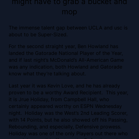
might have to grab a bucket and
mop
The immense talent gap between UCLA and usc is
about to be Super-Sized.
For the second straight year, Ben Howland has
landed the Gatorade National Player of the Year,
and if last night’s McDonald’s All-American Game
was any indication, both Howland and Gatorade
know what they’re talking about.
Last year it was Kevin Love, and he has already
proven to be a worthy Award Recipient. This year,
it is Jrue Holiday, from Campbell Hall, who
certainly appeared worthy on ESPN Wednesday
night. Holiday was the West’s 2nd Leading Scorer,
with 14 Points, but he also showed off his Passing,
Rebounding, and especially, Defensive prowess.
Holiday was one of the only Players out there who