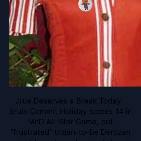
Jrue Deserves a Break Today:
Bruin Commit Holiday scores 14 in
McD All-Star Game, but
“frustrated” trojan-to-be Derozan