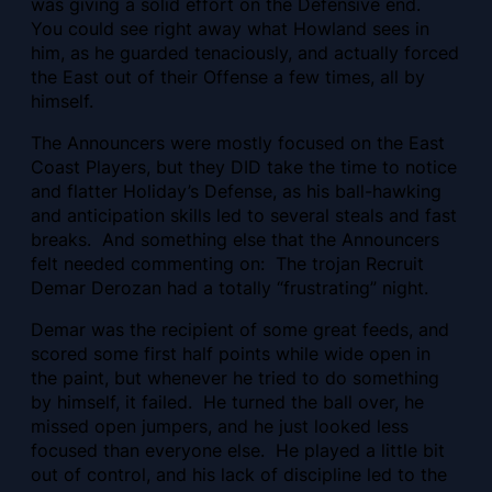
was giving a solid effort on the Defensive end.
You could see right away what Howland sees in
him, as he guarded tenaciously, and actually forced
the East out of their Offense a few times, all by
himself.
The Announcers were mostly focused on the East
Coast Players, but they DID take the time to notice
and flatter Holiday’s Defense, as his ball-hawking
and anticipation skills led to several steals and fast
breaks. And something else that the Announcers
felt needed commenting on: The trojan Recruit
Demar Derozan had a totally “frustrating” night.
Demar was the recipient of some great feeds, and
scored some first half points while wide open in
the paint, but whenever he tried to do something
by himself, it failed. He turned the ball over, he
missed open jumpers, and he just looked less
focused than everyone else. He played a little bit
out of control, and his lack of discipline led to the