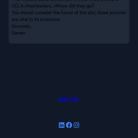
UCLA cheerleaders…Where did they go?
You should consider the future of this site, those pictures
are vital to its existence.
Sincerely,
Darren
Beat 'SC
LinkedIn
Facebook
Instagram