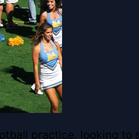
ball practice, looking to st