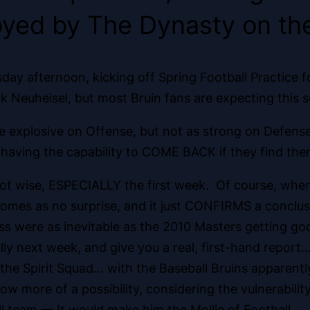
oyed by The Dynasty on the
ay afternoon, kicking off Spring Football Practice 
Neuheisel, but most Bruin fans are expecting this s
e explosive on Offense, but not as strong on Defens
 having the capability to COME BACK if they find th
not wise, ESPECIALLY the first week. Of course, whe
 comes as no surprise, and it just CONFIRMS a concl
ss were as inevitable as the 2010 Masters getting go
lly next week, and give you a real, first-hand report
s the Spirit Squad… with the Baseball Bruins apparen
now more of a possibility, considering the vulnerabil
l team — It would make him the Mollie of Football.