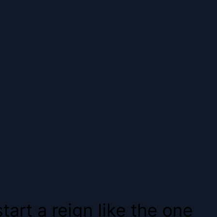
art a reign like the one