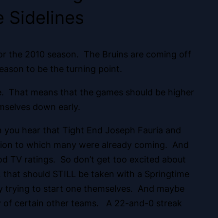
 Sidelines
for the 2010 season. The Bruins are coming off
eason to be the turning point.
e. That means that the games should be higher
emselves down early.
n you hear
that Tight End Joseph Fauria and
usion to which many were already coming. And
od TV ratings. So don’t get too excited about
… that should STILL be taken with a Springtime
tly trying to start one themselves. And maybe
ity of certain other teams. A 22-and-0 streak