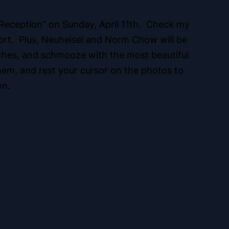
 Reception” on Sunday, April 11th. Check my
pport. Plus, Neuheisel and Norm Chow will be
ches, and schmooze with the most beautiful
hem, and rest your cursor on the photos to
on.