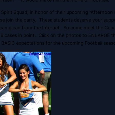
Spirit Squad, in honor of their upcoming “Afternoon
please join the party. These students deserve your su
u can glean from the Internet. So come meet the Coa
 16 cases in point. Click on the photos to ENLARGE t
 BASIC expectations for the upcoming Football seas