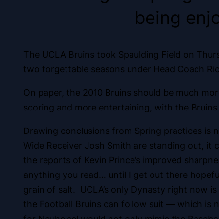
being enj
The UCLA Bruins took Spaulding Field on Thursd
two forgettable seasons under Head Coach Rick 
On paper, the 2010 Bruins should be much mor
scoring and more entertaining, with the Bruins
Drawing conclusions from Spring practices is 
Wide Receiver Josh Smith are standing out, it
the reports of Kevin Prince’s improved sharpne
anything you read… until I get out there hopefu
grain of salt. UCLA’s only Dynasty right now i
the Football Bruins can follow suit — which is 
for Neuheisel would not only mimic the Basebal