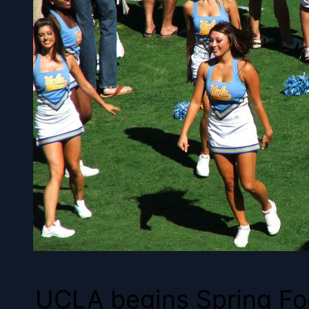
UCLA begins Spring Foot