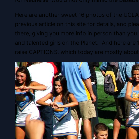
Here are another sweet 16 photos of the UCLA 
previous article on this site for details, and 
there, giving you more info in person than yo
and talented girls on the Planet. And here are
raise CAPTIONS, which today are mostly about