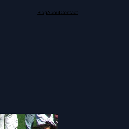
Blog
About
Contact