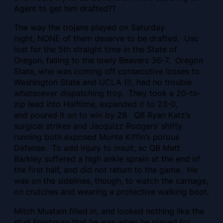
Agent to get him drafted??
The way the trojans played on Saturday
night, NONE of them deserve to be drafted. Usc
lost for the 5th straight time in the State of
Oregon, falling to the lowly Beavers 36-7. Oregon
State, who was coming off consecutive losses to
Washington State and UCLA (!), had no trouble
whatsoever dispatching troy. They took a 20-to-
zip lead into Halftime, expanded it to 23-0,
and poured it on to win by 29. QB Ryan Katz’s
surgical strikes and Jacquizz Rodgers’ shifty
running both exposed Monte Kiffin’s porous
Defense. To add injury to insult, sc QB Matt
Barkley suffered a high ankle sprain at the end of
the first half, and did not return to the game. He
was on the sidelines, though, to watch the carnage,
on crutches and wearing a protective walking boot.
Mitch Mustain filled in, and looked nothing like the
stud Freshman that he was when he played for