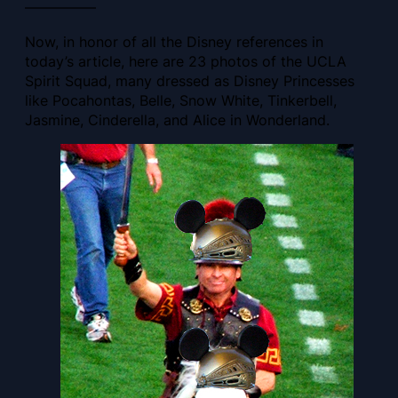
—————
Now, in honor of all the Disney references in
today’s article, here are 23 photos of the UCLA
Spirit Squad, many dressed as Disney Princesses
like Pocahontas, Belle, Snow White, Tinkerbell,
Jasmine, Cinderella, and Alice in Wonderland.