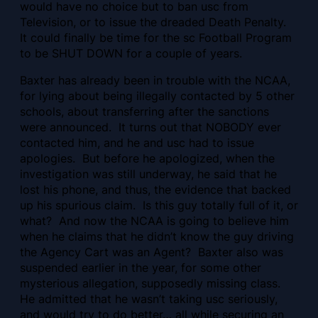
would have no choice but to ban usc from
Television, or to issue the dreaded Death Penalty.
It could finally be time for the sc Football Program
to be SHUT DOWN for a couple of years.
Baxter has already been in trouble with the NCAA,
for lying about being illegally contacted by 5 other
schools, about transferring after the sanctions
were announced. It turns out that NOBODY ever
contacted him, and he and usc had to issue
apologies. But before he apologized, when the
investigation was still underway, he said that he
lost his phone, and thus, the evidence that backed
up his spurious claim. Is this guy totally full of it, or
what? And now the NCAA is going to believe him
when he claims that he didn’t know the guy driving
the Agency Cart was an Agent? Baxter also was
suspended earlier in the year, for some other
mysterious allegation, supposedly missing class.
He admitted that he wasn’t taking usc seriously,
and would try to do better… all while securing an