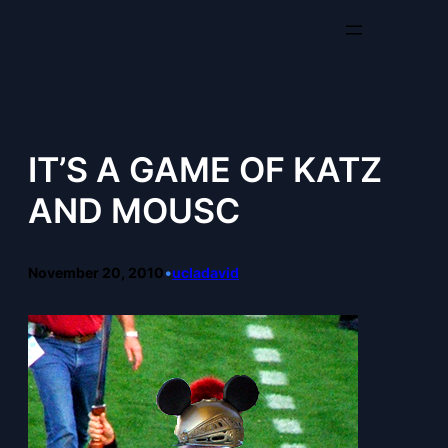
Skip
to
content
IT’S A GAME OF KATZ
AND MOUSC
November 20, 2010
•
ucladavid