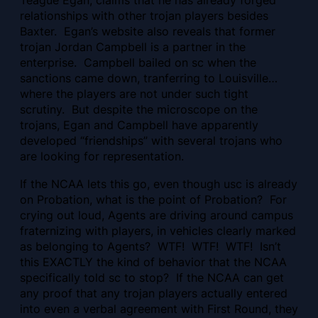
Teague Egan, claims that he has already forged
relationships with other trojan players besides
Baxter. Egan’s website also reveals that former
trojan Jordan Campbell is a partner in the
enterprise. Campbell bailed on sc when the
sanctions came down, tranferring to Louisville…
where the players are not under such tight
scrutiny. But despite the microscope on the
trojans, Egan and Campbell have apparently
developed “friendships” with several trojans who
are looking for representation.
If the NCAA lets this go, even though usc is already
on Probation, what is the point of Probation? For
crying out loud, Agents are driving around campus
fraternizing with players, in vehicles clearly marked
as belonging to Agents? WTF! WTF! WTF! Isn’t
this EXACTLY the kind of behavior that the NCAA
specifically told sc to stop? If the NCAA can get
any proof that any trojan players actually entered
into even a verbal agreement with First Round, they