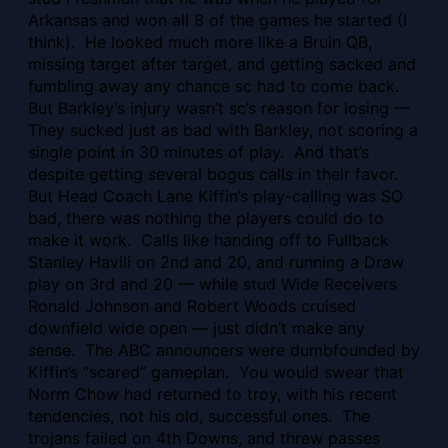
Arkansas and won all 8 of the games he started (I
think). He looked much more like a Bruin QB,
missing target after target, and getting sacked and
fumbling away any chance sc had to come back.
But Barkley’s injury wasn’t sc’s reason for losing —
They sucked just as bad with Barkley, not scoring a
single point in 30 minutes of play. And that’s
despite getting several bogus calls in their favor.
But Head Coach Lane Kiffin’s play-calling was SO
bad, there was nothing the players could do to
make it work. Calls like handing off to Fullback
Stanley Havili on 2nd and 20, and running a Draw
play on 3rd and 20 — while stud Wide Receivers
Ronald Johnson and Robert Woods cruised
downfield wide open — just didn’t make any
sense. The ABC announcers were dumbfounded by
Kiffin’s “scared” gameplan. You would swear that
Norm Chow had returned to troy, with his recent
tendencies, not his old, successful ones. The
trojans failed on 4th Downs, and threw passes