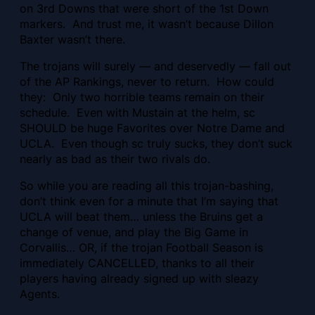
on 3rd Downs that were short of the 1st Down
markers. And trust me, it wasn’t because Dillon
Baxter wasn’t there.
The trojans will surely — and deservedly — fall out
of the AP Rankings, never to return. How could
they: Only two horrible teams remain on their
schedule. Even with Mustain at the helm, sc
SHOULD be huge Favorites over Notre Dame and
UCLA. Even though sc truly sucks, they don’t suck
nearly as bad as their two rivals do.
So while you are reading all this trojan-bashing,
don’t think even for a minute that I’m saying that
UCLA will beat them… unless the Bruins get a
change of venue, and play the Big Game in
Corvallis… OR, if the trojan Football Season is
immediately CANCELLED, thanks to all their
players having already signed up with sleazy
Agents.