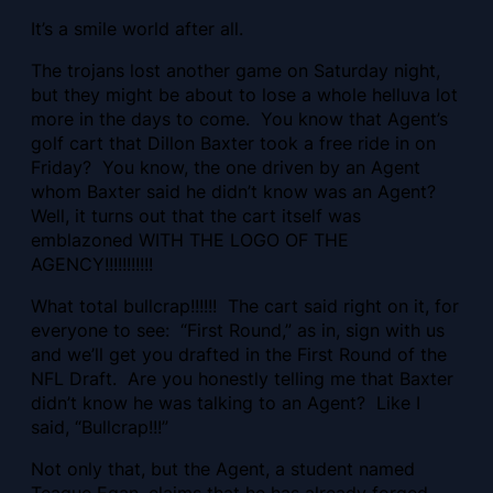
It’s a smile world after all.
The trojans lost another game on Saturday night,
but they might be about to lose a whole helluva lot
more in the days to come. You know that Agent’s
golf cart that Dillon Baxter took a free ride in on
Friday? You know, the one driven by an Agent
whom Baxter said he didn’t know was an Agent?
Well, it turns out that the cart itself was
emblazoned WITH THE LOGO OF THE
AGENCY!!!!!!!!!!!
What total bullcrap!!!!!! The cart said right on it, for
everyone to see: “First Round,” as in, sign with us
and we’ll get you drafted in the First Round of the
NFL Draft. Are you honestly telling me that Baxter
didn’t know he was talking to an Agent? Like I
said, “Bullcrap!!!”
Not only that, but the Agent, a student named