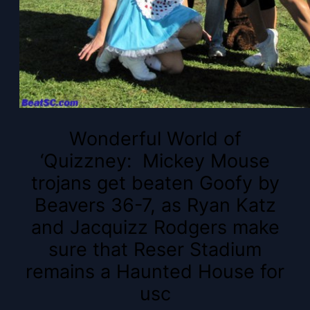
Wonderful World of
‘Quizzney: Mickey Mouse
trojans get beaten Goofy by
Beavers 36-7, as Ryan Katz
and Jacquizz Rodgers make
sure that Reser Stadium
remains a Haunted House for
usc