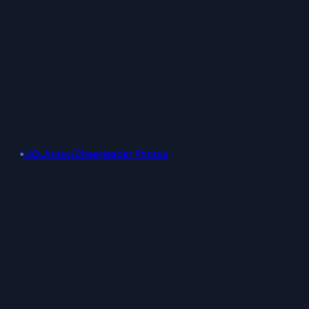
•
UCLA/usc/Cheerleader Photos