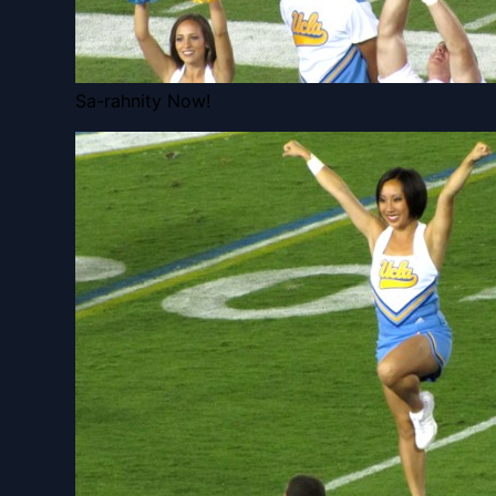
Sa-rahnity Now!