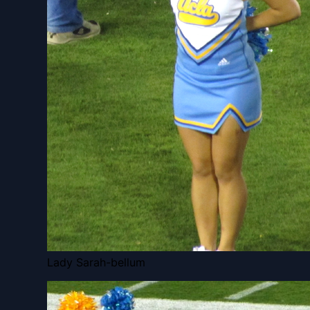
Lady Sarah-bellum