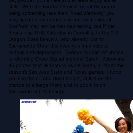
OR, you can come here and at least enjoy some
stills. With the Football Bruins’ recent history of
being something less than “Road Warriors,” you
may need an emotional pick-me-up.
Losing at
Stanford may not be that depressing, but if the
Bruins lose THIS Saturday in Corvallis, to the 0-2
Oregon State Beavers, who already lost to
Sacramento State this year, you may need a
serious anti-depressant. Today’s “upper” of choice
is returning Cheer Squad member Sarah. Below are
45 photos that all feature sweet Sarah, all from this
season’s San Jose State and Texas games. I hope
you like them. And don’t forget, CLICK on the
photos to enlarge them, and to zoom in on
this exotic cutie’s beauty.