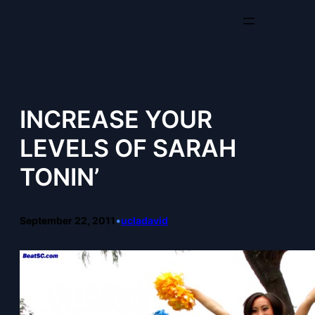
Skip
to
content
INCREASE YOUR
LEVELS OF SARAH
TONIN’
September 22, 2011
•
ucladavid