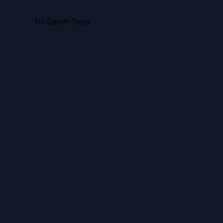
Tri-Sarah-Tops