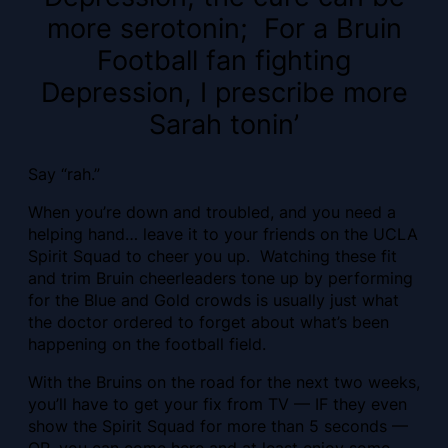
more serotonin; For a Bruin
Football fan fighting
Depression, I prescribe more
Sarah tonin’
Say “rah.”
When you’re down and troubled, and you need a
helping hand… leave it to your friends on the UCLA
Spirit Squad to cheer you up. Watching these fit
and trim Bruin cheerleaders tone up by performing
for the Blue and Gold crowds is usually just what
the doctor ordered to forget about what’s been
happening on the football field.
With the Bruins on the road for the next two weeks,
you’ll have to get your fix from TV — IF they even
show the Spirit Squad for more than 5 seconds —