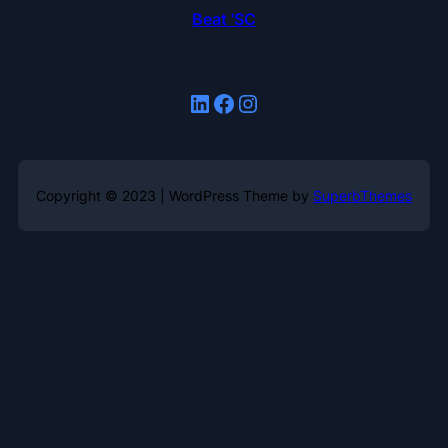
Beat 'SC
LinkedIn
Facebook
Instagram
Copyright © 2023 | WordPress Theme by
SuperbThemes