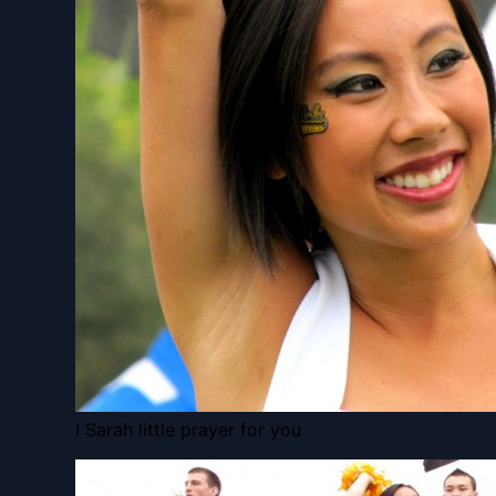
I Sarah little prayer for you