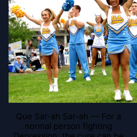
Que Sar-ah Sar-ah — For a
normal person fighting
Depression, the cure can be