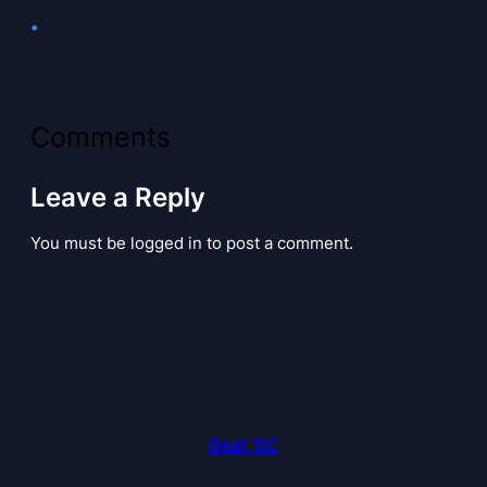
•
Comments
Leave a Reply
You must be logged in to post a comment.
Beat 'SC