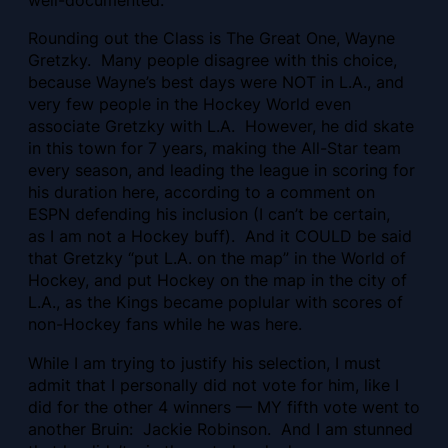
Rounding out the Class is The Great One, Wayne
Gretzky. Many people disagree with this choice,
because Wayne’s best days were NOT in L.A., and
very few people in the Hockey World even
associate Gretzky with L.A. However, he did skate
in this town for 7 years, making the All-Star team
every season, and leading the league in scoring for
his duration here, according to a comment on
ESPN defending his inclusion (I can’t be certain,
as I am not a Hockey buff). And it COULD be said
that Gretzky “put L.A. on the map” in the World of
Hockey, and put Hockey on the map in the city of
L.A., as the Kings became poplular with scores of
non-Hockey fans while he was here.
While I am trying to justify his selection, I must
admit that I personally did not vote for him, like I
did for the other 4 winners — MY fifth vote went to
another Bruin: Jackie Robinson. And I am stunned