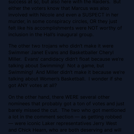
success at sc, but also here with the Raiders. But
either the voters know that Marcus was also
involved with Nicole and even a SUSPECT in her
murder, in some conspiracy circles, OR they just
felt like his accomplishments were NOT worthy of
inclusion in the Hall’s inaugural group.
The other two trojans who didn’t make it were
Swimmer Janet Evans and Basketballer Cheryl
Miller. Evans’ candidacy didn’t float because we’re
talking about Swimming! Not a game, but
Swimming! And Miller didn’t make it because we’re
talking about Women’s Basketball. I wonder if she
got ANY votes at all?
On the other hand, there WERE several other
nominees that probably got a ton of votes and just
barely missed the cut. The two who got mentioned
a lot in the comment section — as getting robbed
— were iconic Laker representatives Jerry West
and Chick Hearn, who are both deserving and will