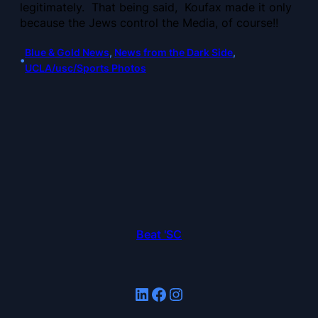
legitimately. That being said, Koufax made it only
because the Jews control the Media, of course!!
Blue & Gold News
, 
News from the Dark Side
, 
•
UCLA/usc/Sports Photos
Beat 'SC
LinkedIn
Facebook
Instagram