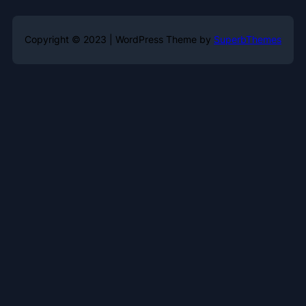
Copyright © 2023 | WordPress Theme by
SuperbThemes