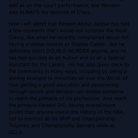
well as on-the-court performance, and Wooden
was ALWAYS the epitome of Class.
Now I will admit that Kareem Abdul-Jabbar has had
a few moments that I would not consider the most
Classy, like when he recently complained about not
having a statue outside of Staples Center. But he
definitely didn’t DOUBLE-MURDER anyone, and
he
has had success as an Author and as an a Special
Assistant for the Lakers. He has also given back to
the community in many ways, including by being a
shining example to minorities all over the World, of
how getting a good education and persevering
through racism and derision can enable someone
to reach the pinnacle of his profession. And reach
the pinnacle Kareem DID, having scored more
points than anyone else in the history of the NBA,
not to mention all his MVP and Championship
Trophies, and Championship Banners while at
UCLA.