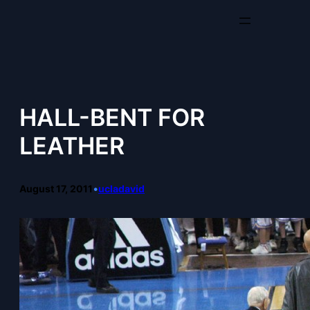
Skip
to
content
HALL-BENT FOR
LEATHER
August 17, 2011
•
ucladavid