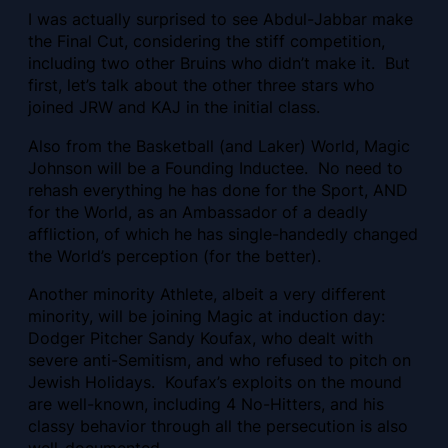
I was actually surprised to see Abdul-Jabbar make
the Final Cut, considering the stiff competition,
including two other Bruins who didn’t make it. But
first, let’s talk about the other three stars who
joined JRW and KAJ in the initial class.
Also from the Basketball (and Laker) World, Magic
Johnson will be a Founding Inductee. No need to
rehash everything he has done for the Sport, AND
for the World, as an Ambassador of a deadly
affliction, of which he has single-handedly changed
the World’s perception (for the better).
Another minority Athlete, albeit a very different
minority, will be joining Magic at induction day:
Dodger Pitcher Sandy Koufax, who dealt with
severe anti-Semitism, and who refused to pitch on
Jewish Holidays. Koufax’s exploits on the mound
are well-known, including 4 No-Hitters, and his
classy behavior through all the persecution is also
well-documented.