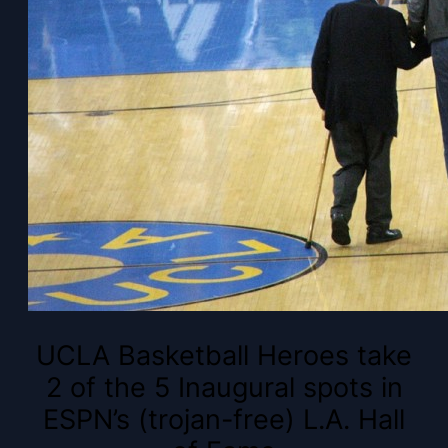
UCLA Basketball Heroes take
2 of the 5 Inaugural spots in
ESPN’s (trojan-free) L.A. Hall