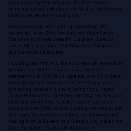
soon grace the Hall I’m sure. If Chick Hearn’s
name makes you ask about Vin Scully, I believe you
have to be retired to be eligible.
Some other top vote-getting runners-up (I’m
assuming) were Don Drysdale and Elgin Baylor.
The other nominees were Phil Jackson, Deacon
Jones, Billie Jean King, Pat Riley, Pete Sampras,
and Fernando Valenzuela.
I would guess that ALL the nominees will eventually
be inducted, but for now at least, the Hall’s
membership is 40% Bruin Legends, and 0% trojans,
marking the first time ever that ESPN has gotten
something remotely close to being right. Insert
Jackie Robinson for Gretzky, and they really would
have had something. Usually I would suspect a
company like ESPN of manipulating the vote to suit
their agenda, ala American Idol, but Robinson not
making it while Kareem and Gretzky did, makes me
think that they actually tallied the votes