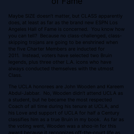
of Fame
Maybe SIZE doesn’t matter, but CLASS apparently
does, at least as far as the brand new ESPN Los
Angeles Hall of Fame is concerned. You know how
you can tell? Because no class-challenged, class-
skipping trojans are going to be enshrined when
the five Charter Members are inducted for
2011. Instead, voters have selected two Bruin
legends, plus three other L.A. icons who have
always conducted themselves with the utmost
Class.
The UCLA honorees are John Wooden and Kareem
Abdul-Jabbar. No, Wooden didn’t attend UCLA as
a student, but he became the most respected
Coach of all time during his tenure at UCLA, and
his Love and support of UCLA for half a Century
classifies him as a true Bruin in my book. As far as
the voting went, Wooden was a shoo-in for this
award because it recognizes off-the-court life as