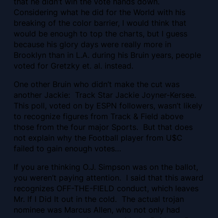
that he didn’t win the vote hands down.
Considering what he did for the World with his
breaking of the color barrier, I would think that
would be enough to top the charts, but I guess
because his glory days were really more in
Brooklyn than in L.A. during his Bruin years, people
voted for Gretzky et. al. instead.
One other Bruin who didn’t make the cut was
another Jackie: Track Star Jackie Joyner-Kersee.
This poll, voted on by ESPN followers, wasn’t likely
to recognize figures from Track & Field above
those from the four major Sports. But that does
not explain why the Football player from U$C
failed to gain enough votes…
If you are thinking O.J. Simpson was on the ballot,
you weren’t paying attention. I said that this award
recognizes OFF-THE-FIELD conduct, which leaves
Mr. If I Did It out in the cold. The actual trojan
nominee was Marcus Allen, who not only had