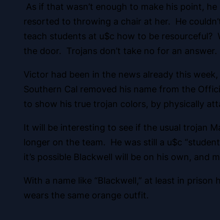
As if that wasn’t enough to make his point, he
resorted to throwing a chair at her. He couldn
teach students at u$c how to be resourceful?
the door. Trojans don’t take no for an answer. 
Victor had been in the news already this week,
Southern Cal removed his name from the Official
to show his true trojan colors, by physically atta
It will be interesting to see if the usual troj
longer on the team. He was still a u$c “studen
it’s possible Blackwell will be on his own, and 
With a name like “Blackwell,” at least in pris
wears the same orange outfit.