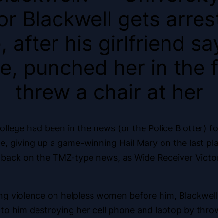
r Blackwell gets arres
 after his girlfriend 
, punched her in the f
threw a chair at her
llege had been in the news (or the Police Blotter) f
, giving up a game-winning Hail Mary on the last pla
are back on the TMZ-type news, as Wide Receiver Vict
hing violence on helpless women before him, Blackwell
ed to him destroying her cell phone and laptop by t