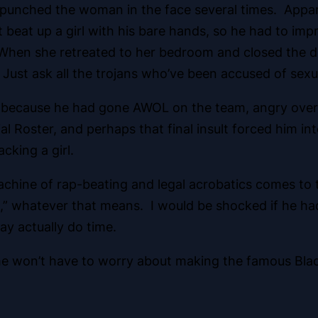
 punched the woman in the face several times. Apparen
’t beat up a girl with his bare hands, so he had to i
 When she retreated to her bedroom and closed the d
Just ask all the trojans who’ve been accused of sexua
because he had gone AWOL on the team, angry over a 
 Roster, and perhaps that final insult forced him int
cking a girl.
an Machine of rap-beating and legal acrobatics comes 
t,” whatever that means. I would be shocked if he ha
may actually do time.
on he won’t have to worry about making the famous Bla