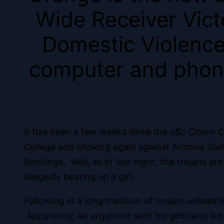
Wide Receiver Victo
Domestic Violence,
computer and phone
It has been a few weeks since the u$c Clown Co
College and choking again against Arizona State
Rankings. Well, as of last night, the trojans 
allegedly beating up a girl.
Following in a long tradition of trojans unleas
Apparently, an argument with his girlfriend l