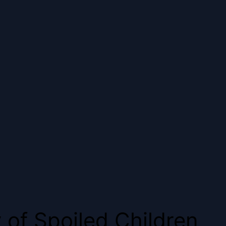
 of Spoiled Children