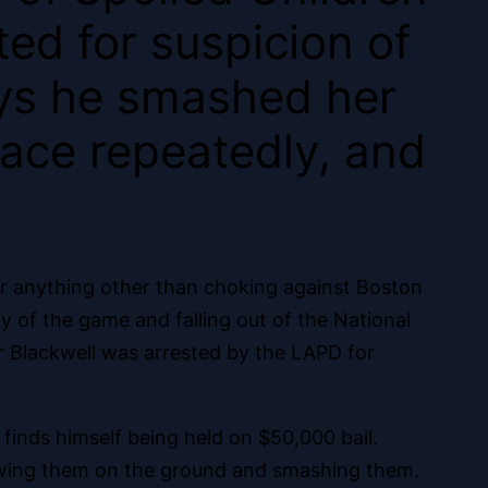
ted for suspicion of
says he smashed her
ace repeatedly, and
or anything other than choking against Boston
y of the game and falling out of the National
or Blackwell was arrested by the LAPD for
 finds himself being held on $50,000 bail.
hrowing them on the ground and smashing them.