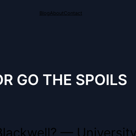
Blog
About
Contact
R GO THE SPOILS
lackwell? — University