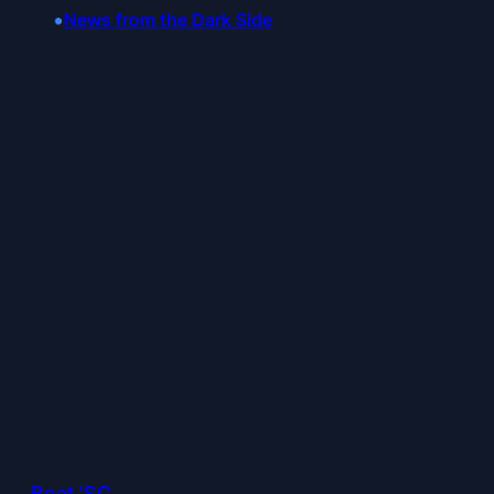
•
News from the Dark Side
Beat 'SC