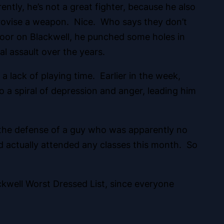
tly, he’s not a great fighter, because he also
mprovise a weapon. Nice. Who says they don’t
oor on Blackwell, he punched some holes in
l assault over the years.
lack of playing time. Earlier in the week,
o a spiral of depression and anger, leading him
to the defense of a guy who was apparently no
d actually attended any classes this month. So
ckwell Worst Dressed List, since everyone