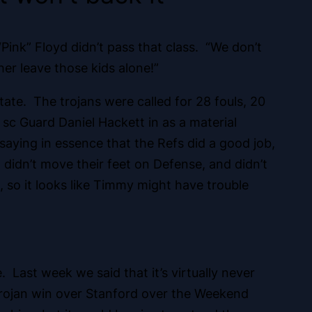
“Pink” Floyd didn’t pass that class. “We don’t
r leave those kids alone!”
State. The trojans were called for 28 fouls, 20
 sc Guard Daniel Hackett in as a material
saying in essence that the Refs did a good job,
didn’t move their feet on Defense, and didn’t
 so it looks like Timmy might have trouble
ast week we said that it’s virtually never
a trojan win over Stanford over the Weekend