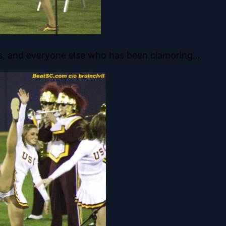
ks, and everyone else who has been clamoring…