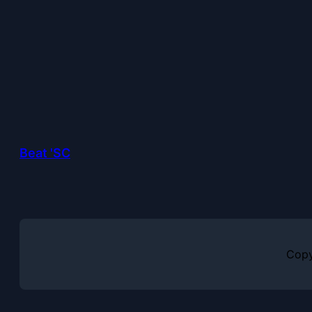
Beat 'SC
Copy