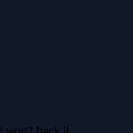
 won’t back it