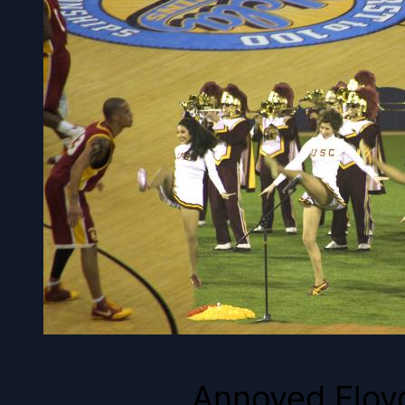
Annoyed Floyd