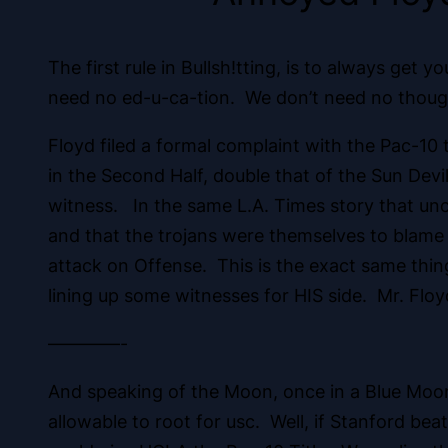
The first rule in Bullsh!tting, is to always get
need no ed-u-ca-tion. We don’t need no though
Floyd filed a formal complaint with the Pac-10 t
in the Second Half, double that of the Sun Devi
witness. In the same L.A. Times story that unc
and that the trojans were themselves to blame 
attack on Offense. This is the exact same thin
lining up some witnesses for HIS side. Mr. Flo
————-
And speaking of the Moon, once in a Blue Moon
allowable to root for usc. Well, if Stanford be