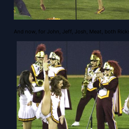
And now, for John, Jeff, Josh, Meat, both Ric