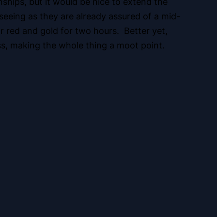
ships, but it would be nice to extend the
seeing as they are already assured of a mid-
r red and gold for two hours. Better yet,
ss, making the whole thing a moot point.