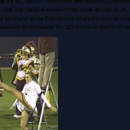
hat it’s ALL ABOUT Final Fours and National Champion
 over the Cardinal wouldn’t help them all that much, 
ht be one of those Blue Moons where it’s okay to wea
cenario as motivation for UCLA to kick Stanford’s a