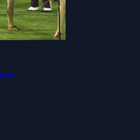
Photos