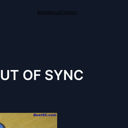
Blog
About
Contact
OUT OF SYNC