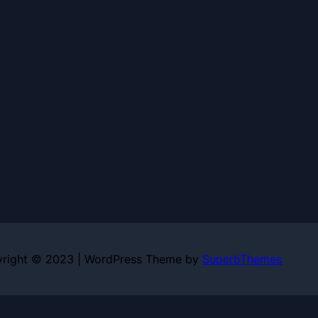
right © 2023 | WordPress Theme by
SuperbThemes