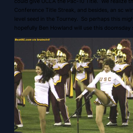
could give UCLA the Pac-10 Title. We realize t
Conference Title Streak, and besides, an sc win
level seed in the Tourney. So perhaps this mig
hopefully Ben Howland will use this doomsday s