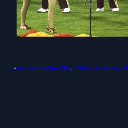
•
News from the Dark Side
, 
UCLA/usc/Cheerleader 