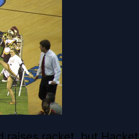
 raises racket, but Hackett