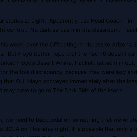
 your stories straight. Apparently, usc Head Coach Tim 
t control. No dark sarcasm in the classroom. Teache
his week, over the Officiating in his loss to Arizona 
ls. But Floyd better hope that the Pac-10 doesn’t call
orked Floyd’s Desert Whine, Hackett ratted him out, 
for the foul discrepancy, because they were lazy and 
g that O.J. Mayo conveyed immediately after the loss,
yd may have to go to The Dark Side of the Moon.
, we need to backpedal on something that we wrote. L
ats UCLA on Thursday night, it is possible that only 