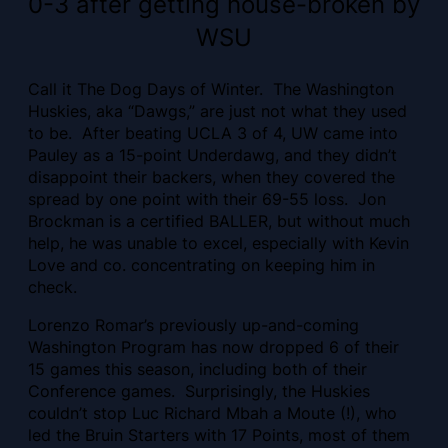
0-3 after getting house-broken by
WSU
Call it The Dog Days of Winter. The Washington
Huskies, aka “Dawgs,” are just not what they used
to be. After beating UCLA 3 of 4, UW came into
Pauley as a 15-point Underdawg, and they didn’t
disappoint their backers, when they covered the
spread by one point with their 69-55 loss. Jon
Brockman is a certified BALLER, but without much
help, he was unable to excel, especially with Kevin
Love and co. concentrating on keeping him in
check.
Lorenzo Romar’s previously up-and-coming
Washington Program has now dropped 6 of their
15 games this season, including both of their
Conference games. Surprisingly, the Huskies
couldn’t stop Luc Richard Mbah a Moute (!), who
led the Bruin Starters with 17 Points, most of them