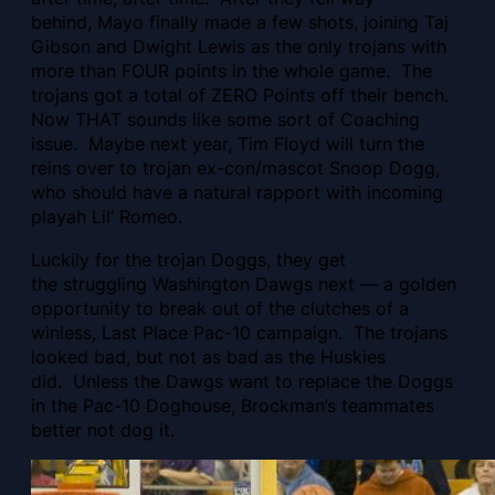
behind, Mayo finally made a few shots, joining Taj
Gibson and Dwight Lewis as the only trojans with
more than FOUR points in the whole game. The
trojans got a total of ZERO Points off their bench.
Now THAT sounds like some sort of Coaching
issue. Maybe next year, Tim Floyd will turn the
reins over to trojan ex-con/mascot Snoop Dogg,
who should have a natural rapport with incoming
playah Lil’ Romeo.
Luckily for the trojan Doggs, they get
the struggling Washington Dawgs next — a golden
opportunity to break out of the clutches of a
winless, Last Place Pac-10 campaign. The trojans
looked bad, but not as bad as the Huskies
did. Unless the Dawgs want to replace the Doggs
in the Pac-10 Doghouse, Brockman’s teammates
better not dog it.