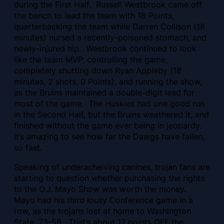
during the First Half. Russell Westbrook came off
the bench to lead the team with 18 Points,
quarterbacking the team while Darren Collison (18
minutes) nursed a recently-poisoned stomach, and
newly-injured hip. Westbrook continued to look
like the team MVP, controlling the game,
completely shutting down Ryan Appleby (18
minutes, 2 shots, 0 Points), and running the show,
as the Bruins maintained a double-digit lead for
most of the game. The Huskies had one good run
in the Second Half, but the Bruins weathered it, and
finished without the game ever being in jeopardy.
It’s amazing to see how far the Dawgs have fallen,
so fast.
Speaking of underacheiving canines, trojan fans are
starting to question whether purchasing the rights
to the O.J. Mayo Show was worth the money.
Mayo had his third lousy Conference game in a
row, as the trojans lost at home to Washington
State, 73-58. That’s about 17 points OFF the