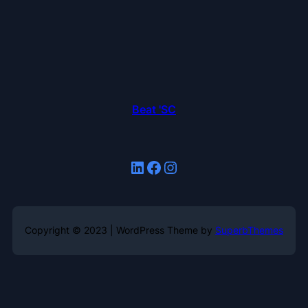
Beat 'SC
LinkedIn
Facebook
Instagram
Copyright © 2023 | WordPress Theme by
SuperbThemes