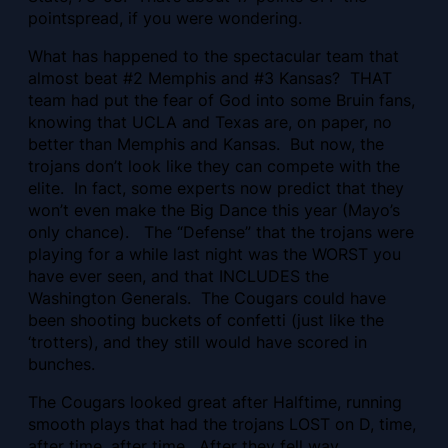
pointspread, if you were wondering.
What has happened to the spectacular team that
almost beat #2 Memphis and #3 Kansas? THAT
team had put the fear of God into some Bruin fans,
knowing that UCLA and Texas are, on paper, no
better than Memphis and Kansas. But now, the
trojans don’t look like they can compete with the
elite. In fact, some experts now predict that they
won’t even make the Big Dance this year (Mayo’s
only chance). The “Defense” that the trojans were
playing for a while last night was the WORST you
have ever seen, and that INCLUDES the
Washington Generals. The Cougars could have
been shooting buckets of confetti (just like the
‘trotters), and they still would have scored in
bunches.
The Cougars looked great after Halftime, running
smooth plays that had the trojans LOST on D, time,
after time, after time. After they fell way