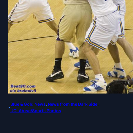
Blue & Gold News
, 
News from the Dark Side
, 
•
UCLA/usc/Sports Photos