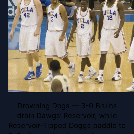
Drowning Dogs — 3-0 Bruins
drain Dawgs’ Reservoir, while
Reservoir-Tipped Doggs paddle to