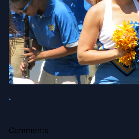
•
Comments