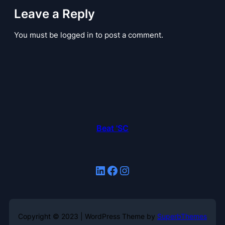
Leave a Reply
You must be logged in to post a comment.
Beat 'SC
LinkedIn
Facebook
Instagram
Copyright © 2023 | WordPress Theme by
SuperbThemes