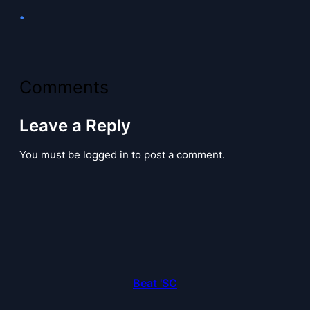
•
Comments
Leave a Reply
You must be logged in to post a comment.
Beat 'SC