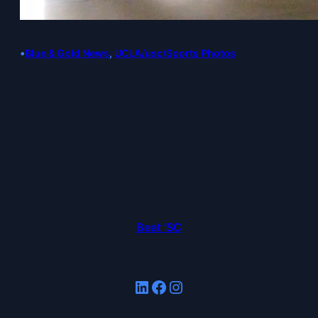
•
Blue & Gold News
, 
UCLA/usc/Sports Photos
Beat 'SC
LinkedIn
Facebook
Instagram