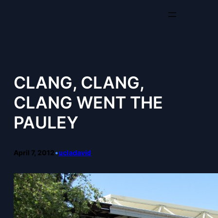
Skip
to
content
CLANG, CLANG,
CLANG WENT THE
PAULEY
April 7, 2012
•
ucladavid