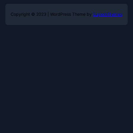
Copyright © 2023 | WordPress Theme by
SuperbThemes