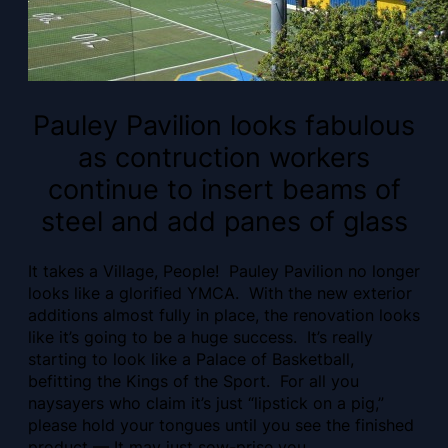
Pauley Pavilion looks fabulous
as contruction workers
continue to insert beams of
steel and add panes of glass
It takes a Village, People! Pauley Pavilion no longer
looks like a glorified YMCA. With the new exterior
additions almost fully in place, the renovation looks
like it’s going to be a huge success. It’s really
starting to look like a Palace of Basketball,
befitting the Kings of the Sport. For all you
naysayers who claim it’s just “lipstick on a pig,”
please hold your tongues until you see the finished
product — It may just sow-prise you.