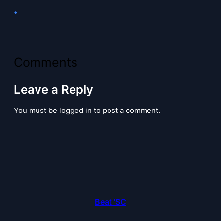
•
Comments
Leave a Reply
You must be logged in to post a comment.
Beat 'SC