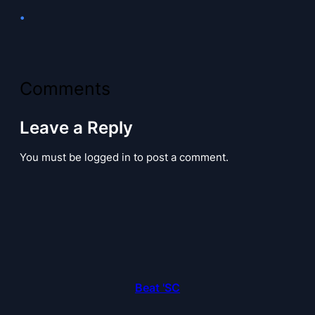
•
Comments
Leave a Reply
You must be logged in to post a comment.
Beat 'SC