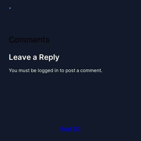
•
Comments
Leave a Reply
You must be logged in to post a comment.
Beat 'SC