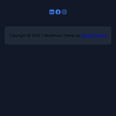
LinkedIn
Facebook
Instagram
Copyright © 2023 | WordPress Theme by
SuperbThemes