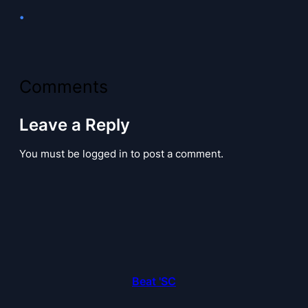
•
Comments
Leave a Reply
You must be logged in to post a comment.
Beat 'SC