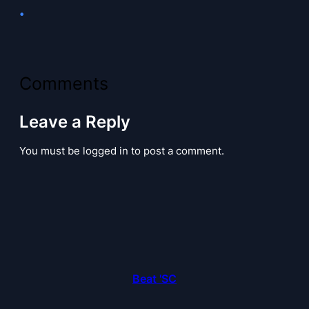
•
Comments
Leave a Reply
You must be logged in to post a comment.
Beat 'SC