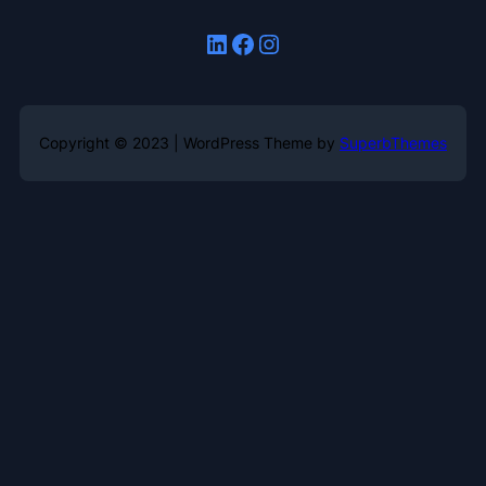
LinkedIn
Facebook
Instagram
Copyright © 2023 | WordPress Theme by
SuperbThemes