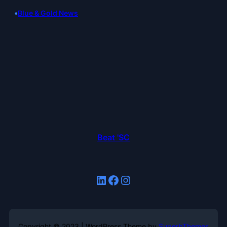
•
Blue & Gold News
Beat 'SC
LinkedIn
Facebook
Instagram
Copyright © 2023 | WordPress Theme by
SuperbThemes