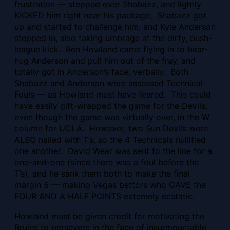
frustration — stepped over Shabazz, and lightly
KICKED him right near his package, Shabazz got
up and started to challenge him, and Kyle Anderson
stepped in, also taking umbrage at the dirty, bush-
league kick. Ben Howland came flying in to bear-
hug Anderson and pull him out of the fray, and
totally got in Anderson’s face, verbally. Both
Shabazz and Anderson were assessed Technical
Fouls — as Howland must have feared. This could
have easliy gift-wrapped the game for the Devils,
even though the game was virtually over, in the W
column for UCLA. However, two Sun Devils were
ALSO nailed with T’s, so the 4 Technicals nullified
one another. David Wear was sent to the line for a
one-and-one (since there was a foul before the
T’s), and he sank them both to make the final
margin 5 — making Vegas bettors who GAVE the
FOUR AND A HALF POINTS extemely ecstatic.
Howland must be given credit for motivating the
Bruins to persevere in the face of insurmountable