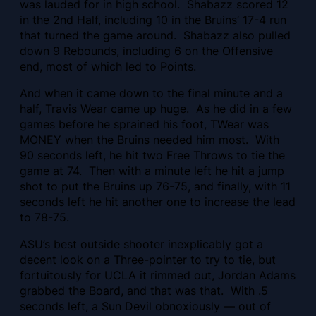
was lauded for in high school. Shabazz scored 12
in the 2nd Half, including 10 in the Bruins’ 17-4 run
that turned the game around. Shabazz also pulled
down 9 Rebounds, including 6 on the Offensive
end, most of which led to Points.
And when it came down to the final minute and a
half, Travis Wear came up huge. As he did in a few
games before he sprained his foot, TWear was
MONEY when the Bruins needed him most. With
90 seconds left, he hit two Free Throws to tie the
game at 74. Then with a minute left he hit a jump
shot to put the Bruins up 76-75, and finally, with 11
seconds left he hit another one to increase the lead
to 78-75.
ASU’s best outside shooter inexplicably got a
decent look on a Three-pointer to try to tie, but
fortuitously for UCLA it rimmed out, Jordan Adams
grabbed the Board, and that was that. With .5
seconds left, a Sun Devil obnoxiously — out of