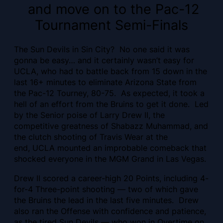
and move on to the Pac-12
Tournament Semi-Finals
The Sun Devils in Sin City? No one said it was
gonna be easy… and it certainly wasn’t easy for
UCLA, who had to battle back from 15 down in the
last 16+ minutes to eliminate Arizona State from
the Pac-12 Tourney, 80-75. As expected, it took a
hell of an effort from the Bruins to get it done. Led
by the Senior poise of Larry Drew II, the
competitive greatness of Shabazz Muhammad, and
the clutch shooting of Travis Wear at the
end, UCLA mounted an improbable comeback that
shocked everyone in the MGM Grand in Las Vegas.
Drew II scored a career-high 20 Points, including 4-
for-4 Three-point shooting — two of which gave
the Bruins the lead in the last five minutes. Drew
also ran the Offense with confidence and patience,
as the tired Sun Devils — who won in Overtime on