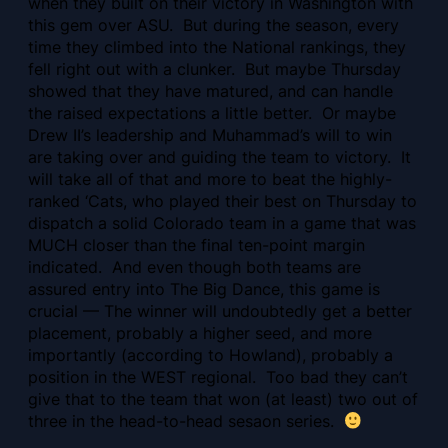
when they built on their victory in Washington with
this gem over ASU. But during the season, every
time they climbed into the National rankings, they
fell right out with a clunker. But maybe Thursday
showed that they have matured, and can handle
the raised expectations a little better. Or maybe
Drew II’s leadership and Muhammad’s will to win
are taking over and guiding the team to victory. It
will take all of that and more to beat the highly-
ranked ‘Cats, who played their best on Thursday to
dispatch a solid Colorado team in a game that was
MUCH closer than the final ten-point margin
indicated. And even though both teams are
assured entry into The Big Dance, this game is
crucial — The winner will undoubtedly get a better
placement, probably a higher seed, and more
importantly (according to Howland), probably a
position in the WEST regional. Too bad they can’t
give that to the team that won (at least) two out of
three in the head-to-head sesaon series.