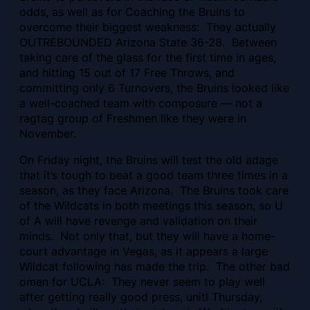
odds, as well as for Coaching the Bruins to
overcome their biggest weakness: They actually
OUTREBOUNDED Arizona State 36-28. Between
taking care of the glass for the first time in ages,
and hitting 15 out of 17 Free Throws, and
committing only 6 Turnovers, the Bruins looked like
a well-coached team with composure — not a
ragtag group of Freshmen like they were in
November.
On Friday night, the Bruins will test the old adage
that it’s tough to beat a good team three times in a
season, as they face Arizona. The Bruins took care
of the Wildcats in both meetings this season, so U
of A will have revenge and validation on their
minds. Not only that, but they will have a home-
court advantage in Vegas, as it appears a large
Wildcat following has made the trip. The other bad
omen for UCLA: They never seem to play well
after getting really good press, unitl Thursday,