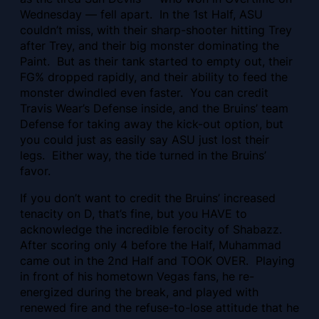
Wednesday — fell apart. In the 1st Half, ASU
couldn’t miss, with their sharp-shooter hitting Trey
after Trey, and their big monster dominating the
Paint. But as their tank started to empty out, their
FG% dropped rapidly, and their ability to feed the
monster dwindled even faster. You can credit
Travis Wear’s Defense inside, and the Bruins’ team
Defense for taking away the kick-out option, but
you could just as easily say ASU just lost their
legs. Either way, the tide turned in the Bruins’
favor.
If you don’t want to credit the Bruins’ increased
tenacity on D, that’s fine, but you HAVE to
acknowledge the incredible ferocity of
Shabazz.
After scoring only 4 before the Half, Muhammad
came out in the 2nd Half and TOOK OVER. Playing
in front of his hometown Vegas fans, he re-
energized during the break, and played with
renewed fire and the refuse-to-lose attitude that he