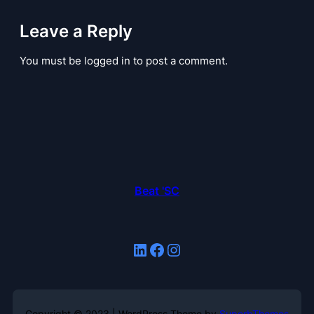
Leave a Reply
You must be logged in to post a comment.
Beat 'SC
LinkedIn
Facebook
Instagram
Copyright © 2023 | WordPress Theme by
SuperbThemes