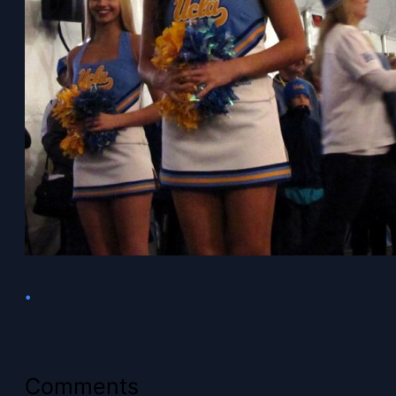
•
Comments