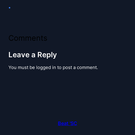
•
Comments
Leave a Reply
You must be logged in to post a comment.
Beat 'SC